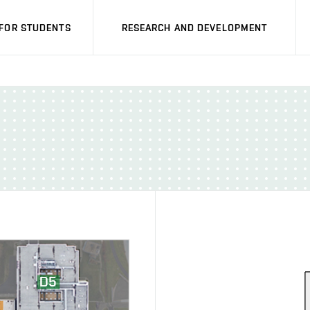
FOR STUDENTS
RESEARCH AND DEVELOPMENT