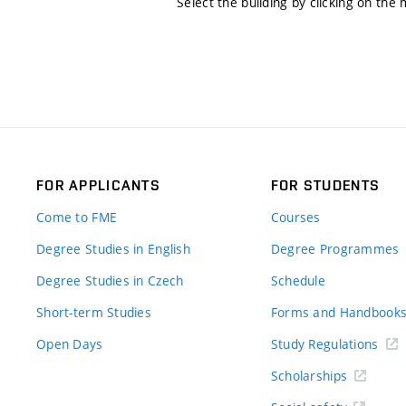
Select the building by clicking on the
FOR APPLICANTS
FOR STUDENTS
Come to FME
Courses
Degree Studies in English
Degree Programmes
Degree Studies in Czech
Schedule
Short-term Studies
Forms and Handbook
Open Days
Study Regulations
Scholarships