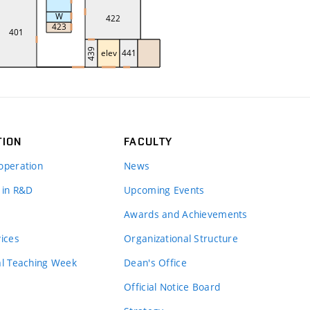
TION
FACULTY
operation
News
 in R&D
Upcoming Events
Awards and Achievements
vices
Organizational Structure
al Teaching Week
Dean's Office
Official Notice Board