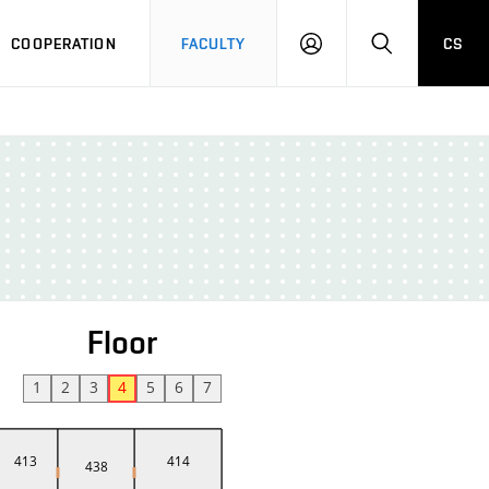
COOPERATION
FACULTY
CS
LOGIN
SEARCH
Floor
1
2
3
4
5
6
7