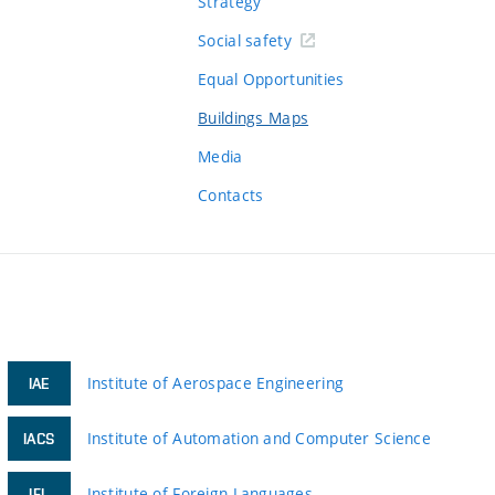
Strategy
Social safety
Equal Opportunities
Buildings Maps
Media
Contacts
Institute of Aerospace Engineering
IAE
Institute of Automation and Computer Science
IACS
Institute of Foreign Languages
IFL