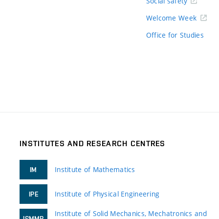
Social safety
Welcome Week
Office for Studies
INSTITUTES AND RESEARCH CENTRES
Institute of Mathematics
IM
Institute of Physical Engineering
IPE
Institute of Solid Mechanics, Mechatronics and
ISMMB