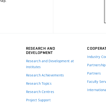
 map
.
RESEARCH AND
COOPERA
DEVELOPMENT
Industry Co
Research and Development at
Partnership
Institutes
Partners
Research Achievements
s
Faculty Ser
Research Topics
Internation
Research Centres
Project Support