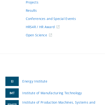
Projects
Results
Conferences and Special Events
HRS4R / HR Award
Open Science
Energy Institute
EI
Institute of Manufacturing Technology
IMT
Institute of Production Machines, Systems and
IPMSR