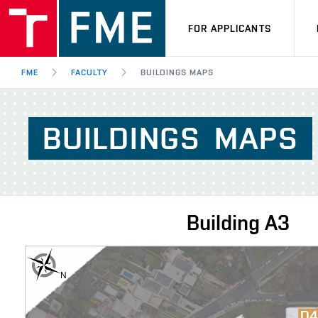
FOR APPLICANTS
FME
FACULTY
BUILDINGS MAPS
BUILDINGS
MAPS
Building
A3