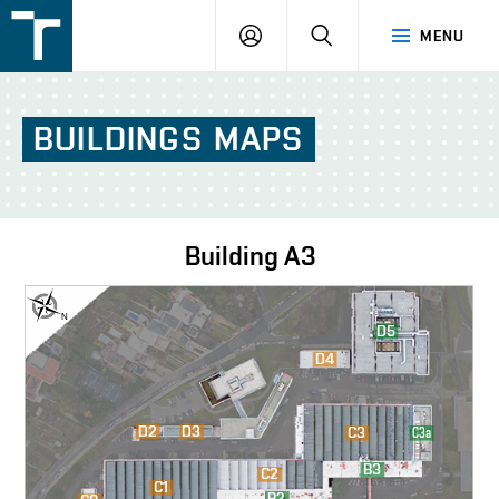
FSI
LOGIN
SEARCH
MENU
VUT
v
Brně
BUILDINGS
MAPS
Building
A3