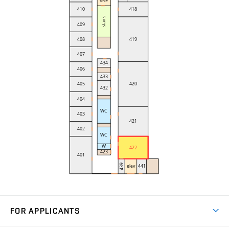
FOR APPLICANTS