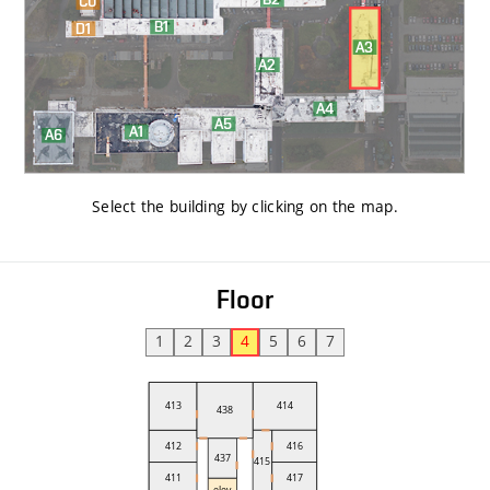
Select the building by clicking on the map
.
Floor
1
2
3
4
5
6
7