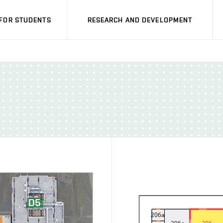
FOR STUDENTS
RESEARCH AND DEVELOPMENT