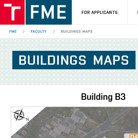
FOR APPLICANTS
FME
FACULTY
BUILDINGS MAPS
BUILDINGS
MAPS
Building
B3