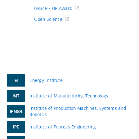
HRS4R / HR Award
Open Science
Energy Institute
EI
Institute of Manufacturing Technology
IMT
Institute of Production Machines, Systems and
IPMSR
Robotics
Institute of Process Engineering
IPE