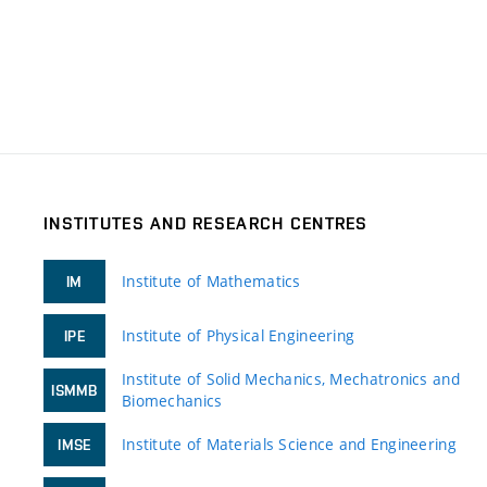
INSTITUTES AND RESEARCH CENTRES
Institute of Mathematics
IM
Institute of Physical Engineering
IPE
Institute of Solid Mechanics, Mechatronics and
ISMMB
Biomechanics
Institute of Materials Science and Engineering
IMSE