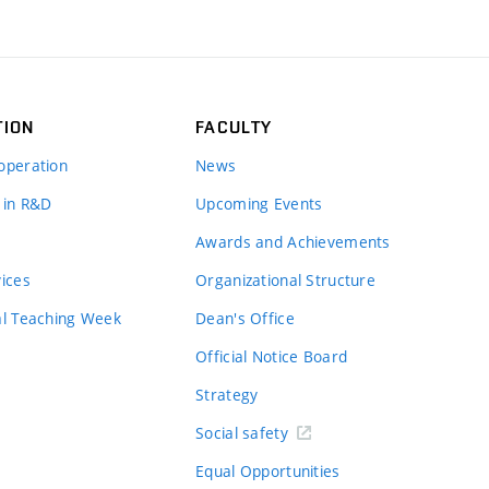
TION
FACULTY
operation
News
 in R&D
Upcoming Events
Awards and Achievements
vices
Organizational Structure
al Teaching Week
Dean's Office
Official Notice Board
Strategy
Social safety
Equal Opportunities