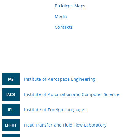
Buildings Maps
Media
Contacts
Institute of Aerospace Engineering
IAE
Institute of Automation and Computer Science
IACS
Institute of Foreign Languages
IFL
Heat Transfer and Fluid Flow Laboratory
LFFHT