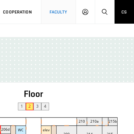
COOPERATION
FACULTY
CS
LOGIN
SEARCH
Floor
1
2
3
4