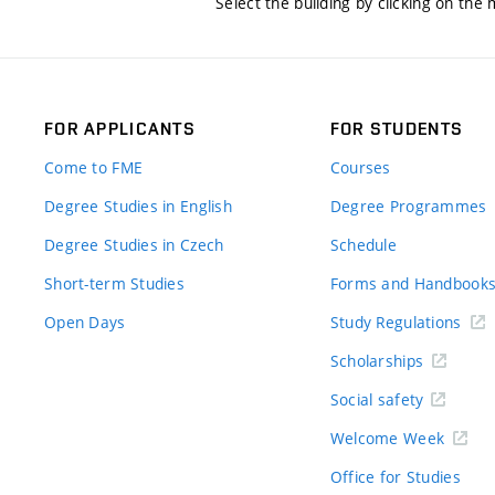
Select the building by clicking on the
FOR APPLICANTS
FOR STUDENTS
Come to FME
Courses
Degree Studies in English
Degree Programmes
Degree Studies in Czech
Schedule
Short-term Studies
Forms and Handbook
Open Days
Study Regulations
Scholarships
Social safety
Welcome Week
Office for Studies