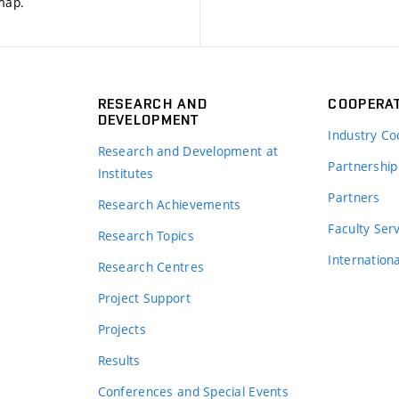
 map
.
RESEARCH AND
COOPERA
DEVELOPMENT
Industry Co
Research and Development at
Partnership
Institutes
Partners
Research Achievements
s
Faculty Ser
Research Topics
Internation
Research Centres
Project Support
Projects
Results
Conferences and Special Events