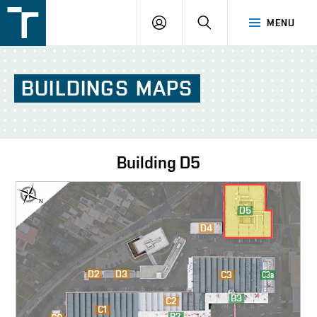
FSI
LOGIN
SEARCH
MENU
VUT
v
Brně
BUILDINGS
MAPS
Building
D5