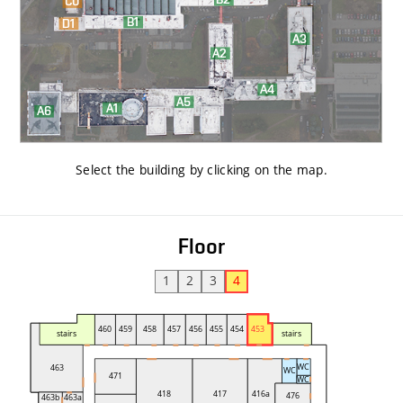
Select the building by clicking on the map
.
Floor
1
2
3
4