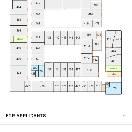
FOR APPLICANTS
Come to FME