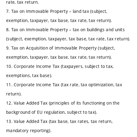
rate, tax return.
7. Tax on Immovable Property – land tax (subject,
exemption, taxpayer, tax base, tax rate, tax return).
8. Tax on Immovable Property – tax on buildings and units
(subject, exemption, taxpayer, tax base, tax rate, tax return).
9. Tax on Acquisition of Immovable Property (subject,
exemption, taxpayer, tax base, tax rate, tax return).
10. Corporate Income Tax (taxpayers, subject to tax,
exemptions, tax base).
11. Corporate Income Tax (tax rate, tax optimization, tax
return).
12. Value Added Tax (principles of its functioning on the
background of EU regulation, subject to tax).
13. Value Added Tax (tax base, tax rates, tax return,
mandatory reporting).