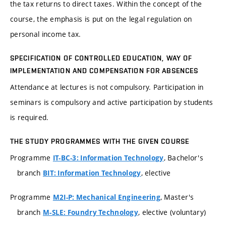
the tax returns to direct taxes. Within the concept of the
course, the emphasis is put on the legal regulation on
personal income tax.
SPECIFICATION OF CONTROLLED EDUCATION, WAY OF
IMPLEMENTATION AND COMPENSATION FOR ABSENCES
Attendance at lectures is not compulsory. Participation in
seminars is compulsory and active participation by students
is required.
THE STUDY PROGRAMMES WITH THE GIVEN COURSE
Programme
, Bachelor's
IT-BC-3: Information Technology
branch
, elective
BIT: Information Technology
Programme
, Master's
M2I-P: Mechanical Engineering
branch
, elective (voluntary)
M-SLE: Foundry Technology