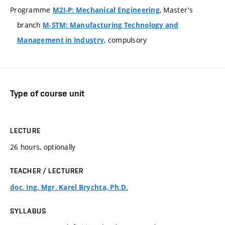
Programme
, Master's
M2I-P: Mechanical Engineering
branch
M-STM: Manufacturing Technology and
, compulsory
Management in Industry
Type of course unit
LECTURE
26 hours, optionally
TEACHER / LECTURER
doc. Ing. Mgr. Karel Brychta, Ph.D.
SYLLABUS