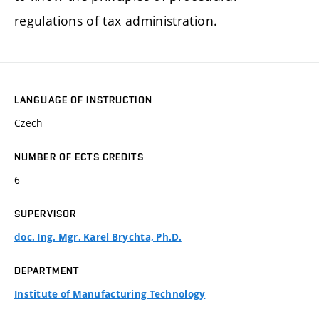
regulations of tax administration.
LANGUAGE OF INSTRUCTION
Czech
NUMBER OF ECTS CREDITS
6
SUPERVISOR
doc. Ing. Mgr. Karel Brychta, Ph.D.
DEPARTMENT
Institute of Manufacturing Technology