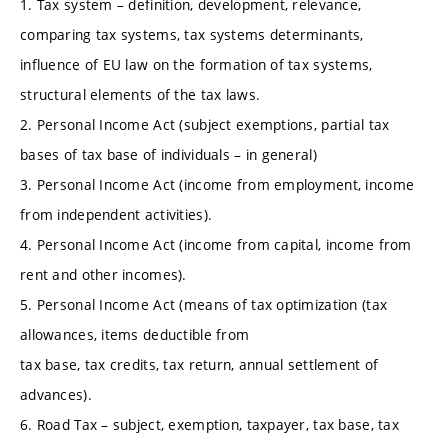
1. Tax system – definition, development, relevance,
comparing tax systems, tax systems determinants,
influence of EU law on the formation of tax systems,
structural elements of the tax laws.
2. Personal Income Act (subject exemptions, partial tax
bases of tax base of individuals – in general)
3. Personal Income Act (income from employment, income
from independent activities).
4. Personal Income Act (income from capital, income from
rent and other incomes).
5. Personal Income Act (means of tax optimization (tax
allowances, items deductible from
tax base, tax credits, tax return, annual settlement of
advances).
6. Road Tax – subject, exemption, taxpayer, tax base, tax