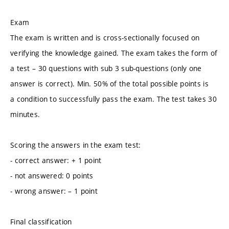
Exam
The exam is written and is cross-sectionally focused on
verifying the knowledge gained. The exam takes the form of
a test – 30 questions with sub 3 sub-questions (only one
answer is correct). Min. 50% of the total possible points is
a condition to successfully pass the exam. The test takes 30
minutes.
Scoring the answers in the exam test:
- correct answer: + 1 point
- not answered: 0 points
- wrong answer: – 1 point
Final classification