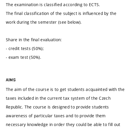
The examination is classified according to ECTS.
The final classification of the subject is influenced by the
work during the semester (see below).
Share in the final evaluation:
- credit tests (50%);
- exam test (50%).
AIMS
The aim of the course is to get students acquainted with the
taxes included in the current tax system of the Czech
Republic. The course is designed to provide students
awareness of particular taxes and to provide them
necessary knowledge in order they could be able to fill out