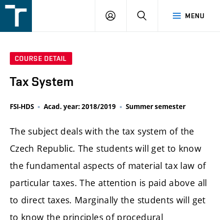
FSI
LOGIN
SEARCH
MENU
VUT
v
Brně
COURSE DETAIL
Tax System
FSI-HDS
Acad. year: 2018/2019
Summer semester
The subject deals with the tax system of the
Czech Republic. The students will get to know
the fundamental aspects of material tax law of
particular taxes. The attention is paid above all
to direct taxes. Marginally the students will get
to know the principles of procedural