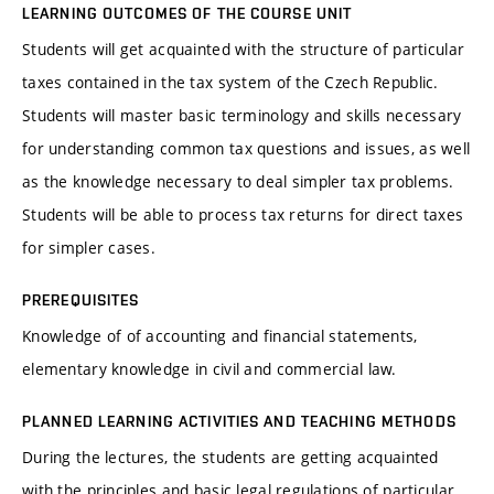
LEARNING OUTCOMES OF THE COURSE UNIT
Students will get acquainted with the structure of particular
taxes contained in the tax system of the Czech Republic.
Students will master basic terminology and skills necessary
for understanding common tax questions and issues, as well
as the knowledge necessary to deal simpler tax problems.
Students will be able to process tax returns for direct taxes
for simpler cases.
PREREQUISITES
Knowledge of of accounting and financial statements,
elementary knowledge in civil and commercial law.
PLANNED LEARNING ACTIVITIES AND TEACHING METHODS
During the lectures, the students are getting acquainted
with the principles and basic legal regulations of particular