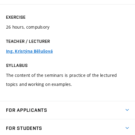
EXERCISE
26 hours, compulsory
TEACHER / LECTURER
Ing. Kristýna Bělušová
SYLLABUS
The content of the seminars is practice of the lectured
topics and working on examples.
FOR APPLICANTS
Come to FME
FOR STUDENTS
Degree Studies in English