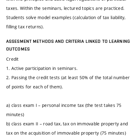
taxes. Within the seminars, lectured topics are practiced.
Students solve model examples (calculation of tax liability,
filling tax returns).
ASSESMENT METHODS AND CRITERIA LINKED TO LEARNING
OUTCOMES
Credit
1. Active participation in seminars.
2. Passing the credit tests (at least 50% of the total number
of points for each of them).
a) class exam I – personal income tax (the test takes 75
minutes)
b) class exam II – road tax, tax on immovable property and
tax on the acquisition of immovable property (75 minutes)