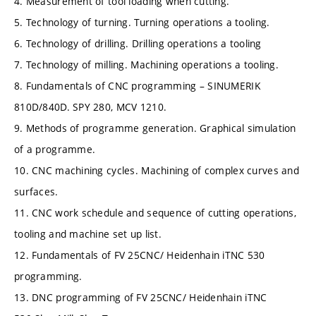
4. Measurement of tool loading when cutting.
5. Technology of turning. Turning operations a tooling.
6. Technology of drilling. Drilling operations a tooling
7. Technology of milling. Machining operations a tooling.
8. Fundamentals of CNC programming – SINUMERIK
810D/840D. SPY 280, MCV 1210.
9. Methods of programme generation. Graphical simulation
of a programme.
10. CNC machining cycles. Machining of complex curves and
surfaces.
11. CNC work schedule and sequence of cutting operations,
tooling and machine set up list.
12. Fundamentals of FV 25CNC/ Heidenhain iTNC 530
programming.
13. DNC programming of FV 25CNC/ Heidenhain iTNC