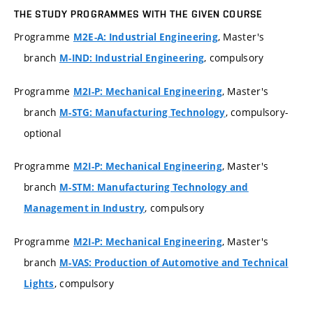
THE STUDY PROGRAMMES WITH THE GIVEN COURSE
Programme
, Master's
M2E-A: Industrial Engineering
branch
, compulsory
M-IND: Industrial Engineering
Programme
, Master's
M2I-P: Mechanical Engineering
branch
, compulsory-
M-STG: Manufacturing Technology
optional
Programme
, Master's
M2I-P: Mechanical Engineering
branch
M-STM: Manufacturing Technology and
, compulsory
Management in Industry
Programme
, Master's
M2I-P: Mechanical Engineering
branch
M-VAS: Production of Automotive and Technical
, compulsory
Lights