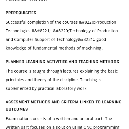
PREREQUISITES
Successful completion of the courses &#8220;Production
Technologies II&#8221;, &#8220;Technology of Production
and Computer Support of Technology&#8221;, good
knowledge of fundamental methods of machining.
PLANNED LEARNING ACTIVITIES AND TEACHING METHODS
The course is taught through lectures explaining the basic
principles and theory of the discipline. Teaching is
suplemented by practical laboratory work.
ASSESMENT METHODS AND CRITERIA LINKED TO LEARNING
OUTCOMES
Examination consists of a written and an oral part. The
written part focuses on a solution using CNC programming