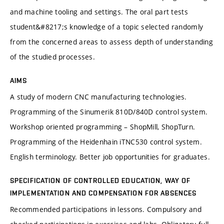
and machine tooling and settings. The oral part tests
student&#8217;s knowledge of a topic selected randomly
from the concerned areas to assess depth of understanding
of the studied processes.
AIMS
A study of modern CNC manufacturing technologies.
Programming of the Sinumerik 810D/840D control system.
Workshop oriented programming – ShopMill, ShopTurn.
Programming of the Heidenhain iTNC530 control system.
English terminology. Better job opportunities for graduates.
SPECIFICATION OF CONTROLLED EDUCATION, WAY OF
IMPLEMENTATION AND COMPENSATION FOR ABSENCES
Recommended participations in lessons. Compulsory and