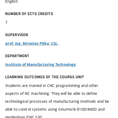
English
NUMBER OF ECTS CREDITS
7
SUPERVISOR
prof. Ing. Miroslav Píška, CSc.
DEPARTMENT
Institute of Manufacturing Technology
LEARNING OUTCOMES OF THE COURSE UNIT
Students are trained in CNC programming and other
aspects of NC machining. They will be able to define
technological processes of manufacturing methods and be
able to control systems using Sinumerik 810D/840D and
Heidenhain iTNC 530.