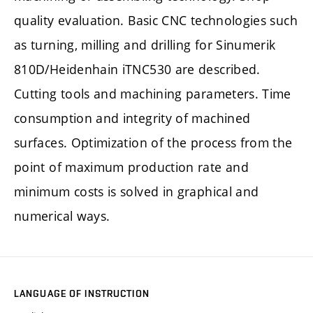
quality evaluation. Basic CNC technologies such
as turning, milling and drilling for Sinumerik
810D/Heidenhain iTNC530 are described.
Cutting tools and machining parameters. Time
consumption and integrity of machined
surfaces. Optimization of the process from the
point of maximum production rate and
minimum costs is solved in graphical and
numerical ways.
LANGUAGE OF INSTRUCTION