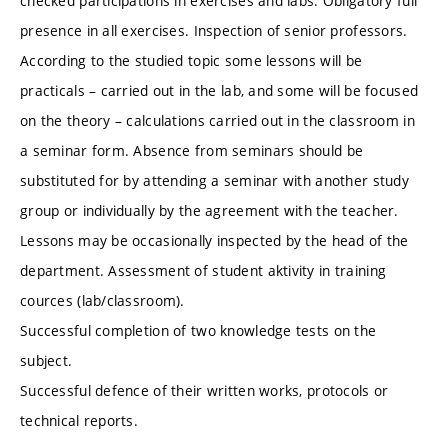
checked participations in exercises and labs. Obligatory full
presence in all exercises. Inspection of senior professors.
According to the studied topic some lessons will be
practicals – carried out in the lab, and some will be focused
on the theory – calculations carried out in the classroom in
a seminar form. Absence from seminars should be
substituted for by attending a seminar with another study
group or individually by the agreement with the teacher.
Lessons may be occasionally inspected by the head of the
department. Assessment of student aktivity in training
cources (lab/classroom).
Successful completion of two knowledge tests on the
subject.
Successful defence of their written works, protocols or
technical reports.