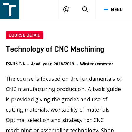
FSI
LOGIN
SEARCH
MENU
VUT
v
Brně
COURSE DETAIL
Technology of CNC Machining
FSI-HNC-A
Acad. year: 2018/2019
Winter semester
The course is focused on the fundamentals of
CNC manufacturing production. A basic guide
is provided giving the grades and use of
cutting materials, workability of materials.
Optimal selection and strategy for CNC
machining or assembling technology. Shop