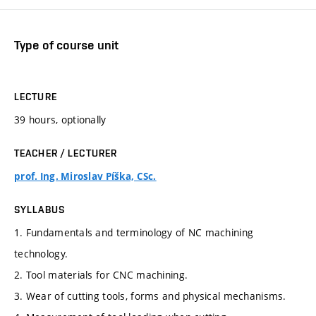
Type of course unit
LECTURE
39 hours, optionally
TEACHER / LECTURER
prof. Ing. Miroslav Píška, CSc.
SYLLABUS
1. Fundamentals and terminology of NC machining
technology.
2. Tool materials for CNC machining.
3. Wear of cutting tools, forms and physical mechanisms.