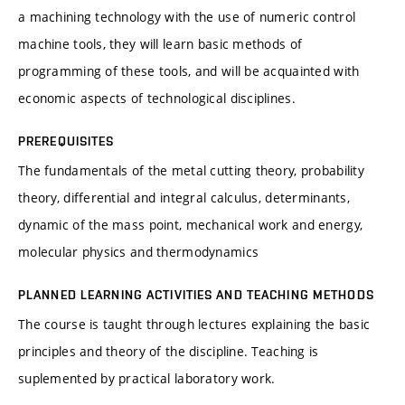
a machining technology with the use of numeric control
machine tools, they will learn basic methods of
programming of these tools, and will be acquainted with
economic aspects of technological disciplines.
PREREQUISITES
The fundamentals of the metal cutting theory, probability
theory, differential and integral calculus, determinants,
dynamic of the mass point, mechanical work and energy,
molecular physics and thermodynamics
PLANNED LEARNING ACTIVITIES AND TEACHING METHODS
The course is taught through lectures explaining the basic
principles and theory of the discipline. Teaching is
suplemented by practical laboratory work.