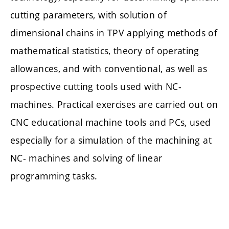
cutting parameters, with solution of
dimensional chains in TPV applying methods of
mathematical statistics, theory of operating
allowances, and with conventional, as well as
prospective cutting tools used with NC-
machines. Practical exercises are carried out on
CNC educational machine tools and PCs, used
especially for a simulation of the machining at
NC- machines and solving of linear
programming tasks.