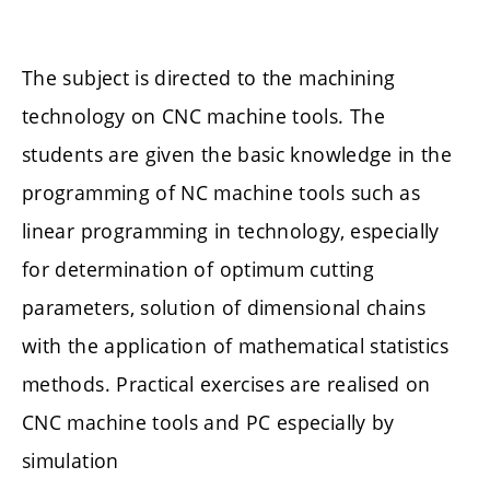
The subject is directed to the machining
technology on CNC machine tools. The
students are given the basic knowledge in the
programming of NC machine tools such as
linear programming in technology, especially
for determination of optimum cutting
parameters, solution of dimensional chains
with the application of mathematical statistics
methods. Practical exercises are realised on
CNC machine tools and PC especially by
simulation