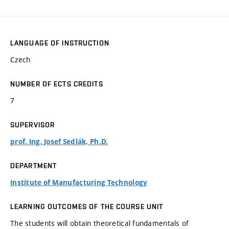
LANGUAGE OF INSTRUCTION
Czech
NUMBER OF ECTS CREDITS
7
SUPERVISOR
prof. Ing. Josef Sedlák, Ph.D.
DEPARTMENT
Institute of Manufacturing Technology
LEARNING OUTCOMES OF THE COURSE UNIT
The students will obtain theoretical fundamentals of