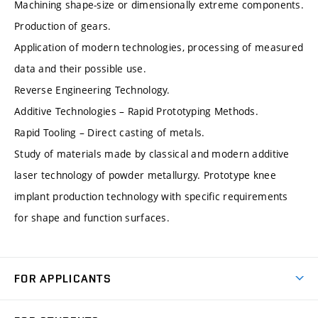
Machining shape-size or dimensionally extreme components.
Production of gears.
Application of modern technologies, processing of measured
data and their possible use.
Reverse Engineering Technology.
Additive Technologies – Rapid Prototyping Methods.
Rapid Tooling – Direct casting of metals.
Study of materials made by classical and modern additive
laser technology of powder metallurgy. Prototype knee
implant production technology with specific requirements
for shape and function surfaces.
FOR APPLICANTS
Come to FME