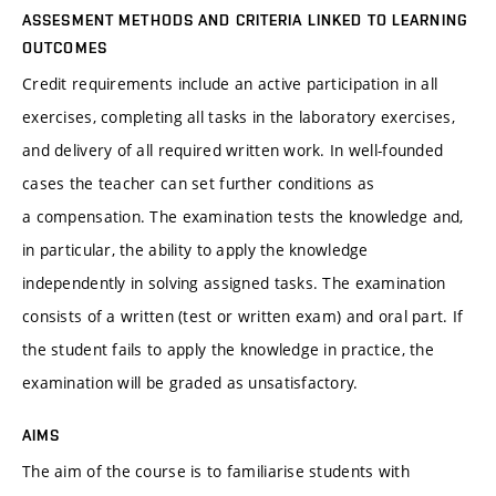
ASSESMENT METHODS AND CRITERIA LINKED TO LEARNING
OUTCOMES
Credit requirements include an active participation in all
exercises, completing all tasks in the laboratory exercises,
and delivery of all required written work. In well-founded
cases the teacher can set further conditions as
a compensation. The examination tests the knowledge and,
in particular, the ability to apply the knowledge
independently in solving assigned tasks. The examination
consists of a written (test or written exam) and oral part. If
the student fails to apply the knowledge in practice, the
examination will be graded as unsatisfactory.
AIMS
The aim of the course is to familiarise students with