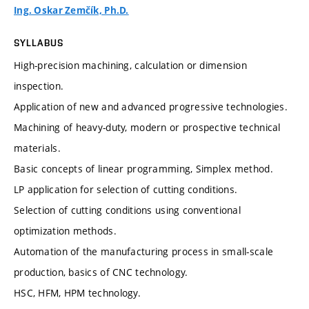
Ing. Oskar Zemčík, Ph.D.
SYLLABUS
High-precision machining, calculation or dimension
inspection.
Application of new and advanced progressive technologies.
Machining of heavy-duty, modern or prospective technical
materials.
Basic concepts of linear programming, Simplex method.
LP application for selection of cutting conditions.
Selection of cutting conditions using conventional
optimization methods.
Automation of the manufacturing process in small-scale
production, basics of CNC technology.
HSC, HFM, HPM technology.