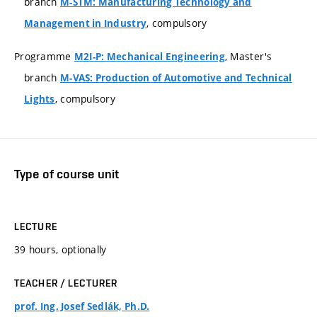
branch
M-STM: Manufacturing Technology and
, compulsory
Management in Industry
Programme
, Master's
M2I-P: Mechanical Engineering
branch
M-VAS: Production of Automotive and Technical
, compulsory
Lights
Type of course unit
LECTURE
39 hours, optionally
TEACHER / LECTURER
prof. Ing. Josef Sedlák, Ph.D.