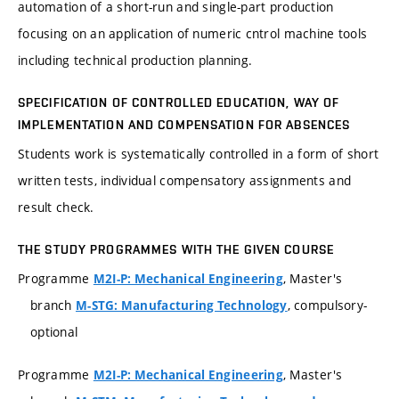
automation of a short-run and single-part production
focusing on an application of numeric cntrol machine tools
including technical production planning.
SPECIFICATION OF CONTROLLED EDUCATION, WAY OF
IMPLEMENTATION AND COMPENSATION FOR ABSENCES
Students work is systematically controlled in a form of short
written tests, individual compensatory assignments and
result check.
THE STUDY PROGRAMMES WITH THE GIVEN COURSE
Programme
, Master's
M2I-P: Mechanical Engineering
branch
, compulsory-
M-STG: Manufacturing Technology
optional
Programme
, Master's
M2I-P: Mechanical Engineering