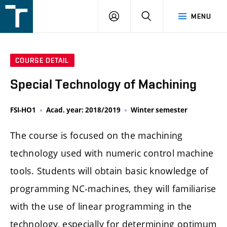
FSI
LOGIN
SEARCH
MENU
VUT
v
Brně
COURSE DETAIL
Special Technology of Machining
FSI-HO1
Acad. year: 2018/2019
Winter semester
The course is focused on the machining
technology used with numeric control machine
tools. Students will obtain basic knowledge of
programming NC-machines, they will familiarise
with the use of linear programming in the
technology, especially for determining optimum