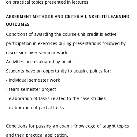
on practical topics presented in lectures.
ASSESMENT METHODS AND CRITERIA LINKED TO LEARNING
OUTCOMES
Conditions of awarding the course-unit credit is active
participation in exercises during presentations followed by
discussion over seminar work.
Activities are evaluated by points.
Students have an opportunity to acquire points for:
- individual semester work
- team semester project
- elaboration of tasks related to the case studies
- elaboration of partial tasks
Conditions for passing an exam: Knowledge of taught topics
and their practical application.