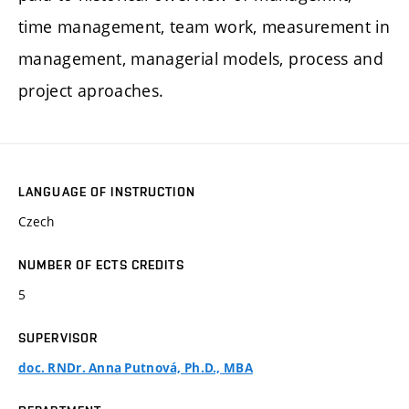
time management, team work, measurement in
management, managerial models, process and
project aproaches.
LANGUAGE OF INSTRUCTION
Czech
NUMBER OF ECTS CREDITS
5
SUPERVISOR
doc. RNDr. Anna Putnová, Ph.D., MBA