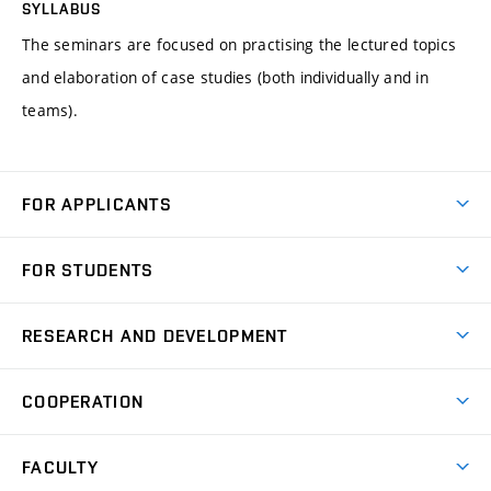
SYLLABUS
The seminars are focused on practising the lectured topics
and elaboration of case studies (both individually and in
teams).
FOR APPLICANTS
Come to FME
FOR STUDENTS
Degree Studies in English
Courses
Degree Studies in Czech
RESEARCH AND DEVELOPMENT
Degree Programmes
Short-term Studies
Research and Development at Institutes
Schedule
COOPERATION
Open Days
Research Achievements
Forms and Handbooks
Industry Cooperation
Research Topics
FACULTY
Study Regulations
Partnership in R&D