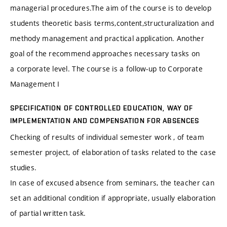
managerial procedures.The aim of the course is to develop
students theoretic basis terms,content,structuralization and
methody management and practical application. Another
goal of the recommend approaches necessary tasks on
a corporate level. The course is a follow-up to Corporate
Management I
SPECIFICATION OF CONTROLLED EDUCATION, WAY OF
IMPLEMENTATION AND COMPENSATION FOR ABSENCES
Checking of results of individual semester work , of team
semester project, of elaboration of tasks related to the case
studies.
In case of excused absence from seminars, the teacher can
set an additional condition if appropriate, usually elaboration
of partial written task.