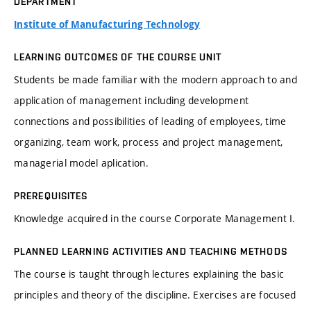
DEPARTMENT
Institute of Manufacturing Technology
LEARNING OUTCOMES OF THE COURSE UNIT
Students be made familiar with the modern approach to and
application of management including development
connections and possibilities of leading of employees, time
organizing, team work, process and project management,
managerial model aplication.
PREREQUISITES
Knowledge acquired in the course Corporate Management I.
PLANNED LEARNING ACTIVITIES AND TEACHING METHODS
The course is taught through lectures explaining the basic
principles and theory of the discipline. Exercises are focused