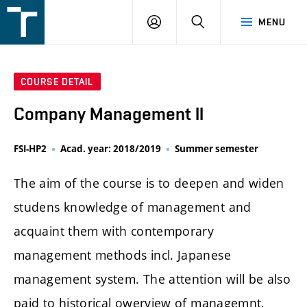
FSI
LOGIN
SEARCH
MENU
VUT
v
Brně
COURSE DETAIL
Company Management II
FSI-HP2
Acad. year: 2018/2019
Summer semester
The aim of the course is to deepen and widen
studens knowledge of management and
acquaint them with contemporary
management methods incl. Japanese
management system. The attention will be also
paid to historical owerview of managemnt,