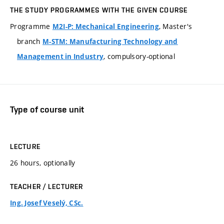
THE STUDY PROGRAMMES WITH THE GIVEN COURSE
Programme
, Master's
M2I-P: Mechanical Engineering
branch
M-STM: Manufacturing Technology and
, compulsory-optional
Management in Industry
Type of course unit
LECTURE
26 hours, optionally
TEACHER / LECTURER
Ing. Josef Veselý, CSc.