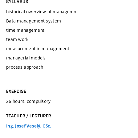
SYLLABUS
historical owerview of managemnt
Bata management system
time management
team work
measurement in management
managerial models
process approach
EXERCISE
26 hours, compulsory
TEACHER / LECTURER
Ing. Josef Veselý, CSc.