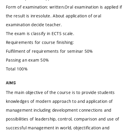
Form of examination: written.Oral examination is applied if
the result is inresolute. About application of oral
examination decide teacher.
The exam is classify in ECTS scale.
Requirements for course finishing:
Fulfilment of requirements for seminar 50%
Passing an exam 50%
Total 100%
AIMS
The main objective of the course is to provide students
knowledges of modern approach to and application of
management including development connections and
possibilities of leadership, control, comparison and use of
successful management in world, objectification and