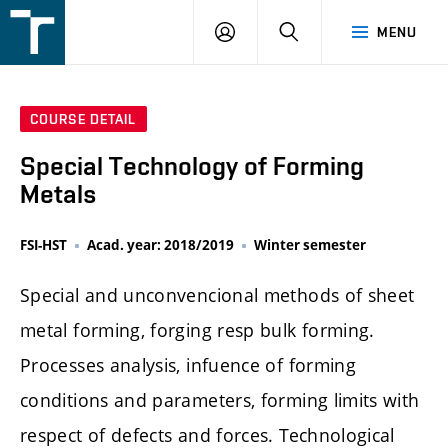
FSI
LOGIN
SEARCH
MENU
VUT
v
Brně
COURSE DETAIL
Special Technology of Forming
Metals
FSI-HST
Acad. year: 2018/2019
Winter semester
Special and unconvencional methods of sheet
metal forming, forging resp bulk forming.
Processes analysis, infuence of forming
conditions and parameters, forming limits with
respect of defects and forces. Technological