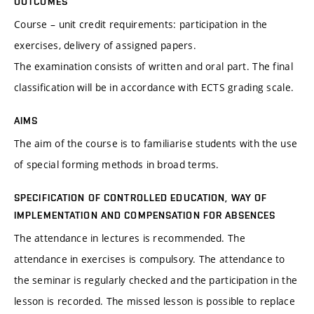
OUTCOMES
Course – unit credit requirements: participation in the
exercises, delivery of assigned papers.
The examination consists of written and oral part. The final
classification will be in accordance with ECTS grading scale.
AIMS
The aim of the course is to familiarise students with the use
of special forming methods in broad terms.
SPECIFICATION OF CONTROLLED EDUCATION, WAY OF
IMPLEMENTATION AND COMPENSATION FOR ABSENCES
The attendance in lectures is recommended. The
attendance in exercises is compulsory. The attendance to
the seminar is regularly checked and the participation in the
lesson is recorded. The missed lesson is possible to replace