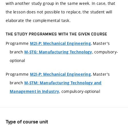
with another study group in the same week. In case, that
the lesson does not possible to replace, the student will
elaborate the complemental task.
THE STUDY PROGRAMMES WITH THE GIVEN COURSE
Programme
, Master's
M2I-P: Mechanical Engineering
branch
, compulsory-
M-STG: Manufacturing Technology
optional
Programme
, Master's
M2I-P: Mechanical Engineering
branch
M-STM: Manufacturing Technology and
, compulsory-optional
Management in Industry
Type of course unit