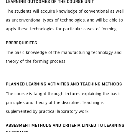
LEARNING OUTCOMES OF THE COURSE UNIT
The students will acquire knowledge of conventional as well
as unconventional types of technologies, and will be able to
apply these technologies for particular cases of forming.
PREREQUISITES
The basic knowledge of the manufacturing technology and
theory of the forming process.
PLANNED LEARNING ACTIVITIES AND TEACHING METHODS
The course is taught through lectures explaining the basic
principles and theory of the discipline. Teaching is
suplemented by practical laboratory work.
ASSESMENT METHODS AND CRITERIA LINKED TO LEARNING