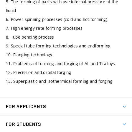
5. The forming of parts with use internal pressure of the
liquid
6. Power spinning processes (cold and hot forming)
7. High energy rate forming processes
8. Tube bending process
9. Special tube forming technologies and endforming
10. Flanging technology
11. Problems of forming and forging of AL and Ti alloys
12. Precission and orbital forging
13. Superplastic and isothermical forming and forging
FOR APPLICANTS
Come to FME
FOR STUDENTS
Degree Studies in English