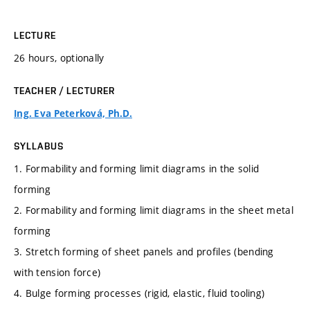
LECTURE
26 hours, optionally
TEACHER / LECTURER
Ing. Eva Peterková, Ph.D.
SYLLABUS
1. Formability and forming limit diagrams in the solid
forming
2. Formability and forming limit diagrams in the sheet metal
forming
3. Stretch forming of sheet panels and profiles (bending
with tension force)
4. Bulge forming processes (rigid, elastic, fluid tooling)