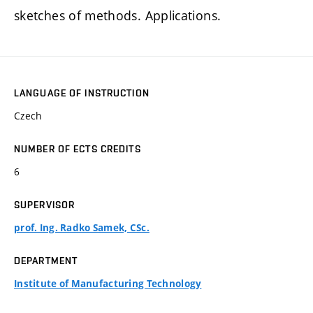
sketches of methods. Applications.
LANGUAGE OF INSTRUCTION
Czech
NUMBER OF ECTS CREDITS
6
SUPERVISOR
prof. Ing. Radko Samek, CSc.
DEPARTMENT
Institute of Manufacturing Technology