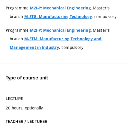
Programme
, Master's
M2I-P: Mechanical Engineering
branch
, compulsory
M-STG: Manufacturing Technology
Programme
, Master's
M2I-P: Mechanical Engineering
branch
M-STM: Manufacturing Technology and
, compulsory
Management in Industry
Type of course unit
LECTURE
26 hours, optionally
TEACHER / LECTURER