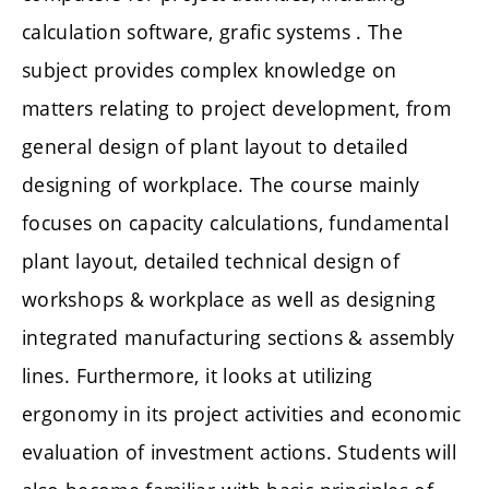
calculation software, grafic systems . The
subject provides complex knowledge on
matters relating to project development, from
general design of plant layout to detailed
designing of workplace. The course mainly
focuses on capacity calculations, fundamental
plant layout, detailed technical design of
workshops & workplace as well as designing
integrated manufacturing sections & assembly
lines. Furthermore, it looks at utilizing
ergonomy in its project activities and economic
evaluation of investment actions. Students will