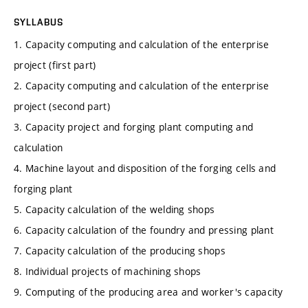
SYLLABUS
1. Capacity computing and calculation of the enterprise
project (first part)
2. Capacity computing and calculation of the enterprise
project (second part)
3. Capacity project and forging plant computing and
calculation
4. Machine layout and disposition of the forging cells and
forging plant
5. Capacity calculation of the welding shops
6. Capacity calculation of the foundry and pressing plant
7. Capacity calculation of the producing shops
8. Individual projects of machining shops
9. Computing of the producing area and worker's capacity