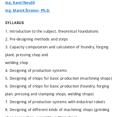
Ing. Karel Neužil
Ing. Marek Štroner, Ph.D.
SYLLABUS
1. Introduction to the subject, theoretical foundations
2. Pre-designing methods and steps
3. Capacity computation and calculation of foundry, forging
plant, pressing shop and
welding shop
4. Designing of production systems
5. Designing of shops for basic production (machining shops)
6. Designing of shops for basic production (foundry, forging
plan, pressing and stamping shops, welding shops)
7. Designing of production systems with industrial robots
8. Designing of different kinds of machining shops (grinding