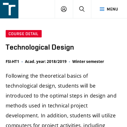
FSI
LOGIN
SEARCH
MENU
VUT
v
Brně
COURSE DETAIL
Technological Design
FSI-HT1
Acad. year: 2018/2019
Winter semester
Following the theoretical basics of
technological design, students will be
introduced to the optimal steps in design and
methods used in technical project
development. In addition, students will utilize
computers for project activities, including