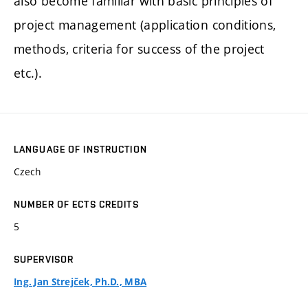
also become familiar with basic principles of
project management (application conditions,
methods, criteria for success of the project
etc.).
LANGUAGE OF INSTRUCTION
Czech
NUMBER OF ECTS CREDITS
5
SUPERVISOR
Ing. Jan Strejček, Ph.D., MBA