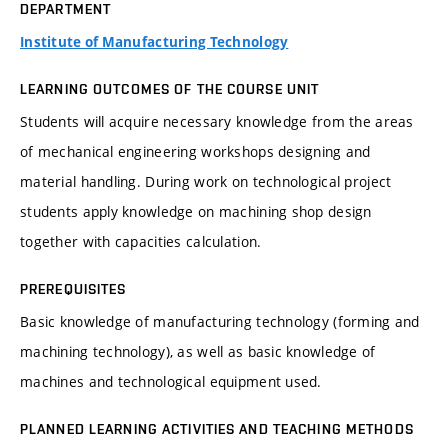
DEPARTMENT
Institute of Manufacturing Technology
LEARNING OUTCOMES OF THE COURSE UNIT
Students will acquire necessary knowledge from the areas
of mechanical engineering workshops designing and
material handling. During work on technological project
students apply knowledge on machining shop design
together with capacities calculation.
PREREQUISITES
Basic knowledge of manufacturing technology (forming and
machining technology), as well as basic knowledge of
machines and technological equipment used.
PLANNED LEARNING ACTIVITIES AND TEACHING METHODS