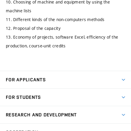
10. Choosing of machine and equipment by using the
machine lists
11. Different kinds of the non-computers methods
12. Proposal of the capacity
13. Economy of projects, software Excel, efficiency of the
production, course-unit credits
FOR APPLICANTS
Come to FME
FOR STUDENTS
Degree Studies in English
Courses
Degree Studies in Czech
RESEARCH AND DEVELOPMENT
Degree Programmes
Short-term Studies
Research and Development at Institutes
Schedule