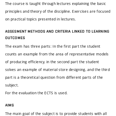
The course is taught through lectures explaining the basic
principles and theory of the discipline. Exercises are focused
on practical topics presented in lectures.
ASSESMENT METHODS AND CRITERIA LINKED TO LEARNING
OUTCOMES
The exam has three parts: In the first part the student
counts an example from the area of representative models
of producing efficiency, in the second part the student
solves an example of material store designing, and the third
part is a theoretical question from different parts of the
subject.
For the evaluation the ECTS is used.
AIMS
The main goal of the subject is to provide students with all