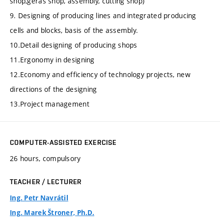
shop,geras shop, assembly, cutting shop)
9. Designing of producing lines and integrated producing
cells and blocks, basis of the assembly.
10.Detail designing of producing shops
11.Ergonomy in designing
12.Economy and efficiency of technology projects, new
directions of the designing
13.Project management
COMPUTER-ASSISTED EXERCISE
26 hours, compulsory
TEACHER / LECTURER
Ing. Petr Navrátil
Ing. Marek Štroner, Ph.D.