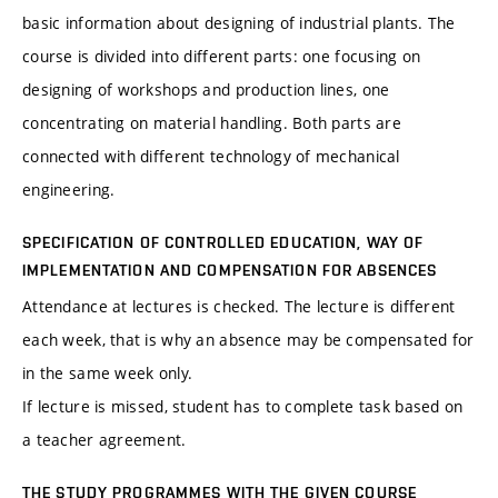
basic information about designing of industrial plants. The
course is divided into different parts: one focusing on
designing of workshops and production lines, one
concentrating on material handling. Both parts are
connected with different technology of mechanical
engineering.
SPECIFICATION OF CONTROLLED EDUCATION, WAY OF
IMPLEMENTATION AND COMPENSATION FOR ABSENCES
Attendance at lectures is checked. The lecture is different
each week, that is why an absence may be compensated for
in the same week only.
If lecture is missed, student has to complete task based on
a teacher agreement.
THE STUDY PROGRAMMES WITH THE GIVEN COURSE