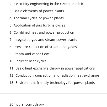
2. Electricity engineering in the Czech Republic
3. Basic elements of power plants
4. Thermal cycles of power plants
5. Application of gas turbine cycles
6. Combined heat and power production
7. Integrated gas and steam power plants
8. Pressure reduction of steam and gases
9. Steam and vapor flow
10. Indirect heat cycles
11. Basic heat exchange theory in power applications
12. Conduction, convection and radiation heat exchange
13. Environment friendly technology for power plants
26 hours, compulsory