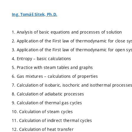
Ing. Tomáš Sitek, Ph.D.
1. Analysis of basic equations and processes of solution
2. Application of the First law of thermodynamic for close s
3. Application of the First law of thermodynamic for open s
4. Entropy – basic calculations
5. Practice with steam tables and graphs
6. Gas mixtures – calculations of properties
7. Calculation of isobaric, isochoric and isothermal processe
8. Calculation of adiabatic processes
9. Calculation of thermal gas cycles
10. Calculation of steam cycles
11. Calculation of indirect thermal cycles
12. Calculation of heat transfer