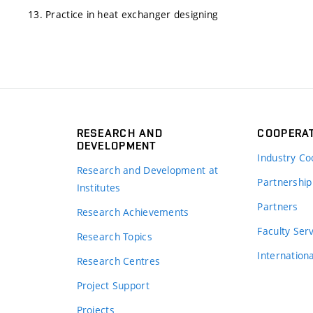
13. Practice in heat exchanger designing
RESEARCH AND
COOPERA
DEVELOPMENT
Industry Co
Research and Development at
Partnership
Institutes
Partners
Research Achievements
s
Faculty Ser
Research Topics
Internation
Research Centres
Project Support
Projects