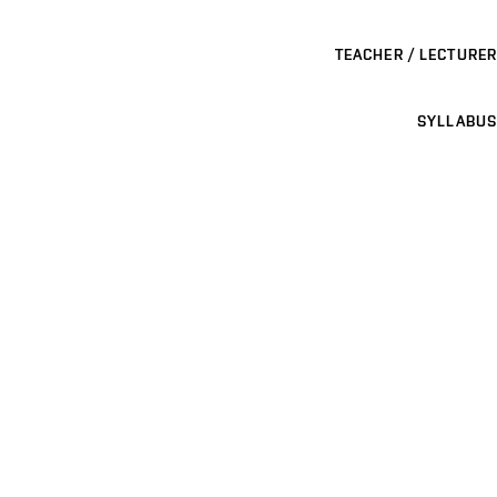
TEACHER / LECTURER
SYLLABUS