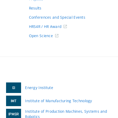
Results
Conferences and Special Events
HRS4R / HR Award
Open Science
Energy Institute
EI
Institute of Manufacturing Technology
IMT
Institute of Production Machines, Systems and
IPMSR
Robotics