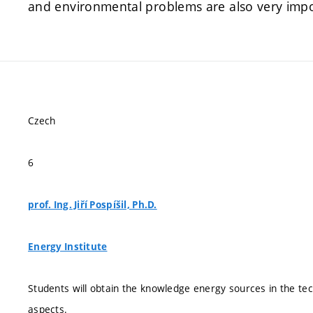
and environmental problems are also very impor
Czech
6
prof. Ing. Jiří Pospíšil, Ph.D.
Energy Institute
Students will obtain the knowledge energy sources in the tec
aspects.