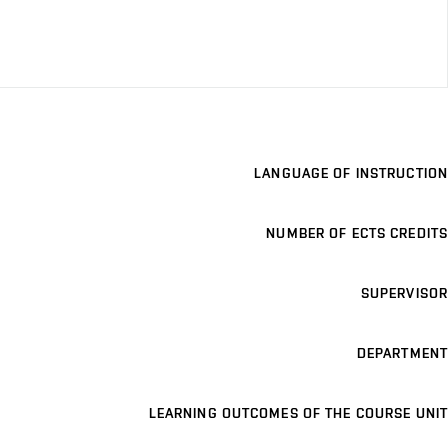
LANGUAGE OF INSTRUCTION
NUMBER OF ECTS CREDITS
SUPERVISOR
DEPARTMENT
LEARNING OUTCOMES OF THE COURSE UNIT