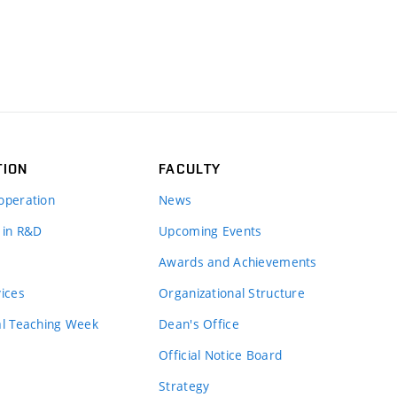
TION
FACULTY
operation
News
 in R&D
Upcoming Events
Awards and Achievements
vices
Organizational Structure
al Teaching Week
Dean's Office
Official Notice Board
Strategy