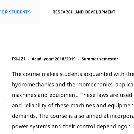
FOR STUDENTS
RESEARCH AND DEVELOPMENT
FSI-LZ1
Acad. year: 2018/2019
Summer semester
The course makes students acquainted with the a
hydromechanics and thermomechanics, applicabl
machines and equipment. These laws are used to
and reliability of these machines and equipment
demands. The course is also aimed at incorpor
power systems and their control dependingon 