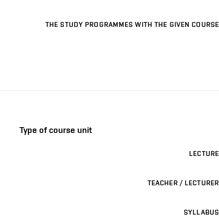
THE STUDY PROGRAMMES WITH THE GIVEN COURSE
Type of course unit
LECTURE
TEACHER / LECTURER
SYLLABUS