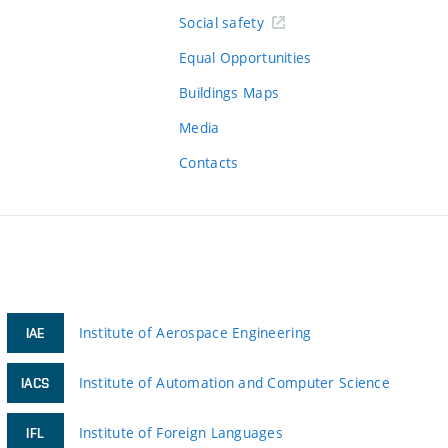
Social safety
Equal Opportunities
Buildings Maps
Media
Contacts
Institute of Aerospace Engineering
IAE
Institute of Automation and Computer Science
IACS
Institute of Foreign Languages
IFL