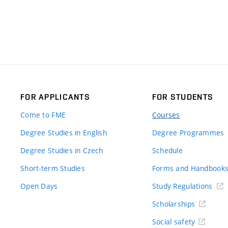
FOR APPLICANTS
FOR STUDENTS
Come to FME
Courses
Degree Studies in English
Degree Programmes
Degree Studies in Czech
Schedule
Short-term Studies
Forms and Handbook
Open Days
Study Regulations
Scholarships
Social safety