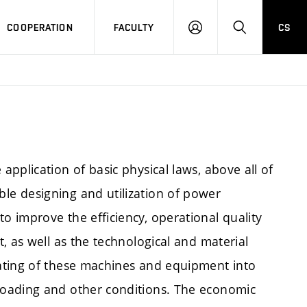
COOPERATION
FACULTY
CS
LOGIN
SEARCH
pplication of basic physical laws, above all of
e designing and utilization of power
 improve the efficiency, operational quality
, as well as the technological and material
ating of these machines and equipment into
loading and other conditions. The economic