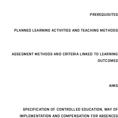
PREREQUISITES
PLANNED LEARNING ACTIVITIES AND TEACHING METHODS
ASSESMENT METHODS AND CRITERIA LINKED TO LEARNING
OUTCOMES
AIMS
SPECIFICATION OF CONTROLLED EDUCATION, WAY OF
IMPLEMENTATION AND COMPENSATION FOR ABSENCES