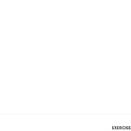
EXERCISE