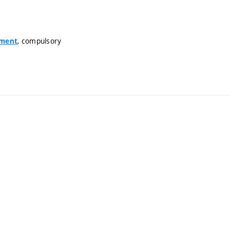
, compulsory
nment