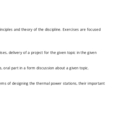
inciples and theory of the discipline. Exercises are focused
ses, delivery of a project for the given topic in the given
 oral part in a form discussion about a given topic.
lems of designing the thermal power stations, their important