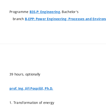
Programme
, Bachelor's
B3S-P: Engineering
branch
B-EPP: Power Engineering, Processes and Enviro
39 hours, optionally
prof. Ing. Jiří Pospíšil, Ph.D.
1. Transformation of energy