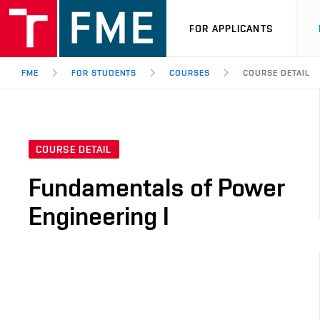
FOR APPLICANTS
FME
FOR STUDENTS
COURSES
COURSE DETAIL
COURSE DETAIL
Fundamentals of Power
Engineering I