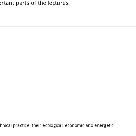
tant parts of the lectures.
hnical practice, their ecological, economic and energetic