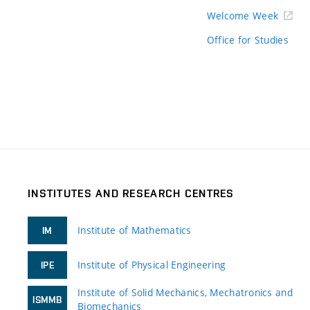
Welcome Week
Office for Studies
INSTITUTES AND RESEARCH CENTRES
Institute of Mathematics
IM
Institute of Physical Engineering
IPE
Institute of Solid Mechanics, Mechatronics and
ISMMB
Biomechanics