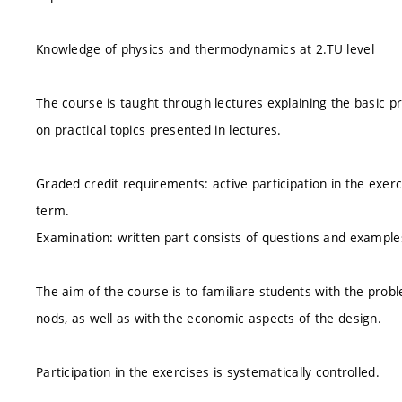
Knowledge of physics and thermodynamics at 2.TU level
The course is taught through lectures explaining the basic pr
on practical topics presented in lectures.
Graded credit requirements: active participation in the exerci
term.
Examination: written part consists of questions and examples,
The aim of the course is to familiare students with the prob
nods, as well as with the economic aspects of the design.
Participation in the exercises is systematically controlled.