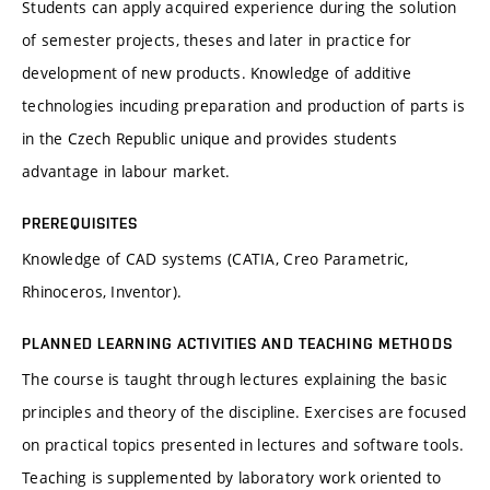
Students can apply acquired experience during the solution
of semester projects, theses and later in practice for
development of new products. Knowledge of additive
technologies incuding preparation and production of parts is
in the Czech Republic unique and provides students
advantage in labour market.
PREREQUISITES
Knowledge of CAD systems (CATIA, Creo Parametric,
Rhinoceros, Inventor).
PLANNED LEARNING ACTIVITIES AND TEACHING METHODS
The course is taught through lectures explaining the basic
principles and theory of the discipline. Exercises are focused
on practical topics presented in lectures and software tools.
Teaching is supplemented by laboratory work oriented to