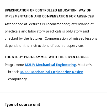
SPECIFICATION OF CONTROLLED EDUCATION, WAY OF
IMPLEMENTATION AND COMPENSATION FOR ABSENCES
Attendance at lectures is recommended; attendance at
practicals and laboratory practicals is obligatory and
checked by the lecturer. Compensation of missed lessons
depends on the instructions of course supervisor.
THE STUDY PROGRAMMES WITH THE GIVEN COURSE
Programme
, Master's
M2I-P: Mechanical Engineering
branch
,
M-KSI: Mechanical Engineering Design
compulsory
Type of course unit