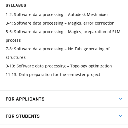
SYLLABUS
1-2: Software data processing – Autodesk Meshmixer
3-4: Software data processing – Magics, error correction
5-6: Software data processing – Magics, preparation of SLM
process
7-8: Software data processing – NetFab, generating of
structures
9-10: Software data processing – Topology optimization
11-13: Data preparation for the semester project
FOR APPLICANTS
Come to FME
FOR STUDENTS
Degree Studies in English