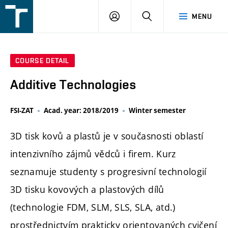
FSI
LOGIN
SEARCH
MENU
VUT
v
Brně
COURSE DETAIL
Additive Technologies
FSI-ZAT
Acad. year: 2018/2019
Winter semester
3D tisk kovů a plastů je v současnosti oblastí
intenzivního zájmů vědců i firem. Kurz
seznamuje studenty s progresivní technologií
3D tisku kovových a plastových dílů
(technologie FDM, SLM, SLS, SLA, atd.)
prostřednictvím prakticky orientovaných cvičení