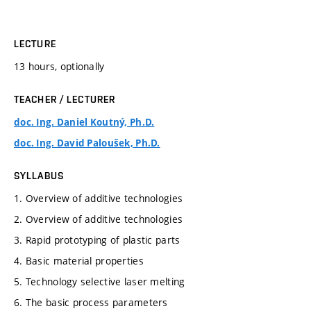
LECTURE
13 hours, optionally
TEACHER / LECTURER
doc. Ing. Daniel Koutný, Ph.D.
doc. Ing. David Paloušek, Ph.D.
SYLLABUS
1. Overview of additive technologies
2. Overview of additive technologies
3. Rapid prototyping of plastic parts
4. Basic material properties
5. Technology selective laser melting
6. The basic process parameters