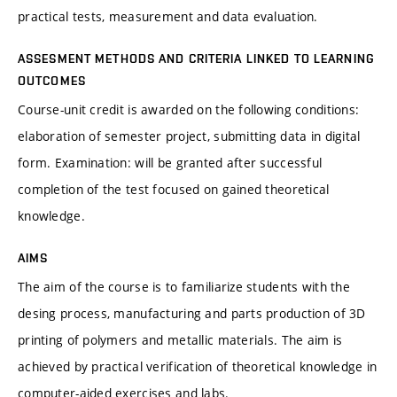
practical tests, measurement and data evaluation.
ASSESMENT METHODS AND CRITERIA LINKED TO LEARNING
OUTCOMES
Course-unit credit is awarded on the following conditions:
elaboration of semester project, submitting data in digital
form. Examination: will be granted after successful
completion of the test focused on gained theoretical
knowledge.
AIMS
The aim of the course is to familiarize students with the
desing process, manufacturing and parts production of 3D
printing of polymers and metallic materials. The aim is
achieved by practical verification of theoretical knowledge in
computer-aided exercises and labs.