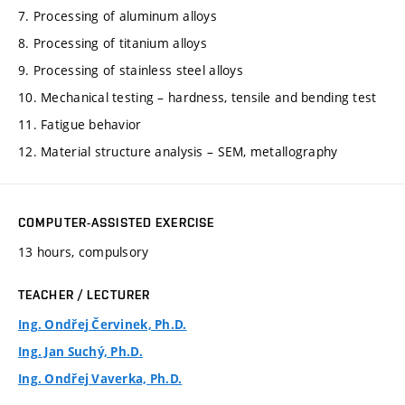
7. Processing of aluminum alloys
8. Processing of titanium alloys
9. Processing of stainless steel alloys
10. Mechanical testing – hardness, tensile and bending test
11. Fatigue behavior
12. Material structure analysis – SEM, metallography
COMPUTER-ASSISTED EXERCISE
13 hours, compulsory
TEACHER / LECTURER
Ing. Ondřej Červinek, Ph.D.
Ing. Jan Suchý, Ph.D.
Ing. Ondřej Vaverka, Ph.D.