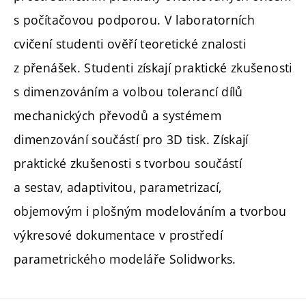
s počítačovou podporou. V laboratorních
cvičení studenti ověří teoretické znalosti
z přenášek. Studenti získají praktické zkušenosti
s dimenzováním a volbou tolerancí dílů
mechanických převodů a systémem
dimenzování součástí pro 3D tisk. Získají
praktické zkušenosti s tvorbou součástí
a sestav, adaptivitou, parametrizací,
objemovým i plošným modelováním a tvorbou
výkresové dokumentace v prostředí
parametrického modeláře Solidworks.