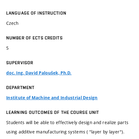
LANGUAGE OF INSTRUCTION
Czech
NUMBER OF ECTS CREDITS
5
SUPERVISOR
doc. Ing. David Paloušek, Ph.D.
DEPARTMENT
Institute of Machine and Industrial Design
LEARNING OUTCOMES OF THE COURSE UNIT
Students will be able to effectively design and realize parts
using additive manufacturing systems ( "layer by layer").