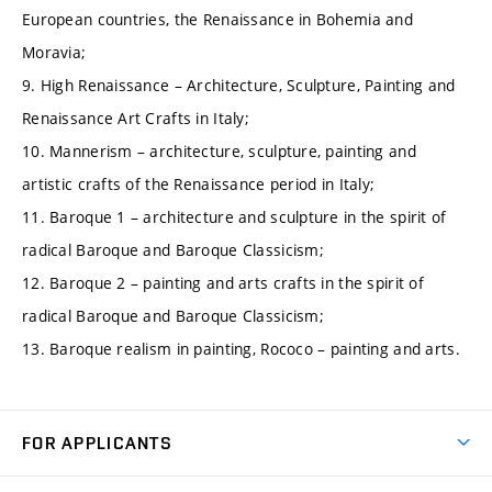
European countries, the Renaissance in Bohemia and
Moravia;
9. High Renaissance – Architecture, Sculpture, Painting and
Renaissance Art Crafts in Italy;
10. Mannerism – architecture, sculpture, painting and
artistic crafts of the Renaissance period in Italy;
11. Baroque 1 – architecture and sculpture in the spirit of
radical Baroque and Baroque Classicism;
12. Baroque 2 – painting and arts crafts in the spirit of
radical Baroque and Baroque Classicism;
13. Baroque realism in painting, Rococo – painting and arts.
FOR APPLICANTS
Come to FME