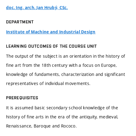
doc. Ing. arch. Jan Hrubý, CSc.
DEPARTMENT
Institute of Machine and Industrial Design
LEARNING OUTCOMES OF THE COURSE UNIT
The output of the subject is an orientation in the history of
fine art from the 18th century with a focus on Europe,
knowledge of fundaments, characterization and significant
representatives of individual movements.
PREREQUISITES
It is assumed basic secondary school knowledge of the
history of fine arts in the era of the antiquity, medieval,
Renaissance, Baroque and Rococo.