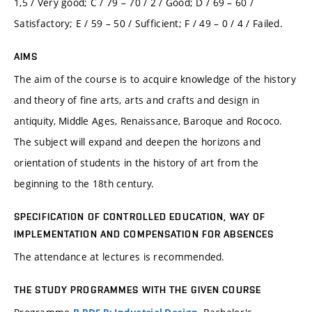
1,5 / Very good; C / 79 – 70 / 2 / Good; D / 69 – 60 /
Satisfactory; E / 59 – 50 / Sufficient; F / 49 – 0 / 4 / Failed.
AIMS
The aim of the course is to acquire knowledge of the history
and theory of fine arts, arts and crafts and design in
antiquity, Middle Ages, Renaissance, Baroque and Rococo.
The subject will expand and deepen the horizons and
orientation of students in the history of art from the
beginning to the 18th century.
SPECIFICATION OF CONTROLLED EDUCATION, WAY OF
IMPLEMENTATION AND COMPENSATION FOR ABSENCES
The attendance at lectures is recommended.
THE STUDY PROGRAMMES WITH THE GIVEN COURSE