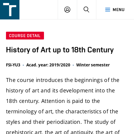
FSI
LOGIN
SEARCH
MENU
VUT
v
Brně
COURSE DETAIL
History of Art up to 18th Century
FSI-YU3
Acad. year: 2019/2020
Winter semester
The course introduces the beginnings of the
history of art and its development into the
18th century. Attention is paid to the
terminology of art, the characteristics of the
styles and their periodization. The study of
prehistoric art, the art of antiquity, the art of