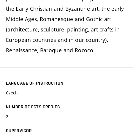
the Early Christian and Byzantine art, the early
Middle Ages, Romanesque and Gothic art
(architecture, sculpture, painting, art crafts in
European countries and in our country),
Renaissance, Baroque and Rococo.
LANGUAGE OF INSTRUCTION
Czech
NUMBER OF ECTS CREDITS
2
SUPERVISOR