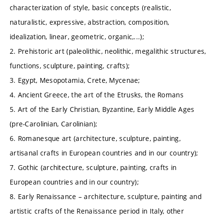
characterization of style, basic concepts (realistic,
naturalistic, expressive, abstraction, composition,
idealization, linear, geometric, organic,...);
2. Prehistoric art (paleolithic, neolithic, megalithic structures,
functions, sculpture, painting, crafts);
3. Egypt, Mesopotamia, Crete, Mycenae;
4. Ancient Greece, the art of the Etrusks, the Romans
5. Art of the Early Christian, Byzantine, Early Middle Ages
(pre-Carolinian, Carolinian);
6. Romanesque art (architecture, sculpture, painting,
artisanal crafts in European countries and in our country);
7. Gothic (architecture, sculpture, painting, crafts in
European countries and in our country);
8. Early Renaissance – architecture, sculpture, painting and
artistic crafts of the Renaissance period in Italy, other