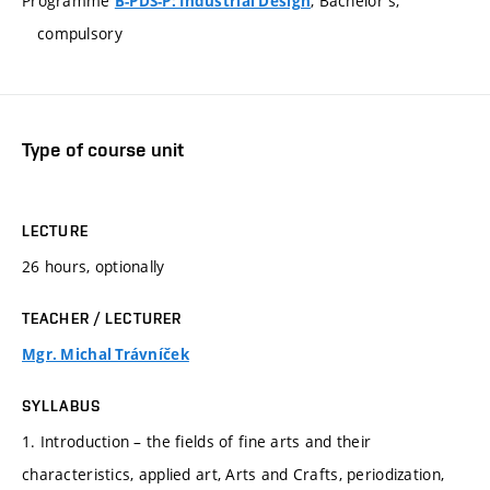
Programme
, Bachelor's,
B-PDS-P: Industrial Design
compulsory
Type of course unit
LECTURE
26 hours, optionally
TEACHER / LECTURER
Mgr. Michal Trávníček
SYLLABUS
1. Introduction – the fields of fine arts and their
characteristics, applied art, Arts and Crafts, periodization,