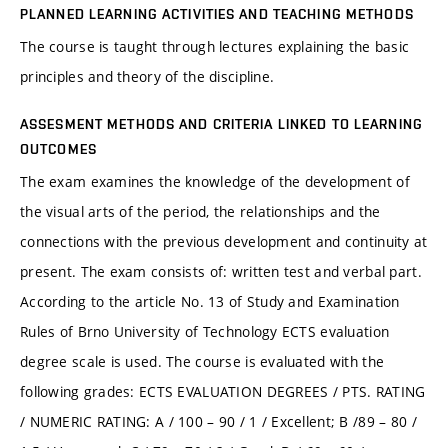
PLANNED LEARNING ACTIVITIES AND TEACHING METHODS
The course is taught through lectures explaining the basic
principles and theory of the discipline.
ASSESMENT METHODS AND CRITERIA LINKED TO LEARNING
OUTCOMES
The exam examines the knowledge of the development of
the visual arts of the period, the relationships and the
connections with the previous development and continuity at
present. The exam consists of: written test and verbal part.
According to the article No. 13 of Study and Examination
Rules of Brno University of Technology ECTS evaluation
degree scale is used. The course is evaluated with the
following grades: ECTS EVALUATION DEGREES / PTS. RATING
/ NUMERIC RATING: A / 100 – 90 / 1 / Excellent; B /89 – 80 /