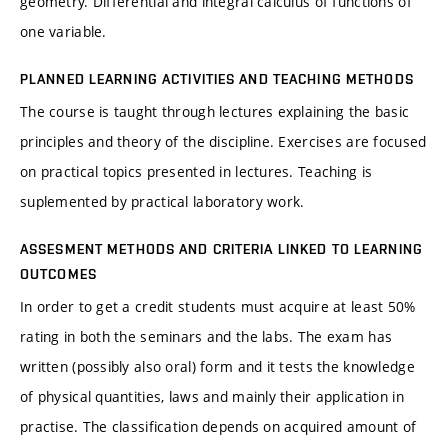
geometry. Differential and integral calculus of functions of
one variable.
PLANNED LEARNING ACTIVITIES AND TEACHING METHODS
The course is taught through lectures explaining the basic
principles and theory of the discipline. Exercises are focused
on practical topics presented in lectures. Teaching is
suplemented by practical laboratory work.
ASSESMENT METHODS AND CRITERIA LINKED TO LEARNING
OUTCOMES
In order to get a credit students must acquire at least 50%
rating in both the seminars and the labs. The exam has
written (possibly also oral) form and it tests the knowledge
of physical quantities, laws and mainly their application in
practise. The classification depends on acquired amount of