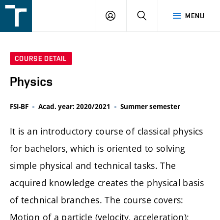
FSI
LOGIN
SEARCH
MENU
VUT
v
Brně
COURSE DETAIL
Physics
FSI-BF
Acad. year: 2020/2021
Summer semester
It is an introductory course of classical physics
for bachelors, which is oriented to solving
simple physical and technical tasks. The
acquired knowledge creates the physical basis
of technical branches. The course covers:
Motion of a particle (velocity, acceleration);