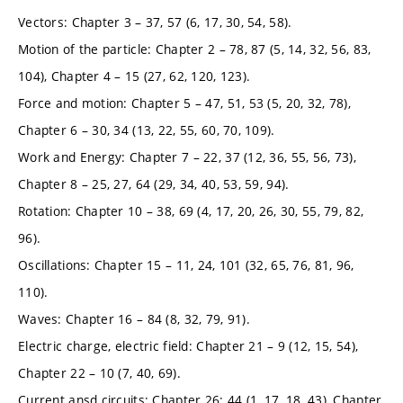
Vectors: Chapter 3 – 37, 57 (6, 17, 30, 54, 58).
Motion of the particle: Chapter 2 – 78, 87 (5, 14, 32, 56, 83,
104), Chapter 4 – 15 (27, 62, 120, 123).
Force and motion: Chapter 5 – 47, 51, 53 (5, 20, 32, 78),
Chapter 6 – 30, 34 (13, 22, 55, 60, 70, 109).
Work and Energy: Chapter 7 – 22, 37 (12, 36, 55, 56, 73),
Chapter 8 – 25, 27, 64 (29, 34, 40, 53, 59, 94).
Rotation: Chapter 10 – 38, 69 (4, 17, 20, 26, 30, 55, 79, 82,
96).
Oscillations: Chapter 15 – 11, 24, 101 (32, 65, 76, 81, 96,
110).
Waves: Chapter 16 – 84 (8, 32, 79, 91).
Electric charge, electric field: Chapter 21 – 9 (12, 15, 54),
Chapter 22 – 10 (7, 40, 69).
Current ansd circuits: Chapter 26: 44 (1, 17, 18, 43), Chapter