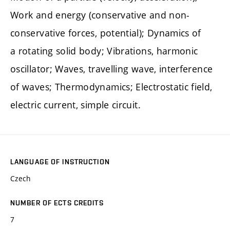
Work and energy (conservative and non-
conservative forces, potential); Dynamics of
a rotating solid body; Vibrations, harmonic
oscillator; Waves, travelling wave, interference
of waves; Thermodynamics; Electrostatic field,
electric current, simple circuit.
LANGUAGE OF INSTRUCTION
Czech
NUMBER OF ECTS CREDITS
7