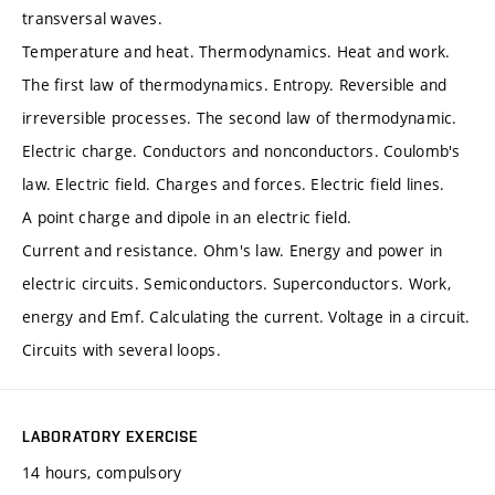
transversal waves.
Temperature and heat. Thermodynamics. Heat and work.
The first law of thermodynamics. Entropy. Reversible and
irreversible processes. The second law of thermodynamic.
Electric charge. Conductors and nonconductors. Coulomb's
law. Electric field. Charges and forces. Electric field lines.
A point charge and dipole in an electric field.
Current and resistance. Ohm's law. Energy and power in
electric circuits. Semiconductors. Superconductors. Work,
energy and Emf. Calculating the current. Voltage in a circuit.
Circuits with several loops.
LABORATORY EXERCISE
14 hours, compulsory