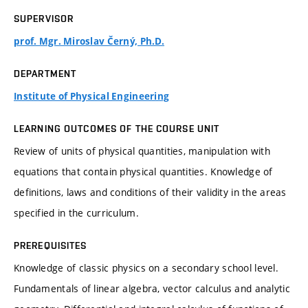
SUPERVISOR
prof. Mgr. Miroslav Černý, Ph.D.
DEPARTMENT
Institute of Physical Engineering
LEARNING OUTCOMES OF THE COURSE UNIT
Review of units of physical quantities, manipulation with
equations that contain physical quantities. Knowledge of
definitions, laws and conditions of their validity in the areas
specified in the curriculum.
PREREQUISITES
Knowledge of classic physics on a secondary school level.
Fundamentals of linear algebra, vector calculus and analytic