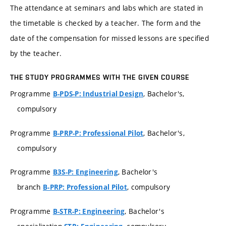
The attendance at seminars and labs which are stated in
the timetable is checked by a teacher. The form and the
date of the compensation for missed lessons are specified
by the teacher.
THE STUDY PROGRAMMES WITH THE GIVEN COURSE
Programme
, Bachelor's,
B-PDS-P: Industrial Design
compulsory
Programme
, Bachelor's,
B-PRP-P: Professional Pilot
compulsory
Programme
, Bachelor's
B3S-P: Engineering
branch
, compulsory
B-PRP: Professional Pilot
Programme
, Bachelor's
B-STR-P: Engineering