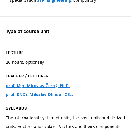
specialization
, compulsory
STR: Engineering
Type of course unit
LECTURE
26 hours, optionally
TEACHER / LECTURER
prof. Mgr. Miroslav Černý, Ph.D.
prof. RNDr. Miloslav Ohlídal, CSc.
SYLLABUS
The international system of units, the base units and derived
units. Vectors and scalars. Vectors and theirs components.