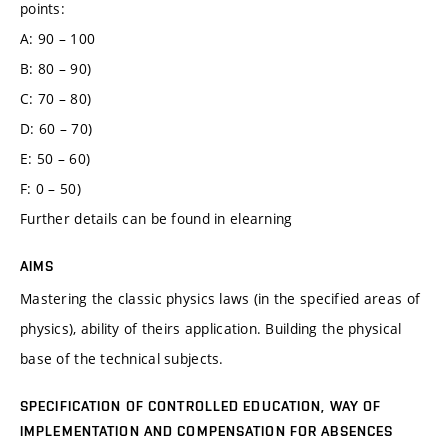
points:
A: 90 – 100
B: 80 – 90)
C: 70 – 80)
D: 60 – 70)
E: 50 – 60)
F: 0 – 50)
Further details can be found in elearning
AIMS
Mastering the classic physics laws (in the specified areas of
physics), ability of theirs application. Building the physical
base of the technical subjects.
SPECIFICATION OF CONTROLLED EDUCATION, WAY OF
IMPLEMENTATION AND COMPENSATION FOR ABSENCES