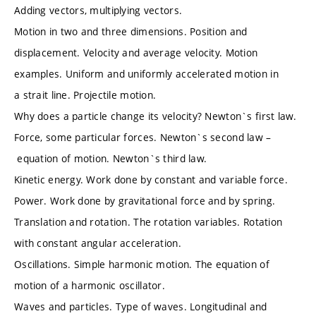
Adding vectors, multiplying vectors.
Motion in two and three dimensions. Position and
displacement. Velocity and average velocity. Motion
examples. Uniform and uniformly accelerated motion in
a strait line. Projectile motion.
Why does a particle change its velocity? Newton`s first law.
Force, some particular forces. Newton`s second law –
equation of motion. Newton`s third law.
Kinetic energy. Work done by constant and variable force.
Power. Work done by gravitational force and by spring.
Translation and rotation. The rotation variables. Rotation
with constant angular acceleration.
Oscillations. Simple harmonic motion. The equation of
motion of a harmonic oscillator.
Waves and particles. Type of waves. Longitudinal and