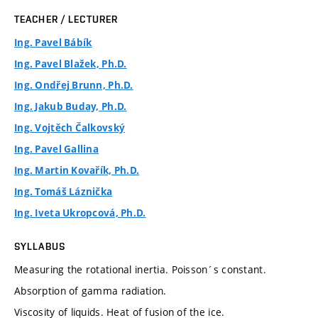
TEACHER / LECTURER
Ing. Pavel Bábík
Ing. Pavel Blažek, Ph.D.
Ing. Ondřej Brunn, Ph.D.
Ing. Jakub Buday, Ph.D.
Ing. Vojtěch Čalkovský
Ing. Pavel Gallina
Ing. Martin Kovařík, Ph.D.
Ing. Tomáš Láznička
Ing. Iveta Ukropcová, Ph.D.
SYLLABUS
Measuring the rotational inertia. Poisson´s constant.
Absorption of gamma radiation.
Viscosity of liquids. Heat of fusion of the ice.