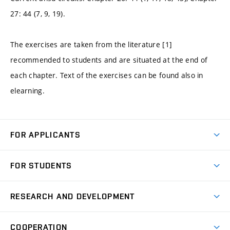
27: 44 (7, 9, 19).
The exercises are taken from the literature [1]
recommended to students and are situated at the end of
each chapter. Text of the exercises can be found also in
elearning.
FOR APPLICANTS
Come to FME
FOR STUDENTS
Degree Studies in English
Courses
Degree Studies in Czech
RESEARCH AND DEVELOPMENT
Degree Programmes
Short-term Studies
Research and Development at Institutes
Schedule
COOPERATION
Open Days