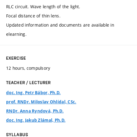
RLC circuit. Wave length of the light.
Focal distance of thin lens.
Updated information and documents are available in
elearning.
EXERCISE
12 hours, compulsory
TEACHER / LECTURER
doc. Ing. Petr Bábor, Ph.D.
prof. RNDr. Miloslav Ohlídal, CSc.
RNDr. Anna Ryndová, Ph.D.
doc. Ing. Jakub Zlámal, Ph.D.
SYLLABUS