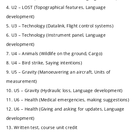
4. U2 – LOST (Topographical features, Language
development)
5. U3 – Technology (Datalink, Flight control systems)
6. U3 – Technology (Instrument panel, Language
development)
7. U4 – Animals (Wildlife on the ground, Cargo)
8. U4 – Bird strike, Saying intentions)
9. U5 – Gravity (Manoeuvering an aircraft, Units of
measurement)
10. U5 – Gravity (Hydraulic loss, Language development)
11. U6 – Health (Medical emergencies, making suggestions)
12. U6 – Health (Giving and asking for updates, Language
development)
13. Written test, course unit credit