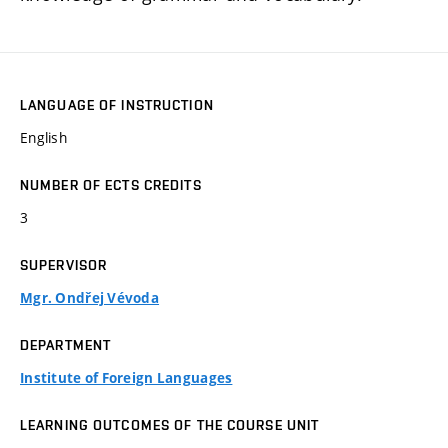
LANGUAGE OF INSTRUCTION
English
NUMBER OF ECTS CREDITS
3
SUPERVISOR
Mgr. Ondřej Vévoda
DEPARTMENT
Institute of Foreign Languages
LEARNING OUTCOMES OF THE COURSE UNIT