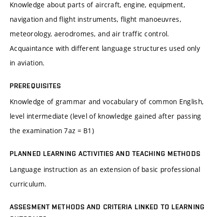
Knowledge about parts of aircraft, engine, equipment,
navigation and flight instruments, flight manoeuvres,
meteorology, aerodromes, and air traffic control.
Acquaintance with different language structures used only
in aviation.
PREREQUISITES
Knowledge of grammar and vocabulary of common English,
level intermediate (level of knowledge gained after passing
the examination 7az = B1)
PLANNED LEARNING ACTIVITIES AND TEACHING METHODS
Language instruction as an extension of basic professional
curriculum.
ASSESMENT METHODS AND CRITERIA LINKED TO LEARNING