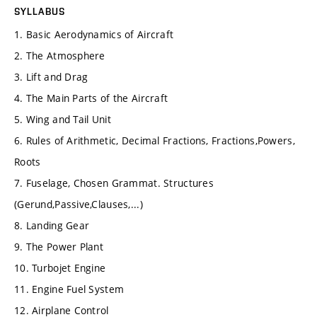
SYLLABUS
1. Basic Aerodynamics of Aircraft
2. The Atmosphere
3. Lift and Drag
4. The Main Parts of the Aircraft
5. Wing and Tail Unit
6. Rules of Arithmetic, Decimal Fractions, Fractions,Powers,
Roots
7. Fuselage, Chosen Grammat. Structures
(Gerund,Passive,Clauses,...)
8. Landing Gear
9. The Power Plant
10. Turbojet Engine
11. Engine Fuel System
12. Airplane Control