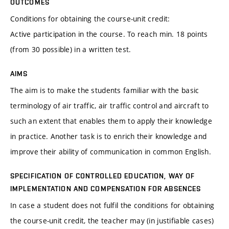
OUTCOMES
Conditions for obtaining the course-unit credit:
Active participation in the course. To reach min. 18 points
(from 30 possible) in a written test.
AIMS
The aim is to make the students familiar with the basic
terminology of air traffic, air traffic control and aircraft to
such an extent that enables them to apply their knowledge
in practice. Another task is to enrich their knowledge and
improve their ability of communication in common English.
SPECIFICATION OF CONTROLLED EDUCATION, WAY OF
IMPLEMENTATION AND COMPENSATION FOR ABSENCES
In case a student does not fulfil the conditions for obtaining
the course-unit credit, the teacher may (in justifiable cases)