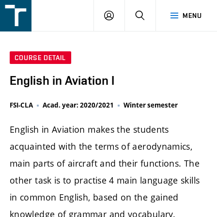
FSI
LOGIN
SEARCH
MENU
VUT
v
Brně
COURSE DETAIL
English in Aviation I
FSI-CLA
Acad. year: 2020/2021
Winter semester
English in Aviation makes the students
acquainted with the terms of aerodynamics,
main parts of aircraft and their functions. The
other task is to practise 4 main language skills
in common English, based on the gained
knowledge of grammar and vocabulary.