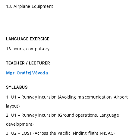
13. Airplane Equipment
LANGUAGE EXERCISE
13 hours, compulsory
TEACHER / LECTURER
Mgr. Ondřej Vévoda
SYLLABUS
1. U1 – Runway incursion (Avoiding miscomunication, Airport
layout)
2. U1 – Runway incursion (Ground operations, Language
development)
3. U2 – LOST (Across the Pacific, Finding flight N45AC)