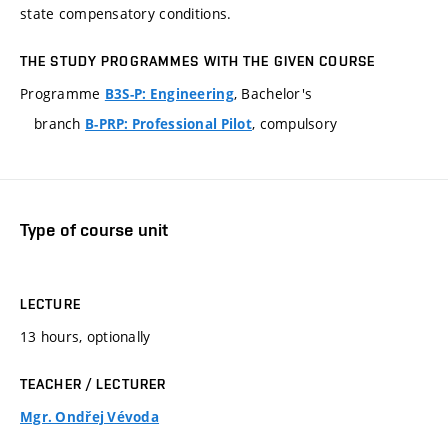
state compensatory conditions.
THE STUDY PROGRAMMES WITH THE GIVEN COURSE
Programme
, Bachelor's
B3S-P: Engineering
branch
, compulsory
B-PRP: Professional Pilot
Type of course unit
LECTURE
13 hours, optionally
TEACHER / LECTURER
Mgr. Ondřej Vévoda