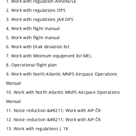
1. Work with regulation Annex6/L6
2. Work with regulations OPS
3. Work with regulations JAR OPS
4. Work with flight manual
5. Work with flight manual
6. Work with Drak deviation list
7. Work with Minimum equipment list MEL
8. Operational flight plan
9. Work with North Atlantic MNPS Airspace Operations
Manual
10. Work with North Atlantic MNPS Airspace Operations
Manual
11. Noise reduction &#8211; Work with AIP ČR
12. Noise reduction &#8211; Work with AIP ČR
13. Work with regulations L 18