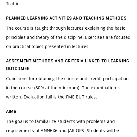
Traffic.
PLANNED LEARNING ACTIVITIES AND TEACHING METHODS
The course is taught through lectures explaining the basic
principles and theory of the discipline. Exercises are focused
on practical topics presented in lectures.
ASSESMENT METHODS AND CRITERIA LINKED TO LEARNING
OUTCOMES
Conditions for obtaining the course-unit credit: participation
in the course (80% at the minimum). The examination is
written. Evaluation fulfils the FME BUT rules.
AIMS
The goal is to familiarize students with problems and
requirements of ANNEX6 and JAR-OPS. Students will be