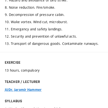
7. Hazard and avoidance of bird strike.
8. Noise reduction. Fire/smoke.
9. Decompression of pressure cabin.
10. Wake vortex. Wind cut, microburst.
11. Emergency and safety landings.
12. Security and prevention of unlawful acts.
13. Transport of dangerous goods. Contaminate runways.
EXERCISE
13 hours, compulsory
TEACHER / LECTURER
JUDr. Jaromír Hammer
SYLLABUS