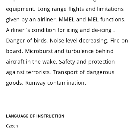
equipment. Long range flights and limitations
given by an airliner. MMEL and MEL functions.
Airliner`s condition for icing and de-icing .
Danger of birds. Noise level decreasing. Fire on
board. Microburst and turbulence behind
aircraft in the wake. Safety and protection
against terrorists. Transport of dangerous
goods. Runway contamination.
LANGUAGE OF INSTRUCTION
Czech