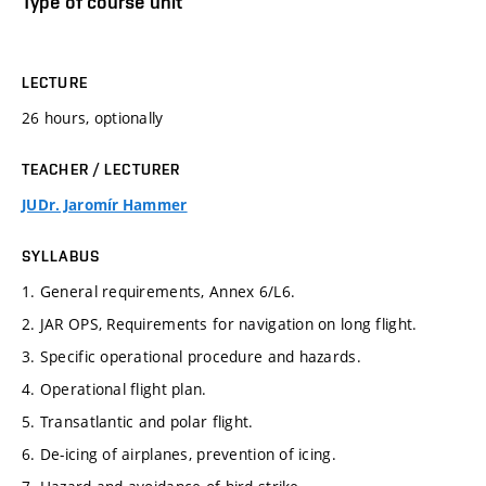
Type of course unit
LECTURE
26 hours, optionally
TEACHER / LECTURER
JUDr. Jaromír Hammer
SYLLABUS
1. General requirements, Annex 6/L6.
2. JAR OPS, Requirements for navigation on long flight.
3. Specific operational procedure and hazards.
4. Operational flight plan.
5. Transatlantic and polar flight.
6. De-icing of airplanes, prevention of icing.