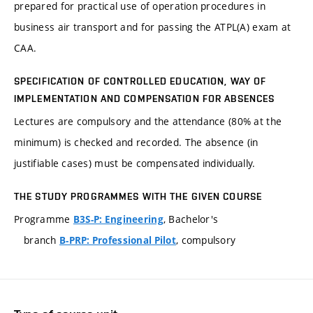
prepared for practical use of operation procedures in
business air transport and for passing the ATPL(A) exam at
CAA.
SPECIFICATION OF CONTROLLED EDUCATION, WAY OF
IMPLEMENTATION AND COMPENSATION FOR ABSENCES
Lectures are compulsory and the attendance (80% at the
minimum) is checked and recorded. The absence (in
justifiable cases) must be compensated individually.
THE STUDY PROGRAMMES WITH THE GIVEN COURSE
Programme
, Bachelor's
B3S-P: Engineering
branch
, compulsory
B-PRP: Professional Pilot