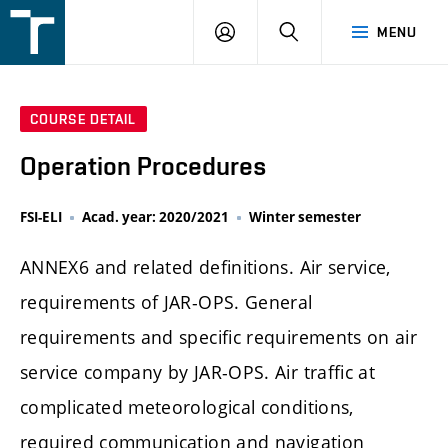
FSI
LOGIN
SEARCH
MENU
VUT
v
Brně
COURSE DETAIL
Operation Procedures
FSI-ELI
Acad. year: 2020/2021
Winter semester
ANNEX6 and related definitions. Air service,
requirements of JAR-OPS. General
requirements and specific requirements on air
service company by JAR-OPS. Air traffic at
complicated meteorological conditions,
required communication and navigation