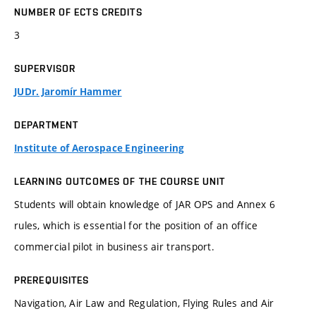
NUMBER OF ECTS CREDITS
3
SUPERVISOR
JUDr. Jaromír Hammer
DEPARTMENT
Institute of Aerospace Engineering
LEARNING OUTCOMES OF THE COURSE UNIT
Students will obtain knowledge of JAR OPS and Annex 6
rules, which is essential for the position of an office
commercial pilot in business air transport.
PREREQUISITES
Navigation, Air Law and Regulation, Flying Rules and Air