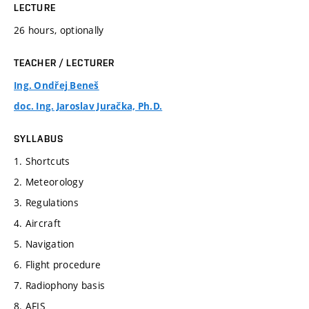
LECTURE
26 hours, optionally
TEACHER / LECTURER
Ing. Ondřej Beneš
doc. Ing. Jaroslav Juračka, Ph.D.
SYLLABUS
1. Shortcuts
2. Meteorology
3. Regulations
4. Aircraft
5. Navigation
6. Flight procedure
7. Radiophony basis
8. AFIS