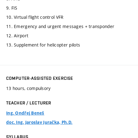
9. FIS
10. Virtual flight control VFR
11. Emergency and urgent messages + transponder
12. Airport
13. Supplement for helicopter pilots
COMPUTER-ASSISTED EXERCISE
13 hours, compulsory
TEACHER / LECTURER
Ing. Ondřej Beneš
doc. Ing. Jaroslav Juračka, Ph.D.
SYLLABUS