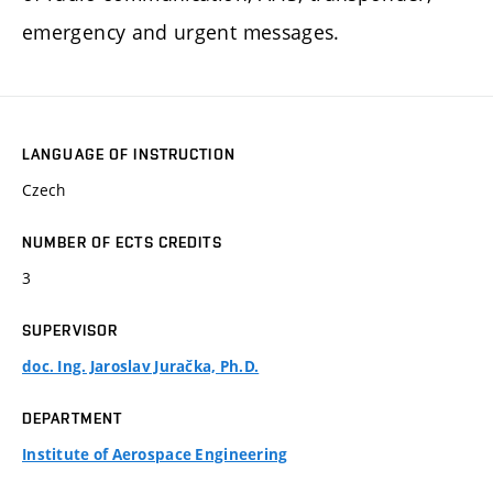
emergency and urgent messages.
LANGUAGE OF INSTRUCTION
Czech
NUMBER OF ECTS CREDITS
3
SUPERVISOR
doc. Ing. Jaroslav Juračka, Ph.D.
DEPARTMENT
Institute of Aerospace Engineering