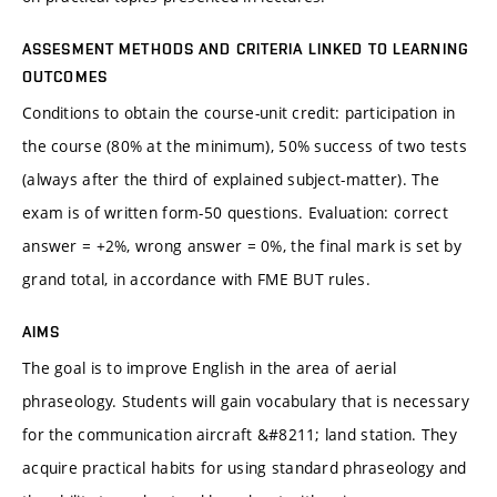
ASSESMENT METHODS AND CRITERIA LINKED TO LEARNING
OUTCOMES
Conditions to obtain the course-unit credit: participation in
the course (80% at the minimum), 50% success of two tests
(always after the third of explained subject-matter). The
exam is of written form-50 questions. Evaluation: correct
answer = +2%, wrong answer = 0%, the final mark is set by
grand total, in accordance with FME BUT rules.
AIMS
The goal is to improve English in the area of aerial
phraseology. Students will gain vocabulary that is necessary
for the communication aircraft &#8211; land station. They
acquire practical habits for using standard phraseology and