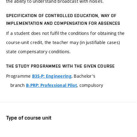
the ability to understand broadcast with noises.
SPECIFICATION OF CONTROLLED EDUCATION, WAY OF
IMPLEMENTATION AND COMPENSATION FOR ABSENCES
If a student does not fulfil the conditions for obtaining the
course-unit credit, the teacher may (in justifiable cases)
state compensatory conditions.
THE STUDY PROGRAMMES WITH THE GIVEN COURSE
Programme
, Bachelor's
B3S-P: Engineering
branch
, compulsory
B-PRP: Professional Pilot
Type of course unit