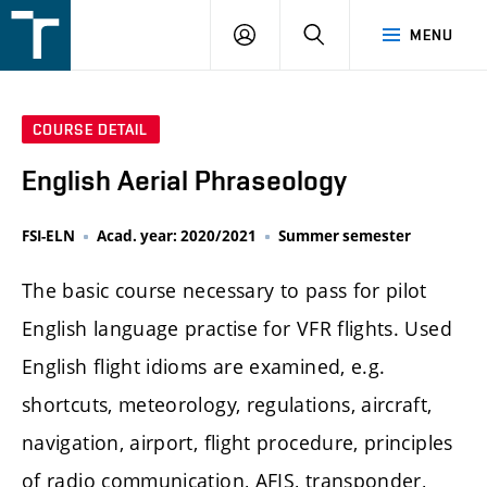
FSI
LOGIN
SEARCH
MENU
VUT
v
Brně
COURSE DETAIL
English Aerial Phraseology
FSI-ELN
Acad. year: 2020/2021
Summer semester
The basic course necessary to pass for pilot
English language practise for VFR flights. Used
English flight idioms are examined, e.g.
shortcuts, meteorology, regulations, aircraft,
navigation, airport, flight procedure, principles
of radio communication, AFIS, transponder,