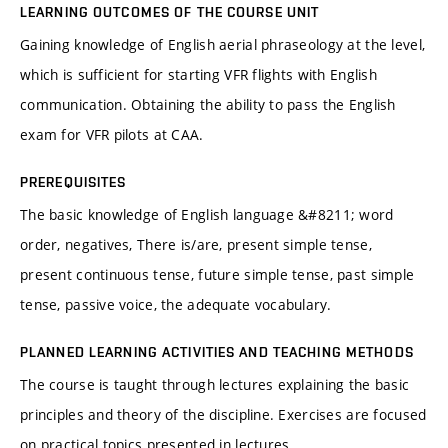
LEARNING OUTCOMES OF THE COURSE UNIT
Gaining knowledge of English aerial phraseology at the level,
which is sufficient for starting VFR flights with English
communication. Obtaining the ability to pass the English
exam for VFR pilots at CAA.
PREREQUISITES
The basic knowledge of English language &#8211; word
order, negatives, There is/are, present simple tense,
present continuous tense, future simple tense, past simple
tense, passive voice, the adequate vocabulary.
PLANNED LEARNING ACTIVITIES AND TEACHING METHODS
The course is taught through lectures explaining the basic
principles and theory of the discipline. Exercises are focused
on practical topics presented in lectures.