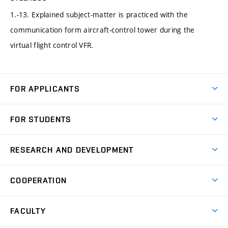
1.-13. Explained subject-matter is practiced with the
communication form aircraft-control tower during the
virtual flight control VFR.
FOR APPLICANTS
Come to FME
FOR STUDENTS
Degree Studies in English
Courses
Degree Studies in Czech
RESEARCH AND DEVELOPMENT
Degree Programmes
Short-term Studies
Research and Development at Institutes
Schedule
COOPERATION
Open Days
Research Achievements
Forms and Handbooks
Industry Cooperation
Research Topics
FACULTY
Study Regulations
Partnership in R&D
Research Centres