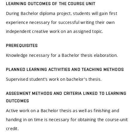
LEARNING OUTCOMES OF THE COURSE UNIT
During Bachelor diploma project, students will gain first
experience necessary for successful writing their own
independent creative work on an assigned topic.
PREREQUISITES
Knowledge necessary for a Bachelor thesis elaboration.
PLANNED LEARNING ACTIVITIES AND TEACHING METHODS
Supervised student's work on bachelor's thesis.
ASSESMENT METHODS AND CRITERIA LINKED TO LEARNING
OUTCOMES
Active work on a Bachelor thesis as well as finishing and
handing in on time is necessary for obtaining the course-unit
credit.