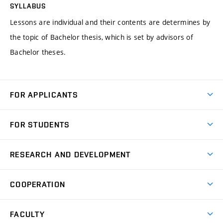
SYLLABUS
Lessons are individual and their contents are determines by
the topic of Bachelor thesis, which is set by advisors of
Bachelor theses.
FOR APPLICANTS
Come to FME
FOR STUDENTS
Degree Studies in English
Courses
Degree Studies in Czech
RESEARCH AND DEVELOPMENT
Degree Programmes
Short-term Studies
Research and Development at Institutes
Schedule
COOPERATION
Open Days
Research Achievements
Forms and Handbooks
Industry Cooperation
Research Topics
FACULTY
Study Regulations
Partnership in R&D