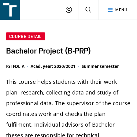
FSI
LOGIN
SEARCH
MENU
VUT
v
Brně
COURSE DETAIL
Bachelor Project (B-PRP)
FSI-FDL-A
Acad. year: 2020/2021
Summer semester
This course helps students with their work
plan, research, collecting data and study of
professional data. The supervisor of the course
coordinates work and checks the plan
fulfilment. Individual advisors of Bachelor
theses are responsible for technical