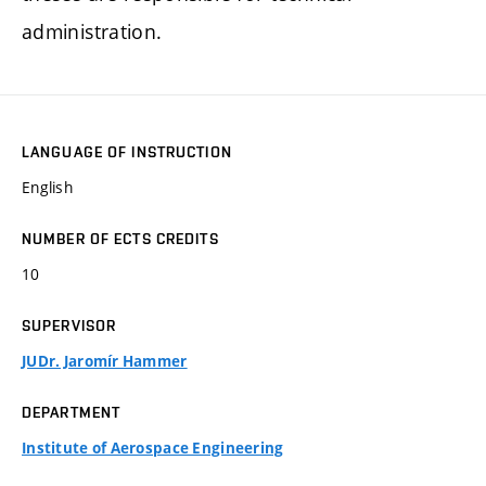
administration.
LANGUAGE OF INSTRUCTION
English
NUMBER OF ECTS CREDITS
10
SUPERVISOR
JUDr. Jaromír Hammer
DEPARTMENT
Institute of Aerospace Engineering