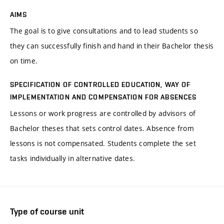
AIMS
The goal is to give consultations and to lead students so
they can successfully finish and hand in their Bachelor thesis
on time.
SPECIFICATION OF CONTROLLED EDUCATION, WAY OF
IMPLEMENTATION AND COMPENSATION FOR ABSENCES
Lessons or work progress are controlled by advisors of
Bachelor theses that sets control dates. Absence from
lessons is not compensated. Students complete the set
tasks individually in alternative dates.
Type of course unit