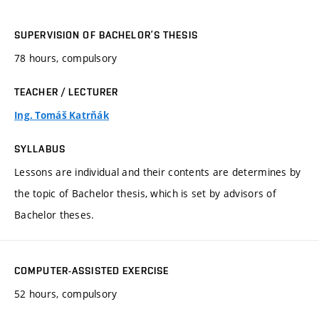
SUPERVISION OF BACHELOR’S THESIS
78 hours, compulsory
TEACHER / LECTURER
Ing. Tomáš Katrňák
SYLLABUS
Lessons are individual and their contents are determines by
the topic of Bachelor thesis, which is set by advisors of
Bachelor theses.
COMPUTER-ASSISTED EXERCISE
52 hours, compulsory