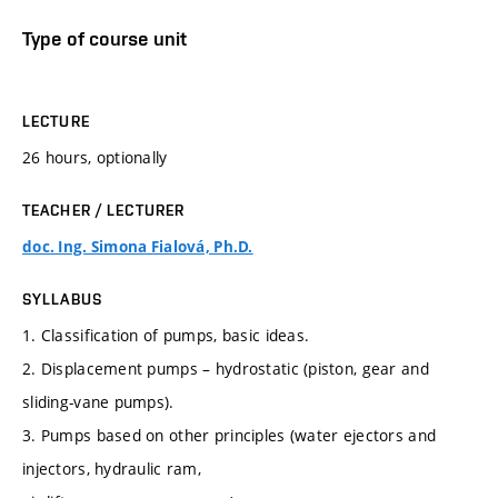
Type of course unit
LECTURE
26 hours, optionally
TEACHER / LECTURER
doc. Ing. Simona Fialová, Ph.D.
SYLLABUS
1. Classification of pumps, basic ideas.
2. Displacement pumps – hydrostatic (piston, gear and
sliding-vane pumps).
3. Pumps based on other principles (water ejectors and
injectors, hydraulic ram,