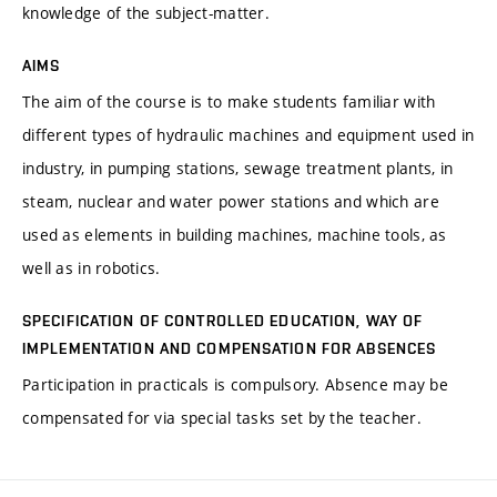
knowledge of the subject-matter.
AIMS
The aim of the course is to make students familiar with
different types of hydraulic machines and equipment used in
industry, in pumping stations, sewage treatment plants, in
steam, nuclear and water power stations and which are
used as elements in building machines, machine tools, as
well as in robotics.
SPECIFICATION OF CONTROLLED EDUCATION, WAY OF
IMPLEMENTATION AND COMPENSATION FOR ABSENCES
Participation in practicals is compulsory. Absence may be
compensated for via special tasks set by the teacher.