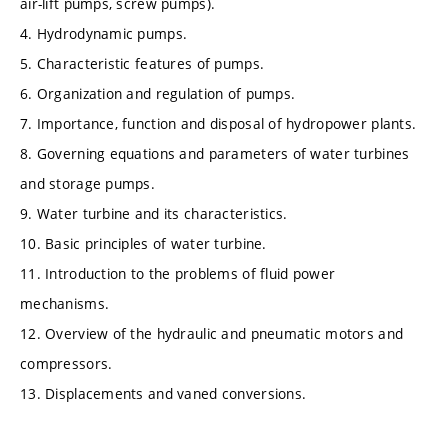
air-lift pumps, screw pumps).
4. Hydrodynamic pumps.
5. Characteristic features of pumps.
6. Organization and regulation of pumps.
7. Importance, function and disposal of hydropower plants.
8. Governing equations and parameters of water turbines
and storage pumps.
9. Water turbine and its characteristics.
10. Basic principles of water turbine.
11. Introduction to the problems of fluid power
mechanisms.
12. Overview of the hydraulic and pneumatic motors and
compressors.
13. Displacements and vaned conversions.