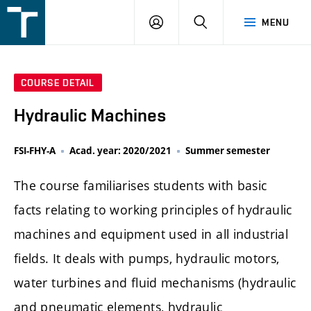
FSI
LOGIN
SEARCH
MENU
VUT
v
Brně
COURSE DETAIL
Hydraulic Machines
FSI-FHY-A
Acad. year: 2020/2021
Summer semester
The course familiarises students with basic
facts relating to working principles of hydraulic
machines and equipment used in all industrial
fields. It deals with pumps, hydraulic motors,
water turbines and fluid mechanisms (hydraulic
and pneumatic elements, hydraulic