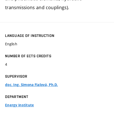
transmissions and couplings).
LANGUAGE OF INSTRUCTION
English
NUMBER OF ECTS CREDITS
4
SUPERVISOR
doc. Ing. Simona Fialová, Ph.D.
DEPARTMENT
Energy Institute