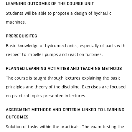
LEARNING OUTCOMES OF THE COURSE UNIT
Students will be able to propose a design of hydraulic
machines.
PREREQUISITES
Basic knowledge of hydromechanics, especially of parts with
respect to impeller pumps and reaction turbines.
PLANNED LEARNING ACTIVITIES AND TEACHING METHODS
The course is taught through lectures explaining the basic
principles and theory of the discipline. Exercises are focused
on practical topics presented in lectures.
ASSESMENT METHODS AND CRITERIA LINKED TO LEARNING
OUTCOMES
Solution of tasks within the practicals. The exam testing the