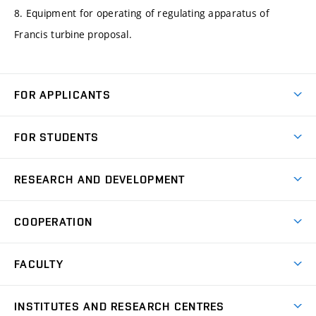
8. Equipment for operating of regulating apparatus of
Francis turbine proposal.
FOR APPLICANTS
Come to FME
FOR STUDENTS
Degree Studies in English
Courses
Degree Studies in Czech
RESEARCH AND DEVELOPMENT
Degree Programmes
Short-term Studies
Research and Development at Institutes
Schedule
COOPERATION
Open Days
Research Achievements
Forms and Handbooks
Industry Cooperation
Research Topics
FACULTY
Study Regulations
Partnership in R&D
Research Centres
Scholarships
News
Partners
INSTITUTES AND RESEARCH CENTRES
Project Support
Social safety