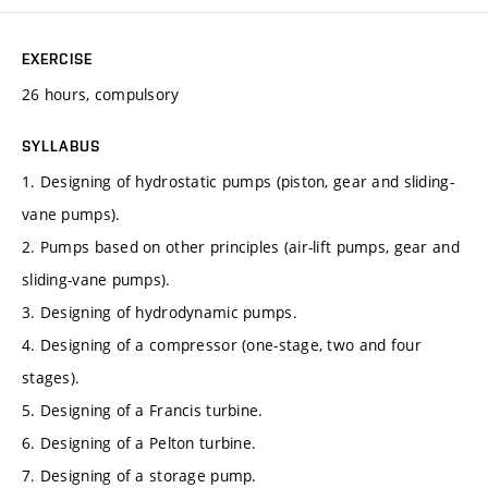
EXERCISE
26 hours, compulsory
SYLLABUS
1. Designing of hydrostatic pumps (piston, gear and sliding-
vane pumps).
2. Pumps based on other principles (air-lift pumps, gear and
sliding-vane pumps).
3. Designing of hydrodynamic pumps.
4. Designing of a compressor (one-stage, two and four
stages).
5. Designing of a Francis turbine.
6. Designing of a Pelton turbine.
7. Designing of a storage pump.