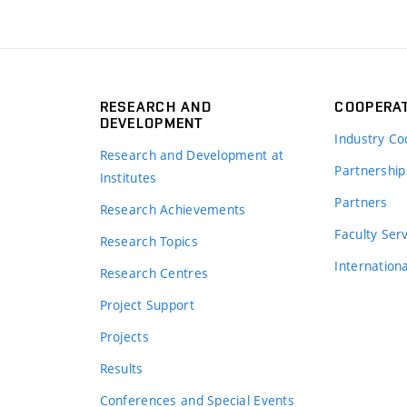
RESEARCH AND
COOPERA
DEVELOPMENT
Industry Co
Research and Development at
Partnership
Institutes
Partners
Research Achievements
s
Faculty Ser
Research Topics
Internation
Research Centres
Project Support
Projects
Results
Conferences and Special Events