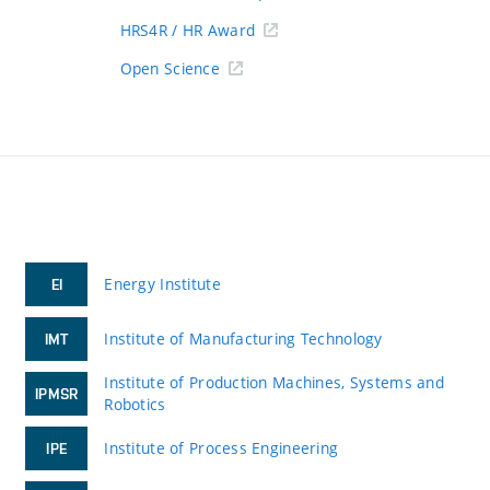
HRS4R / HR Award
Open Science
Energy Institute
EI
Institute of Manufacturing Technology
IMT
Institute of Production Machines, Systems and
IPMSR
Robotics
Institute of Process Engineering
IPE