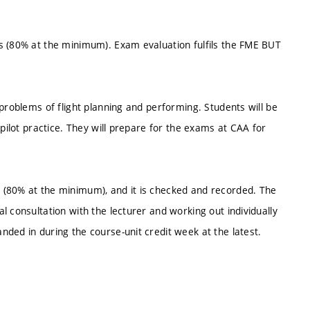
s (80% at the minimum). Exam evaluation fulfils the FME BUT
problems of flight planning and performing. Students will be
 pilot practice. They will prepare for the exams at CAA for
 (80% at the minimum), and it is checked and recorded. The
 consultation with the lecturer and working out individually
ded in during the course-unit credit week at the latest.