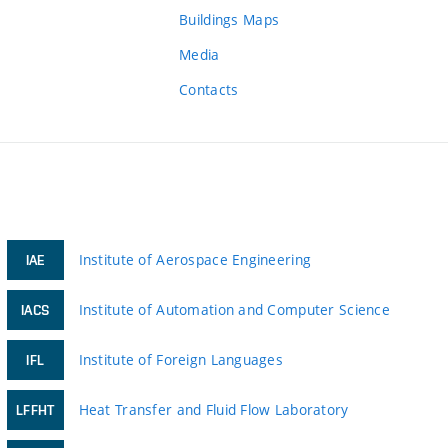
Buildings Maps
Media
Contacts
Institute of Aerospace Engineering
IAE
Institute of Automation and Computer Science
IACS
Institute of Foreign Languages
IFL
Heat Transfer and Fluid Flow Laboratory
LFFHT