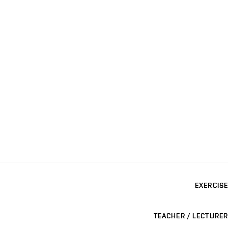
EXERCISE
TEACHER / LECTURER