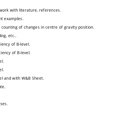
 work with literature, references.
ht examples.
 counting of changes in centre of gravity position.
ng, etc..
iency of B-level.
iency of B-level.
el.
el.
evel and with W&B Sheet.
te.
ases.