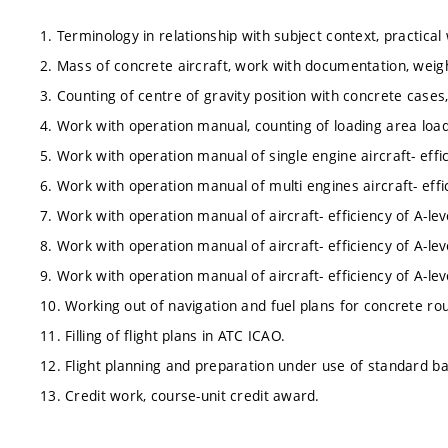
1. Terminology in relationship with subject context, practical
2. Mass of concrete aircraft, work with documentation, weig
3. Counting of centre of gravity position with concrete cases,
4. Work with operation manual, counting of loading area loadi
5. Work with operation manual of single engine aircraft- effic
6. Work with operation manual of multi engines aircraft- effic
7. Work with operation manual of aircraft- efficiency of A-lev
8. Work with operation manual of aircraft- efficiency of A-lev
9. Work with operation manual of aircraft- efficiency of A-l
10. Working out of navigation and fuel plans for concrete rou
11. Filling of flight plans in ATC ICAO.
12. Flight planning and preparation under use of standard b
13. Credit work, course-unit credit award.