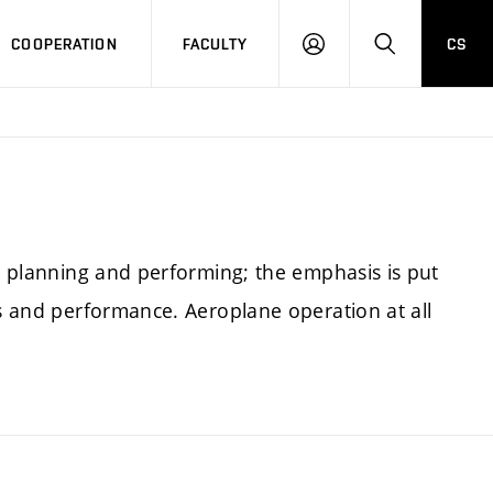
COOPERATION
FACULTY
CS
LOGIN
SEARCH
ht planning and performing; the emphasis is put
ss and performance. Aeroplane operation at all