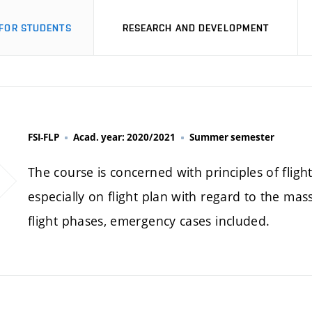
FOR STUDENTS
RESEARCH AND DEVELOPMENT
FSI-FLP
Acad. year: 2020/2021
Summer semester
The course is concerned with principles of flig
especially on flight plan with regard to the ma
flight phases, emergency cases included.