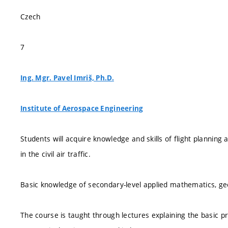
Czech
7
Ing. Mgr. Pavel Imriš, Ph.D.
Institute of Aerospace Engineering
Students will acquire knowledge and skills of flight planning
in the civil air traffic.
Basic knowledge of secondary-level applied mathematics, ge
The course is taught through lectures explaining the basic pr