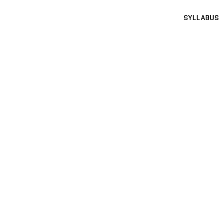
SYLLABUS