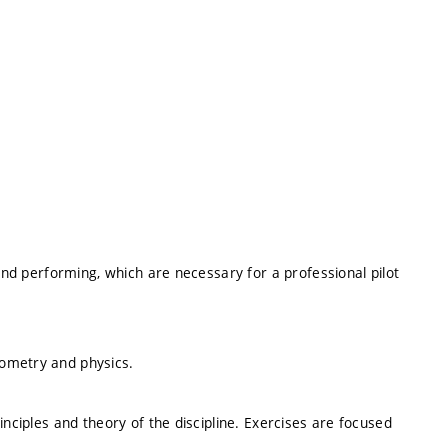
 and performing, which are necessary for a professional pilot
ometry and physics.
inciples and theory of the discipline. Exercises are focused