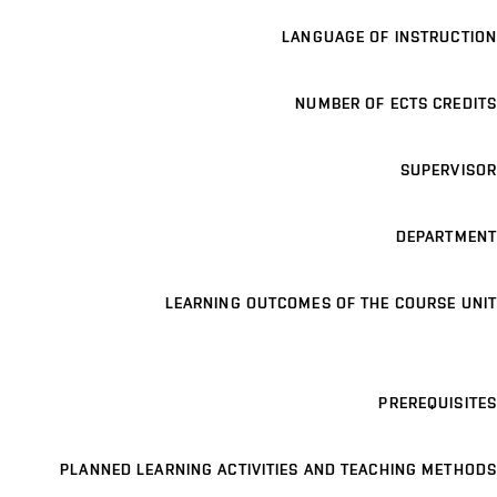
LANGUAGE OF INSTRUCTION
NUMBER OF ECTS CREDITS
SUPERVISOR
DEPARTMENT
LEARNING OUTCOMES OF THE COURSE UNIT
PREREQUISITES
PLANNED LEARNING ACTIVITIES AND TEACHING METHODS