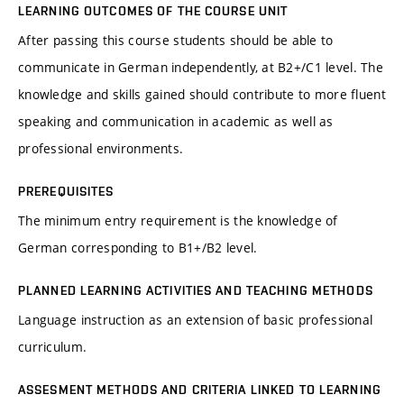
LEARNING OUTCOMES OF THE COURSE UNIT
After passing this course students should be able to
communicate in German independently, at B2+/C1 level. The
knowledge and skills gained should contribute to more fluent
speaking and communication in academic as well as
professional environments.
PREREQUISITES
The minimum entry requirement is the knowledge of
German corresponding to B1+/B2 level.
PLANNED LEARNING ACTIVITIES AND TEACHING METHODS
Language instruction as an extension of basic professional
curriculum.
ASSESMENT METHODS AND CRITERIA LINKED TO LEARNING