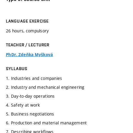
LANGUAGE EXERCISE
26 hours, compulsory
TEACHER / LECTURER
PhDr. Zdeňka Myšková
SYLLABUS
1. Industries and companies
2. Industry and mechanical engineering
3. Day-to-day operations
4. Safety at work
5. Business negotiations
6. Production and material management
7. Describing workflows