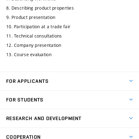
8. Describing product properties
9. Product presentation
10. Participation at a trade fair
11. Technical consultations
12. Company presentation
13. Course evaluation
FOR APPLICANTS
Come to FME
FOR STUDENTS
Degree Studies in English
Courses
Degree Studies in Czech
RESEARCH AND DEVELOPMENT
Degree Programmes
Short-term Studies
Research and Development at Institutes
Schedule
COOPERATION
Open Days