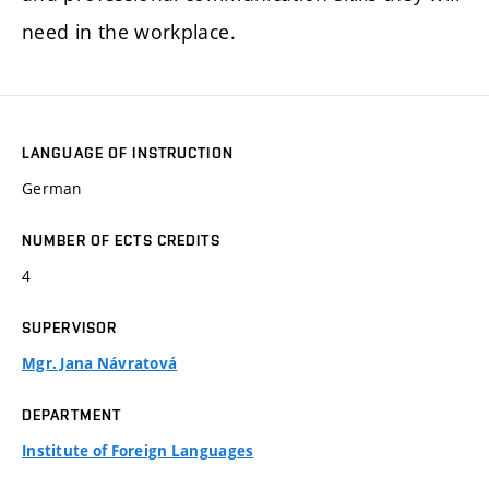
need in the workplace.
LANGUAGE OF INSTRUCTION
German
NUMBER OF ECTS CREDITS
4
SUPERVISOR
Mgr. Jana Návratová
DEPARTMENT
Institute of Foreign Languages