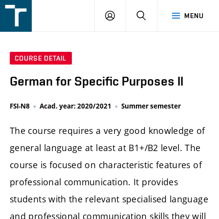
FSI
LOGIN
SEARCH
MENU
VUT
v
Brně
COURSE DETAIL
German for Specific Purposes II
FSI-N8
Acad. year: 2020/2021
Summer semester
The course requires a very good knowledge of
general language at least at B1+/B2 level. The
course is focused on characteristic features of
professional communication. It provides
students with the relevant specialised language
and professional communication skills they will