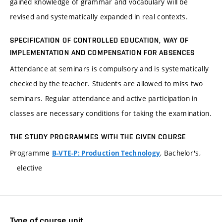
gained knowledge of grammar and vocabulary will be
revised and systematically expanded in real contexts.
SPECIFICATION OF CONTROLLED EDUCATION, WAY OF
IMPLEMENTATION AND COMPENSATION FOR ABSENCES
Attendance at seminars is compulsory and is systematically
checked by the teacher. Students are allowed to miss two
seminars. Regular attendance and active participation in
classes are necessary conditions for taking the examination.
THE STUDY PROGRAMMES WITH THE GIVEN COURSE
Programme
, Bachelor's,
B-VTE-P: Production Technology
elective
Type of course unit