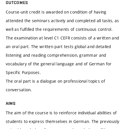
OUTCOMES
Course-unit credit is awarded on condition of having
attended the seminars actively and completed all tasks, as
well as fulfilled the requirements of continuous control.
The examination at level C1 CEFR consists of a written and
an oral part. The written part tests global and detailed
listening and reading comprehension, grammar and
vocabulary of the general language and of German for
Specific Purposes.
The oral part is a dialogue on professional topics of
conversation.
AIMS
The aim of the course is to reinforce individual abilities of
students to express themselves in German. The previously