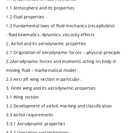
1.1 Atmosphere and its properties
1.2 Fluid properties
1.3 Fundamental laws of fluid mechanics (recapitulate)
- fluid kinematics, dynamics, viscosity effects
2. Airfoil and its aerodynamic properties
2.1 Origination of aerodynamic forces – physical principle
2.2Aerodynamic forces and moments acting on body in
moving fluid – mathematical model
2.3 Aircraft wing section in particular.
3. Finite wing and its aerodynamic properties
3.1 Wing section
3.2 Development of airfoil, marking and classification
3.3 Airfoil requirements
3.3.1 Aerodynamic properties
3.3.2 Operation and technology