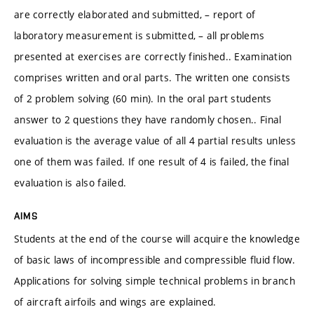
are correctly elaborated and submitted, – report of
laboratory measurement is submitted, – all problems
presented at exercises are correctly finished.. Examination
comprises written and oral parts. The written one consists
of 2 problem solving (60 min). In the oral part students
answer to 2 questions they have randomly chosen.. Final
evaluation is the average value of all 4 partial results unless
one of them was failed. If one result of 4 is failed, the final
evaluation is also failed.
AIMS
Students at the end of the course will acquire the knowledge
of basic laws of incompressible and compressible fluid flow.
Applications for solving simple technical problems in branch
of aircraft airfoils and wings are explained.