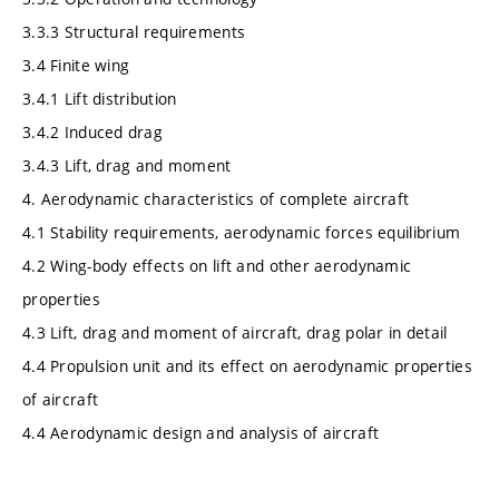
3.3.3 Structural requirements
3.4 Finite wing
3.4.1 Lift distribution
3.4.2 Induced drag
3.4.3 Lift, drag and moment
4. Aerodynamic characteristics of complete aircraft
4.1 Stability requirements, aerodynamic forces equilibrium
4.2 Wing-body effects on lift and other aerodynamic
properties
4.3 Lift, drag and moment of aircraft, drag polar in detail
4.4 Propulsion unit and its effect on aerodynamic properties
of aircraft
4.4 Aerodynamic design and analysis of aircraft