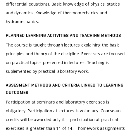
differential equations). Basic knowledge of physics, statics
and dynamics. Knowledge of thermomechanics and
hydromechanics.
PLANNED LEARNING ACTIVITIES AND TEACHING METHODS
The course is taught through lectures explaining the basic
principles and theory of the discipline. Exercises are focused
on practical topics presented in lectures. Teaching is
suplemented by practical laboratory work.
ASSESMENT METHODS AND CRITERIA LINKED TO LEARNING
OUTCOMES
Participation at seminars and laboratory exercises is
obligatory. Participation at lectures is voluntary. Course-unit
credits will be awarded only if: – participation at practical
exercises is greater than 11 of 14, – homework assignments