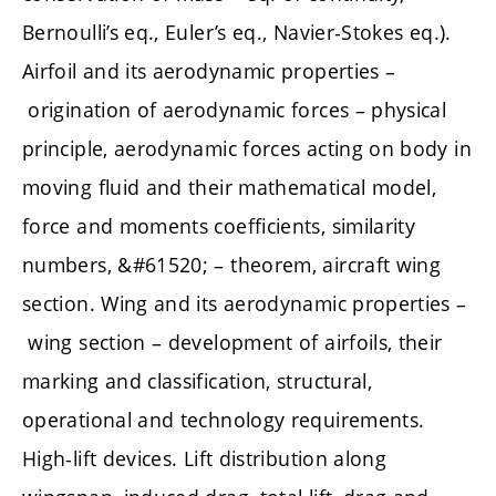
Bernoulli’s eq., Euler’s eq., Navier-Stokes eq.).
Airfoil and its aerodynamic properties –
origination of aerodynamic forces – physical
principle, aerodynamic forces acting on body in
moving fluid and their mathematical model,
force and moments coefficients, similarity
numbers, &#61520; – theorem, aircraft wing
section. Wing and its aerodynamic properties –
wing section – development of airfoils, their
marking and classification, structural,
operational and technology requirements.
High-lift devices. Lift distribution along