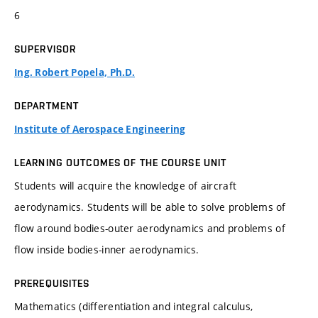
6
SUPERVISOR
Ing. Robert Popela, Ph.D.
DEPARTMENT
Institute of Aerospace Engineering
LEARNING OUTCOMES OF THE COURSE UNIT
Students will acquire the knowledge of aircraft
aerodynamics. Students will be able to solve problems of
flow around bodies-outer aerodynamics and problems of
flow inside bodies-inner aerodynamics.
PREREQUISITES
Mathematics (differentiation and integral calculus,