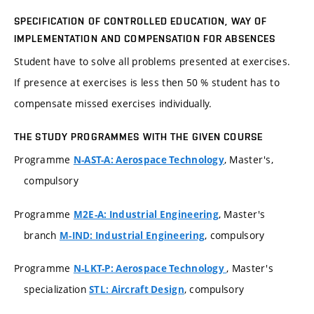
SPECIFICATION OF CONTROLLED EDUCATION, WAY OF
IMPLEMENTATION AND COMPENSATION FOR ABSENCES
Student have to solve all problems presented at exercises.
If presence at exercises is less then 50 % student has to
compensate missed exercises individually.
THE STUDY PROGRAMMES WITH THE GIVEN COURSE
Programme
, Master's,
N-AST-A: Aerospace Technology
compulsory
Programme
, Master's
M2E-A: Industrial Engineering
branch
, compulsory
M-IND: Industrial Engineering
Programme
, Master's
N-LKT-P: Aerospace Technology
specialization
, compulsory
STL: Aircraft Design