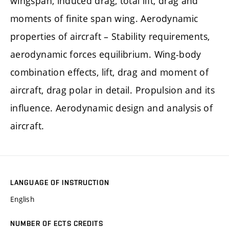
wingspan, induced drag, total lift, drag and
moments of finite span wing. Aerodynamic
properties of aircraft – Stability requirements,
aerodynamic forces equilibrium. Wing-body
combination effects, lift, drag and moment of
aircraft, drag polar in detail. Propulsion and its
influence. Aerodynamic design and analysis of
aircraft.
LANGUAGE OF INSTRUCTION
English
NUMBER OF ECTS CREDITS