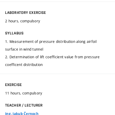
LABORATORY EXERCISE
2 hours, compulsory
SYLLABUS
1. Measurement of pressure distribution along airfoil
surface in wind tunnel
2. Determination of lift coefficient value from pressure
coefficent distribution
EXERCISE
11 hours, compulsory
TEACHER / LECTURER
Ing. Jakub Černoch