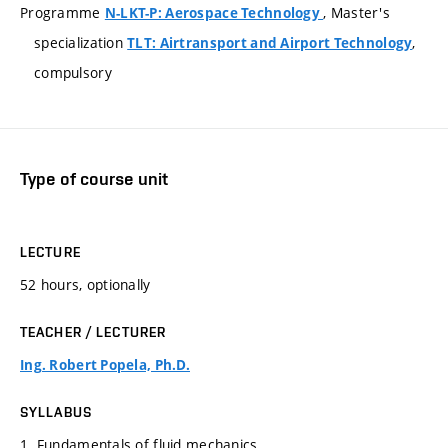
Programme
, Master's
N-LKT-P: Aerospace Technology
specialization
,
TLT: Airtransport and Airport Technology
compulsory
Type of course unit
LECTURE
52 hours, optionally
TEACHER / LECTURER
Ing. Robert Popela, Ph.D.
SYLLABUS
1. Fundamentals of fluid mechanics