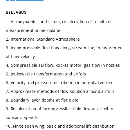
SYLLABUS
1. Aerodynamic coefficients, recalculation of results of
measurement on aeroplane
2. International Standard Atmosphere
3. Incompressible fluid flow along stream line, measurement
of flow velocity
4. Compressible 1D flow. Rocket motor, gas flow in nozzles
5. Joukowski's transformation and airfoils
6. Velocity and pressure distribution in potential vortex
7. Approximate methods of flow solution around airfoils
8. Boundary layer depths at flat plate
9. Recalculation of incompressible fluid flow at airfoil to
subsonic speeds
10. Finite span wing, basic and additional lift distribution