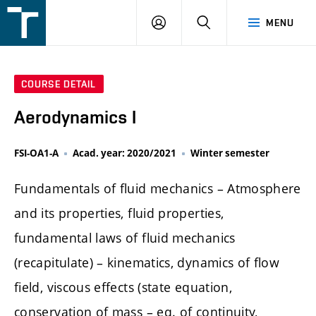
FSI
LOGIN
SEARCH
MENU
VUT
v
Brně
COURSE DETAIL
Aerodynamics I
FSI-OA1-A
Acad. year: 2020/2021
Winter semester
Fundamentals of fluid mechanics – Atmosphere
and its properties, fluid properties,
fundamental laws of fluid mechanics
(recapitulate) – kinematics, dynamics of flow
field, viscous effects (state equation,
conservation of mass – eq. of continuity,