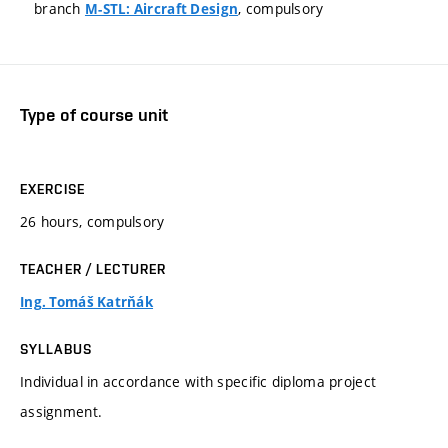
branch
, compulsory
M-STL: Aircraft Design
Type of course unit
EXERCISE
26 hours, compulsory
TEACHER / LECTURER
Ing. Tomáš Katrňák
SYLLABUS
Individual in accordance with specific diploma project
assignment.