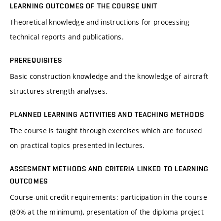
LEARNING OUTCOMES OF THE COURSE UNIT
Theoretical knowledge and instructions for processing
technical reports and publications.
PREREQUISITES
Basic construction knowledge and the knowledge of aircraft
structures strength analyses.
PLANNED LEARNING ACTIVITIES AND TEACHING METHODS
The course is taught through exercises which are focused
on practical topics presented in lectures.
ASSESMENT METHODS AND CRITERIA LINKED TO LEARNING
OUTCOMES
Course-unit credit requirements: participation in the course
(80% at the minimum), presentation of the diploma project