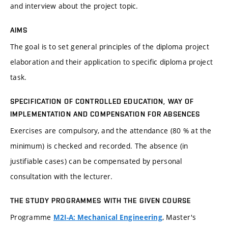
and interview about the project topic.
AIMS
The goal is to set general principles of the diploma project
elaboration and their application to specific diploma project
task.
SPECIFICATION OF CONTROLLED EDUCATION, WAY OF
IMPLEMENTATION AND COMPENSATION FOR ABSENCES
Exercises are compulsory, and the attendance (80 % at the
minimum) is checked and recorded. The absence (in
justifiable cases) can be compensated by personal
consultation with the lecturer.
THE STUDY PROGRAMMES WITH THE GIVEN COURSE
Programme
, Master's
M2I-A: Mechanical Engineering