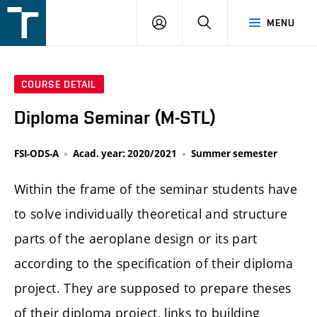
FSI
LOGIN
SEARCH
MENU
VUT
v
Brně
COURSE DETAIL
Diploma Seminar (M-STL)
FSI-ODS-A
Acad. year: 2020/2021
Summer semester
Within the frame of the seminar students have
to solve individually theoretical and structure
parts of the aeroplane design or its part
according to the specification of their diploma
project. They are supposed to prepare theses
of their diploma project, links to building