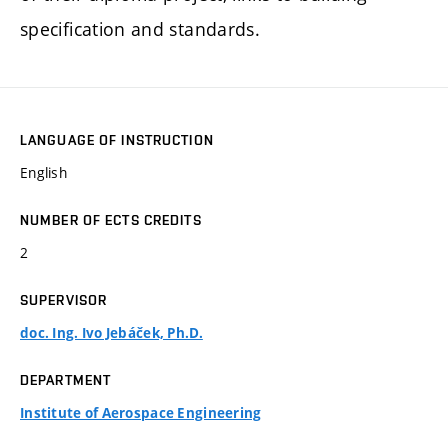
specification and standards.
LANGUAGE OF INSTRUCTION
English
NUMBER OF ECTS CREDITS
2
SUPERVISOR
doc. Ing. Ivo Jebáček, Ph.D.
DEPARTMENT
Institute of Aerospace Engineering