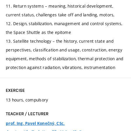
11. Return systems – meaning, historical development,
current status, challenges take off and landing, motors,
12. Design, stabilization, management and control systems,
the Space Shuttle as the epitome
13. Satellite technology – the history, current state and
perspectives, classification and usage, construction, energy
equipment, methods of stabilization, thermal protection and
protection against radiation, vibrations, instrumentation
EXERCISE
13 hours, compulsory
TEACHER / LECTURER
prof. Ing. Pavel Konečný, CSc.