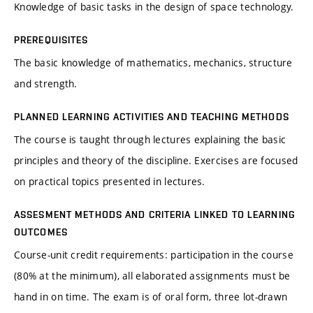
Knowledge of basic tasks in the design of space technology.
PREREQUISITES
The basic knowledge of mathematics, mechanics, structure
and strength.
PLANNED LEARNING ACTIVITIES AND TEACHING METHODS
The course is taught through lectures explaining the basic
principles and theory of the discipline. Exercises are focused
on practical topics presented in lectures.
ASSESMENT METHODS AND CRITERIA LINKED TO LEARNING
OUTCOMES
Course-unit credit requirements: participation in the course
(80% at the minimum), all elaborated assignments must be
hand in on time. The exam is of oral form, three lot-drawn