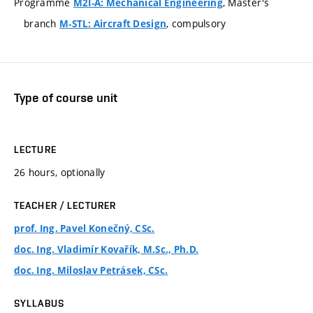
Programme
, Master's
M2I-A: Mechanical Engineering
branch
, compulsory
M-STL: Aircraft Design
Type of course unit
LECTURE
26 hours, optionally
TEACHER / LECTURER
prof. Ing. Pavel Konečný, CSc.
doc. Ing. Vladimír Kovařík, M.Sc., Ph.D.
doc. Ing. Miloslav Petrásek, CSc.
SYLLABUS