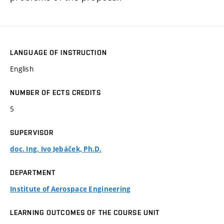
LANGUAGE OF INSTRUCTION
English
NUMBER OF ECTS CREDITS
5
SUPERVISOR
doc. Ing. Ivo Jebáček, Ph.D.
DEPARTMENT
Institute of Aerospace Engineering
LEARNING OUTCOMES OF THE COURSE UNIT