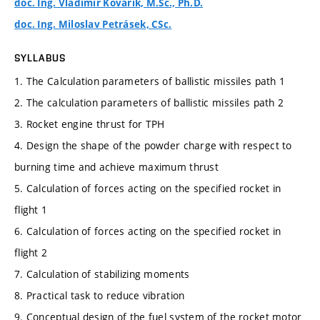
doc. Ing. Vladimír Kovařík, M.Sc., Ph.D.
doc. Ing. Miloslav Petrásek, CSc.
SYLLABUS
1. The Calculation parameters of ballistic missiles path 1
2. The calculation parameters of ballistic missiles path 2
3. Rocket engine thrust for TPH
4. Design the shape of the powder charge with respect to
burning time and achieve maximum thrust
5. Calculation of forces acting on the specified rocket in
flight 1
6. Calculation of forces acting on the specified rocket in
flight 2
7. Calculation of stabilizing moments
8. Practical task to reduce vibration
9. Conceptual design of the fuel system of the rocket motor