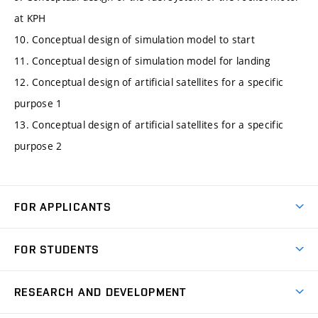
at KPH
10. Conceptual design of simulation model to start
11. Conceptual design of simulation model for landing
12. Conceptual design of artificial satellites for a specific
purpose 1
13. Conceptual design of artificial satellites for a specific
purpose 2
FOR APPLICANTS
Come to FME
FOR STUDENTS
Degree Studies in English
Courses
Degree Studies in Czech
RESEARCH AND DEVELOPMENT
Degree Programmes
Short-term Studies