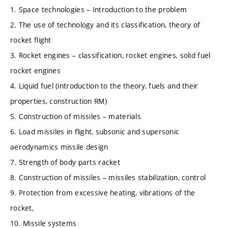
1. Space technologies – Introduction to the problem
2. The use of technology and its classification, theory of
rocket flight
3. Rocket engines – classification, rocket engines, solid fuel
rocket engines
4. Liquid fuel (introduction to the theory, fuels and their
properties, construction RM)
5. Construction of missiles – materials
6. Load missiles in flight, subsonic and supersonic
aerodynamics missile design
7. Strength of body parts racket
8. Construction of missiles – missiles stabilization, control
9. Protection from excessive heating, vibrations of the
rocket,
10. Missile systems