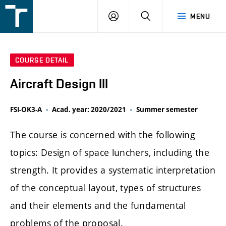
FSI
LOGIN
SEARCH
MENU
VUT
v
Brně
COURSE DETAIL
Aircraft Design III
FSI-OK3-A
Acad. year: 2020/2021
Summer semester
The course is concerned with the following
topics: Design of space lunchers, including the
strength. It provides a systematic interpretation
of the conceptual layout, types of structures
and their elements and the fundamental
problems of the proposal.