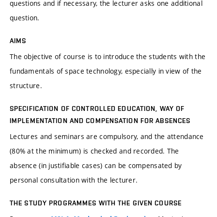
questions and if necessary, the lecturer asks one additional
question.
AIMS
The objective of course is to introduce the students with the
fundamentals of space technology, especially in view of the
structure.
SPECIFICATION OF CONTROLLED EDUCATION, WAY OF
IMPLEMENTATION AND COMPENSATION FOR ABSENCES
Lectures and seminars are compulsory, and the attendance
(80% at the minimum) is checked and recorded. The
absence (in justifiable cases) can be compensated by
personal consultation with the lecturer.
THE STUDY PROGRAMMES WITH THE GIVEN COURSE