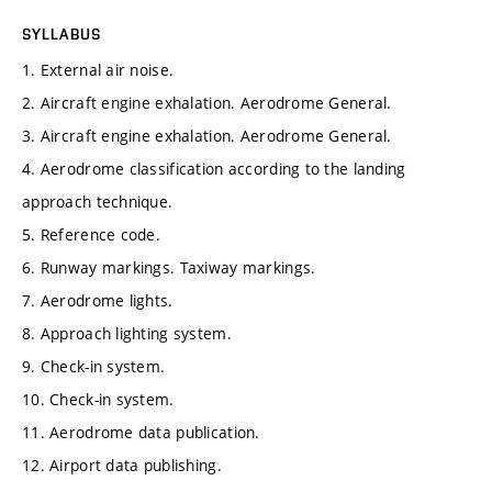
SYLLABUS
1. External air noise.
2. Aircraft engine exhalation. Aerodrome General.
3. Aircraft engine exhalation. Aerodrome General.
4. Aerodrome classification according to the landing
approach technique.
5. Reference code.
6. Runway markings. Taxiway markings.
7. Aerodrome lights.
8. Approach lighting system.
9. Check-in system.
10. Check-in system.
11. Aerodrome data publication.
12. Airport data publishing.