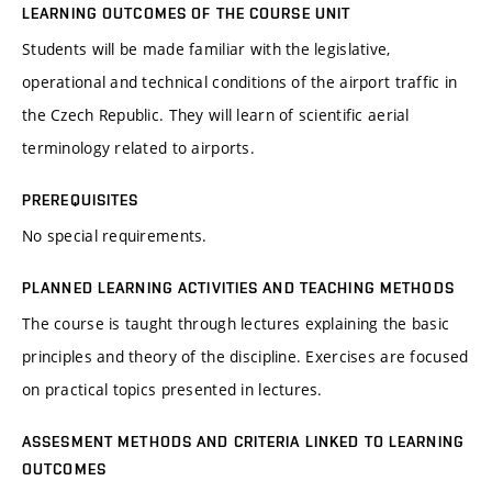
LEARNING OUTCOMES OF THE COURSE UNIT
Students will be made familiar with the legislative,
operational and technical conditions of the airport traffic in
the Czech Republic. They will learn of scientific aerial
terminology related to airports.
PREREQUISITES
No special requirements.
PLANNED LEARNING ACTIVITIES AND TEACHING METHODS
The course is taught through lectures explaining the basic
principles and theory of the discipline. Exercises are focused
on practical topics presented in lectures.
ASSESMENT METHODS AND CRITERIA LINKED TO LEARNING
OUTCOMES