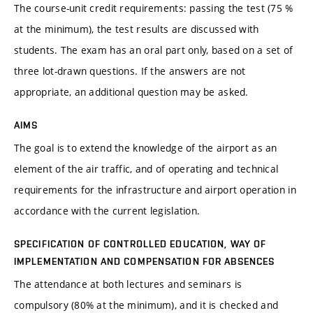
The course-unit credit requirements: passing the test (75 %
at the minimum), the test results are discussed with
students. The exam has an oral part only, based on a set of
three lot-drawn questions. If the answers are not
appropriate, an additional question may be asked.
AIMS
The goal is to extend the knowledge of the airport as an
element of the air traffic, and of operating and technical
requirements for the infrastructure and airport operation in
accordance with the current legislation.
SPECIFICATION OF CONTROLLED EDUCATION, WAY OF
IMPLEMENTATION AND COMPENSATION FOR ABSENCES
The attendance at both lectures and seminars is
compulsory (80% at the minimum), and it is checked and