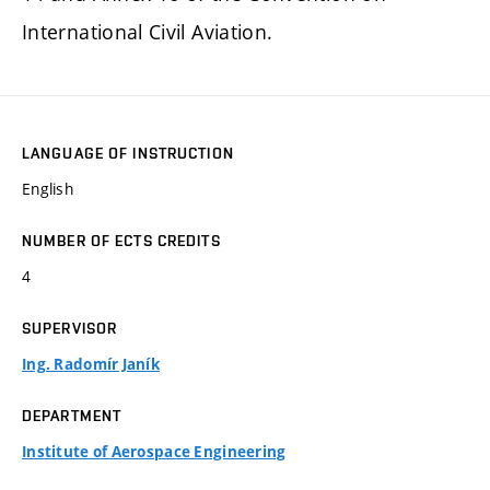
International Civil Aviation.
LANGUAGE OF INSTRUCTION
English
NUMBER OF ECTS CREDITS
4
SUPERVISOR
Ing. Radomír Janík
DEPARTMENT
Institute of Aerospace Engineering