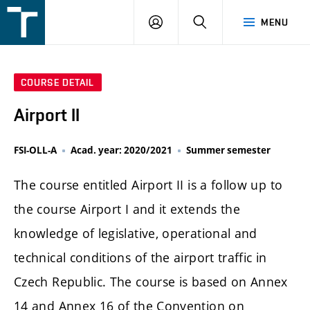
FSI
LOGIN
SEARCH
MENU
VUT
v
Brně
COURSE DETAIL
Airport II
FSI-OLL-A
Acad. year: 2020/2021
Summer semester
The course entitled Airport II is a follow up to
the course Airport I and it extends the
knowledge of legislative, operational and
technical conditions of the airport traffic in
Czech Republic. The course is based on Annex
14 and Annex 16 of the Convention on