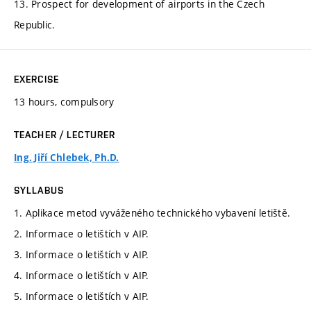
13. Prospect for development of airports in the Czech
Republic.
EXERCISE
13 hours, compulsory
TEACHER / LECTURER
Ing. Jiří Chlebek, Ph.D.
SYLLABUS
1. Aplikace metod vyváženého technického vybavení letiště.
2. Informace o letištích v AIP.
3. Informace o letištích v AIP.
4. Informace o letištích v AIP.
5. Informace o letištích v AIP.