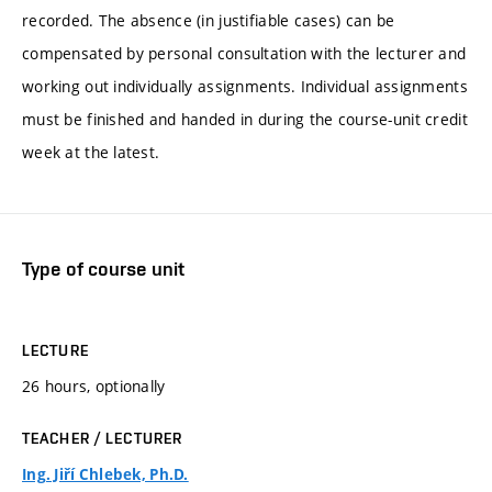
recorded. The absence (in justifiable cases) can be
compensated by personal consultation with the lecturer and
working out individually assignments. Individual assignments
must be finished and handed in during the course-unit credit
week at the latest.
Type of course unit
LECTURE
26 hours, optionally
TEACHER / LECTURER
Ing. Jiří Chlebek, Ph.D.