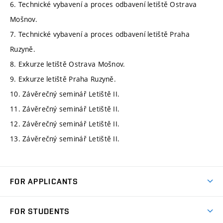
6. Technické vybavení a proces odbavení letiště Ostrava
Mošnov.
7. Technické vybavení a proces odbavení letiště Praha
Ruzyně.
8. Exkurze letiště Ostrava Mošnov.
9. Exkurze letiště Praha Ruzyně.
10. Závěrečný seminář Letiště II.
11. Závěrečný seminář Letiště II.
12. Závěrečný seminář Letiště II.
13. Závěrečný seminář Letiště II.
FOR APPLICANTS
Come to FME
FOR STUDENTS
Degree Studies in English