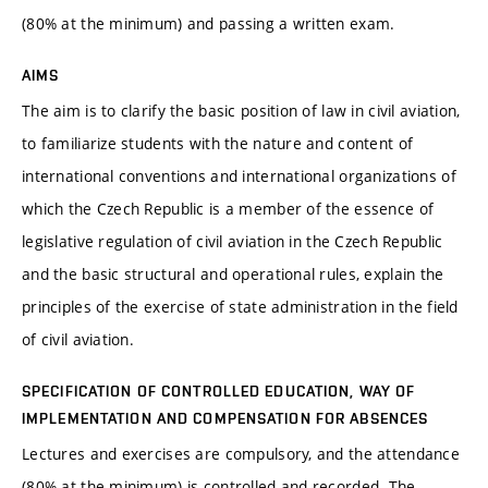
(80% at the minimum) and passing a written exam.
AIMS
The aim is to clarify the basic position of law in civil aviation,
to familiarize students with the nature and content of
international conventions and international organizations of
which the Czech Republic is a member of the essence of
legislative regulation of civil aviation in the Czech Republic
and the basic structural and operational rules, explain the
principles of the exercise of state administration in the field
of civil aviation.
SPECIFICATION OF CONTROLLED EDUCATION, WAY OF
IMPLEMENTATION AND COMPENSATION FOR ABSENCES
Lectures and exercises are compulsory, and the attendance
(80% at the minimum) is controlled and recorded. The