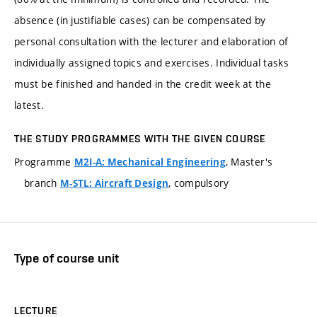
absence (in justifiable cases) can be compensated by
personal consultation with the lecturer and elaboration of
individually assigned topics and exercises. Individual tasks
must be finished and handed in the credit week at the
latest.
THE STUDY PROGRAMMES WITH THE GIVEN COURSE
Programme
, Master's
M2I-A: Mechanical Engineering
branch
, compulsory
M-STL: Aircraft Design
Type of course unit
LECTURE