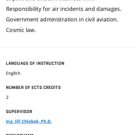
Responsibility for air incidents and damages.
Government administration in civil aviation.
Cosmic law.
LANGUAGE OF INSTRUCTION
English
NUMBER OF ECTS CREDITS
2
SUPERVISOR
Ing. Jiří Chlebek, Ph.D.