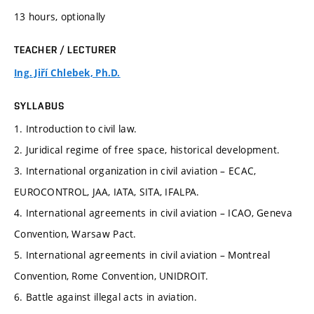
13 hours, optionally
TEACHER / LECTURER
Ing. Jiří Chlebek, Ph.D.
SYLLABUS
1. Introduction to civil law.
2. Juridical regime of free space, historical development.
3. International organization in civil aviation – ECAC,
EUROCONTROL, JAA, IATA, SITA, IFALPA.
4. International agreements in civil aviation – ICAO, Geneva
Convention, Warsaw Pact.
5. International agreements in civil aviation – Montreal
Convention, Rome Convention, UNIDROIT.
6. Battle against illegal acts in aviation.