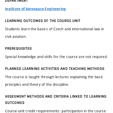
DEPARTMENT
Institute of Aerospace Engineering
LEARNING OUTCOMES OF THE COURSE UNIT
Students learn the basics of Czech and international law in
civil aviation.
PREREQUISITES
Special knowledge and skills for the course are not required.
PLANNED LEARNING ACTIVITIES AND TEACHING METHODS
The course is taught through lectures explaining the basic
principles and theory of the discipline.
ASSESMENT METHODS AND CRITERIA LINKED TO LEARNING
OUTCOMES
Course-unit credit requirements: participation in the course