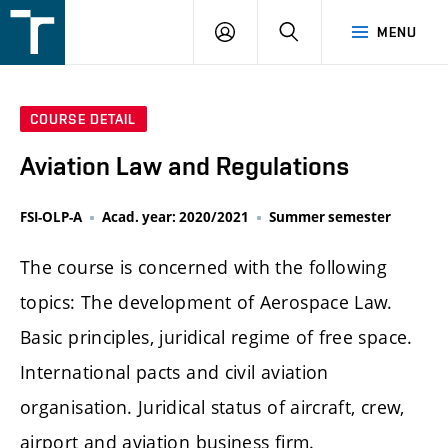
FSI
LOGIN
SEARCH
MENU
VUT
v
Brně
COURSE DETAIL
Aviation Law and Regulations
FSI-OLP-A
Acad. year: 2020/2021
Summer semester
The course is concerned with the following
topics: The development of Aerospace Law.
Basic principles, juridical regime of free space.
International pacts and civil aviation
organisation. Juridical status of aircraft, crew,
airport and aviation business firm.