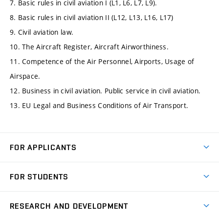
7. Basic rules in civil aviation I (L1, L6, L7, L9).
8. Basic rules in civil aviation II (L12, L13, L16, L17)
9. Civil aviation law.
10. The Aircraft Register, Aircraft Airworthiness.
11. Competence of the Air Personnel, Airports, Usage of
Airspace.
12. Business in civil aviation. Public service in civil aviation.
13. EU Legal and Business Conditions of Air Transport.
FOR APPLICANTS
Come to FME
FOR STUDENTS
Degree Studies in English
Courses
Degree Studies in Czech
RESEARCH AND DEVELOPMENT
Degree Programmes