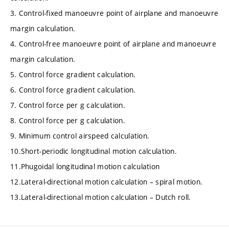
3. Control-fixed manoeuvre point of airplane and manoeuvre
margin calculation.
4. Control-free manoeuvre point of airplane and manoeuvre
margin calculation.
5. Control force gradient calculation.
6. Control force gradient calculation.
7. Control force per g calculation.
8. Control force per g calculation.
9. Minimum control airspeed calculation.
10.Short-periodic longitudinal motion calculation.
11.Phugoidal longitudinal motion calculation
12.Lateral-directional motion calculation – spiral motion.
13.Lateral-directional motion calculation – Dutch roll.