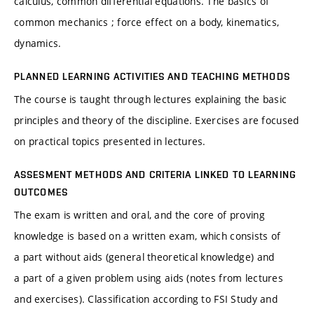
calculus, common differential equations. The basics of
common mechanics ; force effect on a body, kinematics,
dynamics.
PLANNED LEARNING ACTIVITIES AND TEACHING METHODS
The course is taught through lectures explaining the basic
principles and theory of the discipline. Exercises are focused
on practical topics presented in lectures.
ASSESMENT METHODS AND CRITERIA LINKED TO LEARNING
OUTCOMES
The exam is written and oral, and the core of proving
knowledge is based on a written exam, which consists of
a part without aids (general theoretical knowledge) and
a part of a given problem using aids (notes from lectures
and exercises). Classification according to FSI Study and