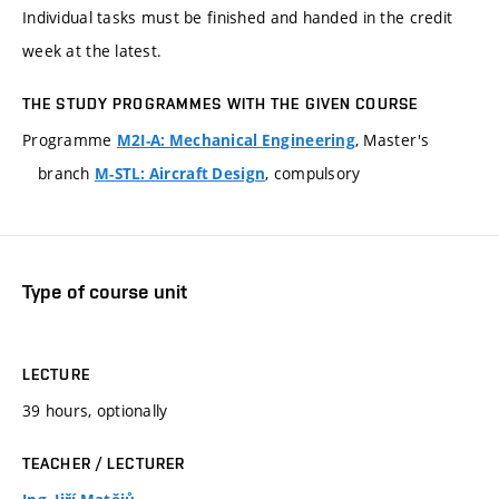
Individual tasks must be finished and handed in the credit
week at the latest.
THE STUDY PROGRAMMES WITH THE GIVEN COURSE
Programme
, Master's
M2I-A: Mechanical Engineering
branch
, compulsory
M-STL: Aircraft Design
Type of course unit
LECTURE
39 hours, optionally
TEACHER / LECTURER