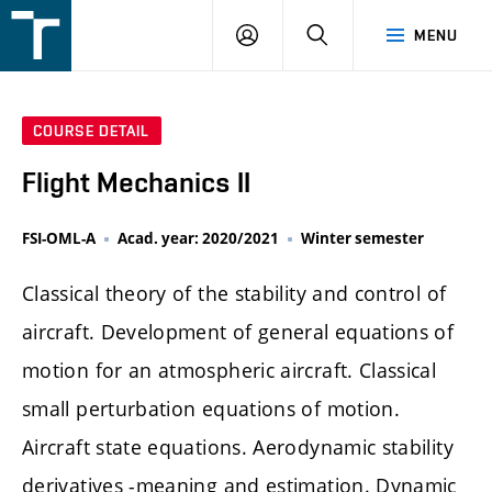
FSI
LOGIN
SEARCH
MENU
VUT
v
Brně
COURSE DETAIL
Flight Mechanics II
FSI-OML-A
Acad. year: 2020/2021
Winter semester
Classical theory of the stability and control of
aircraft. Development of general equations of
motion for an atmospheric aircraft. Classical
small perturbation equations of motion.
Aircraft state equations. Aerodynamic stability
derivatives -meaning and estimation. Dynamic