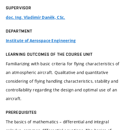
SUPERVISOR
doc. Ing. Vladimír Daněk, CSc.
DEPARTMENT
Institute of Aerospace Engineering
LEARNING OUTCOMES OF THE COURSE UNIT
Familiarizing with basic criteria for flying characteristics of
an atmospheric aircraft. Qualitative and quantitative
considering of flying handling characteristics, stability and
controllability regarding the design and optimal use of an
aircraft.
PREREQUISITES
The basics of mathematics – differential and integral