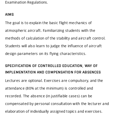
Examination Regulations.
AIMS
The goal is to explain the basic flight mechanics of
atmospheric aircraft. Familiarizing students with the
methods of calculation of the stability and aircraft control.
Students will also learn to judge the influence of aircraft
design parameters on its flying characteristics.
SPECIFICATION OF CONTROLLED EDUCATION, WAY OF
IMPLEMENTATION AND COMPENSATION FOR ABSENCES
Lectures are optional. Exercises are compulsory, and the
attendance (80% at the minimum) is controlled and
recorded. The absence (in justifiable cases) can be
compensated by personal consultation with the lecturer and
elaboration of individually assigned topics and exercises.