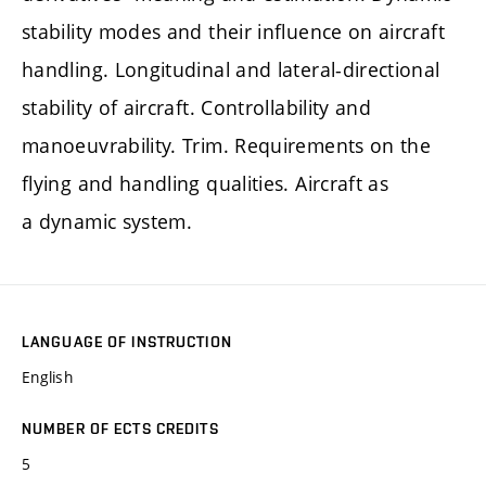
stability modes and their influence on aircraft
handling. Longitudinal and lateral-directional
stability of aircraft. Controllability and
manoeuvrability. Trim. Requirements on the
flying and handling qualities. Aircraft as
a dynamic system.
LANGUAGE OF INSTRUCTION
English
NUMBER OF ECTS CREDITS
5