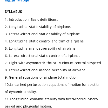
Ing. Jiří Matějů
SYLLABUS
1. Introduction. Basic definitions.
2. Longitudinal static stability of airplane.
3. Lateral-directional static stability of airplane.
4. Longitudinal static control and trim of airplane.
5. Longitudinal manoeuverability of airplane.
6. Lateral-directional static control of airplane.
7. Flight with asymmetric thrust. Minimum control airspeed.
8. Lateral-directional manoeuverability of airplane.
9. General equations of airplane total motion.
10.Linearized perturbation equations of motion for solution
of dynamic stability.
11.Longitudinal dynamic stability with fixed-control. Short-
period and phugoidal motion.