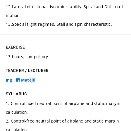
12.Lateral-directional dynamic stability. Spiral and Dutch roll
motion.
13.Special flight regimes. Stall and spin characteristic.
EXERCISE
13 hours, compulsory
TEACHER / LECTURER
Ing. Jiří Matějů
SYLLABUS
1. Control-fixed neutral point of airplane and static margin
calculation.
2. Control-free neutral point of airplane and static margin
calculation.