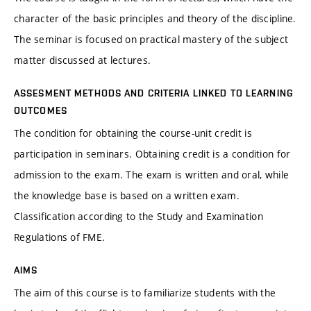
character of the basic principles and theory of the discipline.
The seminar is focused on practical mastery of the subject
matter discussed at lectures.
ASSESMENT METHODS AND CRITERIA LINKED TO LEARNING
OUTCOMES
The condition for obtaining the course-unit credit is
participation in seminars. Obtaining credit is a condition for
admission to the exam. The exam is written and oral, while
the knowledge base is based on a written exam.
Classification according to the Study and Examination
Regulations of FME.
AIMS
The aim of this course is to familiarize students with the