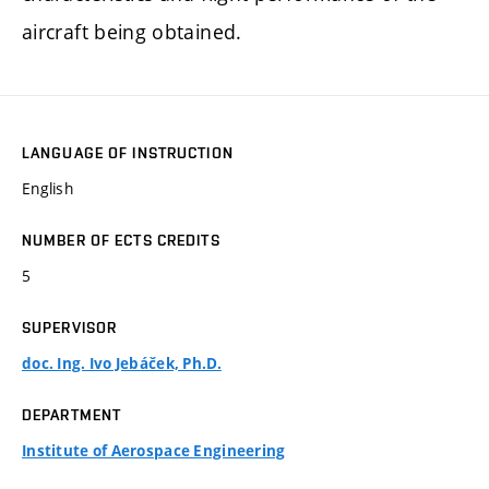
aircraft being obtained.
LANGUAGE OF INSTRUCTION
English
NUMBER OF ECTS CREDITS
5
SUPERVISOR
doc. Ing. Ivo Jebáček, Ph.D.
DEPARTMENT
Institute of Aerospace Engineering