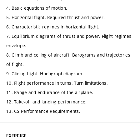
4. Basic equations of motion.
5. Horizontal flight. Required thrust and power.
6. Characteristic regimes in horizontal flight.
7. Equilibrium diagrams of thrust and power. Flight regimes
envelope.
8. Climb and ceiling of aircraft. Barograms and trajectories
of flight.
9. Gliding flight. Hodograph diagram.
10. Flight performance in turns. Turn limitations.
11. Range and endurance of the airplane.
12. Take-off and landing performance.
13. CS Performance Requirements.
EXERCISE