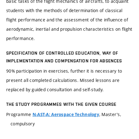
basic tasks of the flight mechanics of aircrafts, to acquaint
students with the methods of determination of classical
flight performance and the assessment of the influence of
aerodynamic, inertial and propulsion characteristics on flight
performance.
SPECIFICATION OF CONTROLLED EDUCATION, WAY OF
IMPLEMENTATION AND COMPENSATION FOR ABSENCES
90% participation in exercises, further it is necessary to
present all completed calculations. Missed lessons are
replaced by guided consultation and self-study.
THE STUDY PROGRAMMES WITH THE GIVEN COURSE
Programme
, Master's,
N-AST-A: Aerospace Technology
compulsory