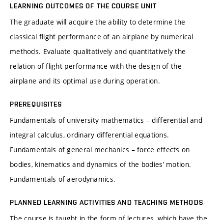
LEARNING OUTCOMES OF THE COURSE UNIT
The graduate will acquire the ability to determine the
classical flight performance of an airplane by numerical
methods. Evaluate qualitatively and quantitatively the
relation of flight performance with the design of the
airplane and its optimal use during operation.
PREREQUISITES
Fundamentals of university mathematics – differential and
integral calculus, ordinary differential equations.
Fundamentals of general mechanics – force effects on
bodies, kinematics and dynamics of the bodies’ motion.
Fundamentals of aerodynamics.
PLANNED LEARNING ACTIVITIES AND TEACHING METHODS
The course is taught in the form of lectures, which have the