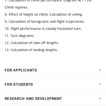
7. Calculation of climb performance. Diagram w = f (V).
Climb regimes.
8. Effect of height on climb. Calculation of ceiling.
9. Calculation of barograms and flight trajectories.
10. Flight performance in steady horizontal turn.
11. Turn diagrams.
12. Calculation of take-off lengths.
13. Calculation of landing lengths.
FOR APPLICANTS
Come to FME
FOR STUDENTS
Degree Studies in English
Courses
Degree Studies in Czech
RESEARCH AND DEVELOPMENT
Degree Programmes
Short-term Studies