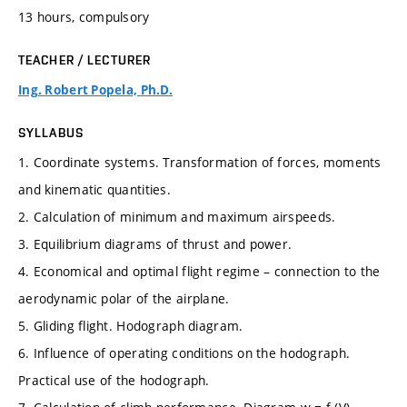
13 hours, compulsory
TEACHER / LECTURER
Ing. Robert Popela, Ph.D.
SYLLABUS
1. Coordinate systems. Transformation of forces, moments
and kinematic quantities.
2. Calculation of minimum and maximum airspeeds.
3. Equilibrium diagrams of thrust and power.
4. Economical and optimal flight regime – connection to the
aerodynamic polar of the airplane.
5. Gliding flight. Hodograph diagram.
6. Influence of operating conditions on the hodograph.
Practical use of the hodograph.