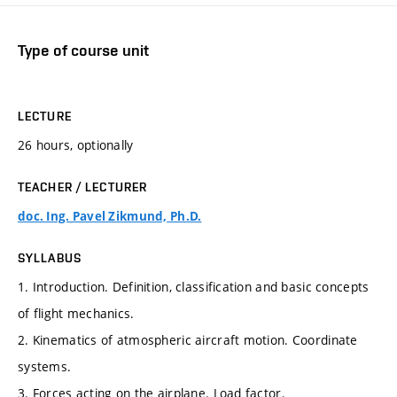
Type of course unit
LECTURE
26 hours, optionally
TEACHER / LECTURER
doc. Ing. Pavel Zikmund, Ph.D.
SYLLABUS
1. Introduction. Definition, classification and basic concepts
of flight mechanics.
2. Kinematics of atmospheric aircraft motion. Coordinate
systems.
3. Forces acting on the airplane. Load factor.