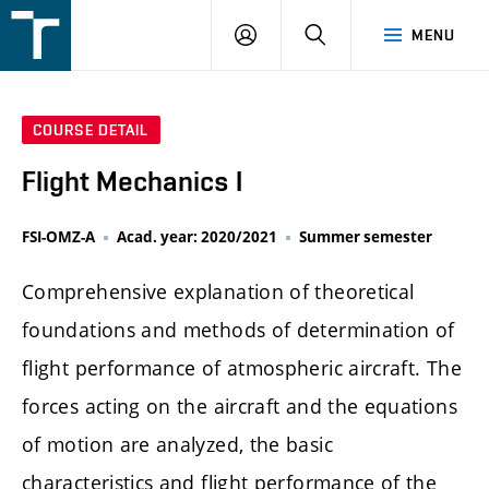
FSI
LOGIN
SEARCH
MENU
VUT
v
Brně
COURSE DETAIL
Flight Mechanics I
FSI-OMZ-A
Acad. year: 2020/2021
Summer semester
Comprehensive explanation of theoretical
foundations and methods of determination of
flight performance of atmospheric aircraft. The
forces acting on the aircraft and the equations
of motion are analyzed, the basic
characteristics and flight performance of the