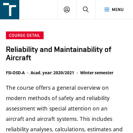
FSI
LOGIN
SEARCH
MENU
VUT
v
Brně
COURSE DETAIL
Reliability and Maintainability of
Aircraft
FSI-OSD-A
Acad. year: 2020/2021
Winter semester
The course offers a general overview on
modern methods of safety and reliability
assessment with special attention on an
aircraft and aircraft systems. This includes
reliability analyses, calculations, estimates and