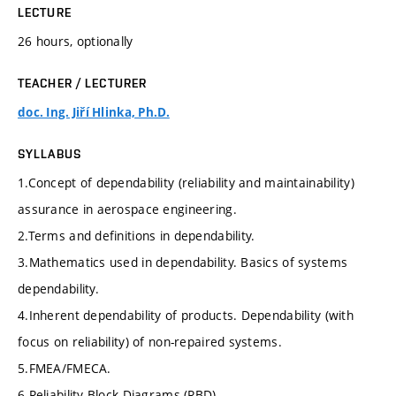
LECTURE
26 hours, optionally
TEACHER / LECTURER
doc. Ing. Jiří Hlinka, Ph.D.
SYLLABUS
1.Concept of dependability (reliability and maintainability)
assurance in aerospace engineering.
2.Terms and definitions in dependability.
3.Mathematics used in dependability. Basics of systems
dependability.
4.Inherent dependability of products. Dependability (with
focus on reliability) of non-repaired systems.
5.FMEA/FMECA.
6.Reliability Block Diagrams (RBD).