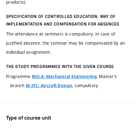
products).
SPECIFICATION OF CONTROLLED EDUCATION, WAY OF
IMPLEMENTATION AND COMPENSATION FOR ABSENCES
The attendance at seminars is compulsory. In case of
justified absence, the seminar may be compensated by an
individual assignment.
THE STUDY PROGRAMMES WITH THE GIVEN COURSE
Programme
, Master's
M2I-A: Mechanical Engineering
branch
, compulsory
M-STL: Aircraft Design
Type of course unit