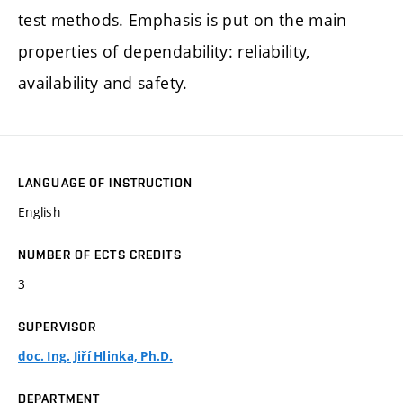
test methods. Emphasis is put on the main
properties of dependability: reliability,
availability and safety.
LANGUAGE OF INSTRUCTION
English
NUMBER OF ECTS CREDITS
3
SUPERVISOR
doc. Ing. Jiří Hlinka, Ph.D.
DEPARTMENT