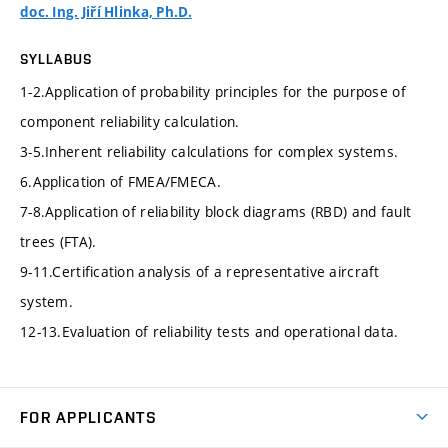
doc. Ing. Jiří Hlinka, Ph.D.
SYLLABUS
1-2.Application of probability principles for the purpose of
component reliability calculation.
3-5.Inherent reliability calculations for complex systems.
6.Application of FMEA/FMECA.
7-8.Application of reliability block diagrams (RBD) and fault
trees (FTA).
9-11.Certification analysis of a representative aircraft
system.
12-13.Evaluation of reliability tests and operational data.
FOR APPLICANTS