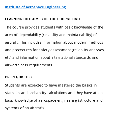
Institute of Aerospace Engineering
LEARNING OUTCOMES OF THE COURSE UNIT
The course provides students with basic knowledge of the
area of dependability (reliability and maintainability) of
aircraft. This includes information about modern methods
and procedures for safety assessment (reliability analyses,
etc) and information about international standards and
airworthiness requirements.
PREREQUISITES
Students are expected to have mastered the basics in
statistics and probability calculations and they have at least
basic knowledge of aerospace engineering (structure and
systems of an aircraft).