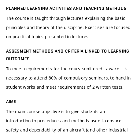
PLANNED LEARNING ACTIVITIES AND TEACHING METHODS
The course is taught through lectures explaining the basic
principles and theory of the discipline. Exercises are focused
on practical topics presented in lectures.
ASSESMENT METHODS AND CRITERIA LINKED TO LEARNING
OUTCOMES
To meet requirements for the course-unit credit award it is
necessary to attend 80% of compulsory seminars, to hand in
student works and meet requirements of 2 written tests.
AIMS
The main course objective is to give students an
introduction to procedures and methods used to ensure
safety and dependability of an aircraft (and other industrial