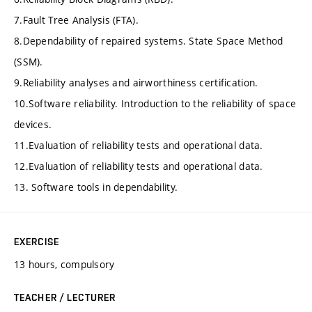
7.Fault Tree Analysis (FTA).
8.Dependability of repaired systems. State Space Method
(SSM).
9.Reliability analyses and airworthiness certification.
10.Software reliability. Introduction to the reliability of space
devices.
11.Evaluation of reliability tests and operational data.
12.Evaluation of reliability tests and operational data.
13. Software tools in dependability.
EXERCISE
13 hours, compulsory
TEACHER / LECTURER