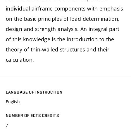
individual airframe components with emphasis
on the basic principles of load determination,
design and strength analysis. An integral part
of this knowledge is the introduction to the
theory of thin-walled structures and their
calculation.
LANGUAGE OF INSTRUCTION
English
NUMBER OF ECTS CREDITS
7