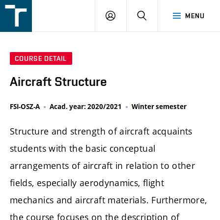
FSI
LOGIN
SEARCH
MENU
VUT
v
Brně
COURSE DETAIL
Aircraft Structure
FSI-OSZ-A
Acad. year: 2020/2021
Winter semester
Structure and strength of aircraft acquaints
students with the basic conceptual
arrangements of aircraft in relation to other
fields, especially aerodynamics, flight
mechanics and aircraft materials. Furthermore,
the course focuses on the description of