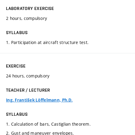
LABORATORY EXERCISE
2 hours, compulsory
SYLLABUS
1. Participation at aircraft structure test.
EXERCISE
24 hours, compulsory
TEACHER / LECTURER
Ing. František Löffelmann, Ph.D.
SYLLABUS
1. Calculation of bars, Castiglian theorem.
2. Gust and maneuver envelopes.