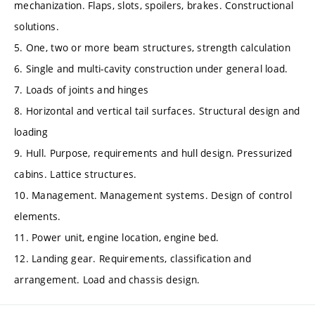
mechanization. Flaps, slots, spoilers, brakes. Constructional
solutions.
5. One, two or more beam structures, strength calculation
6. Single and multi-cavity construction under general load.
7. Loads of joints and hinges
8. Horizontal and vertical tail surfaces. Structural design and
loading
9. Hull. Purpose, requirements and hull design. Pressurized
cabins. Lattice structures.
10. Management. Management systems. Design of control
elements.
11. Power unit, engine location, engine bed.
12. Landing gear. Requirements, classification and
arrangement. Load and chassis design.