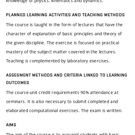
knowledge of physics, kinematics and dynamics.
PLANNED LEARNING ACTIVITIES AND TEACHING METHODS
The course is taught in the form of lectures that have the
character of explanation of basic principles and theory of
the given discipline. The exercise is focused on practical
mastery of the subject matter covered in the lectures.
Teaching is complemented by laboratory exercises.
ASSESMENT METHODS AND CRITERIA LINKED TO LEARNING
OUTCOMES
The course-unit credit requirements 90% attendance at
seminars. It is also necessary to submit completed and
elaborated computational exercises. The exam is written.
AIMS
The aim of the course is to acquaint students with basic