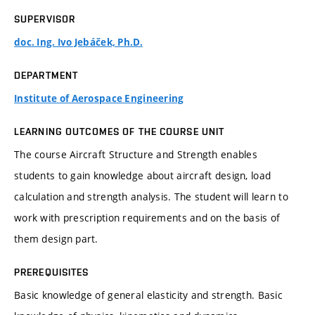
SUPERVISOR
doc. Ing. Ivo Jebáček, Ph.D.
DEPARTMENT
Institute of Aerospace Engineering
LEARNING OUTCOMES OF THE COURSE UNIT
The course Aircraft Structure and Strength enables
students to gain knowledge about aircraft design, load
calculation and strength analysis. The student will learn to
work with prescription requirements and on the basis of
them design part.
PREREQUISITES
Basic knowledge of general elasticity and strength. Basic