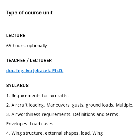
Type of course unit
LECTURE
65 hours, optionally
TEACHER / LECTURER
doc. Ing. Ivo Jebáček, Ph.D.
SYLLABUS
1. Requirements for aircrafts.
2. Aircraft loading. Maneuvers, gusts, ground loads. Multiple.
3. Airworthiness requirements. Definitions and terms.
Envelopes. Load cases
4. Wing structure, external shapes, load. Wing