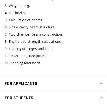
3. Wing loading.
4. Tail loading
5. Calculation of beams
6. Single cavity beam structure.
7. Two-chamber beam construction.
8. Engine bed strength calculations
9. Loading of hinges and joints
10. Rivet and glued joints
11. Landing load loads
FOR APPLICANTS
Come to FME
FOR STUDENTS
Degree Studies in English