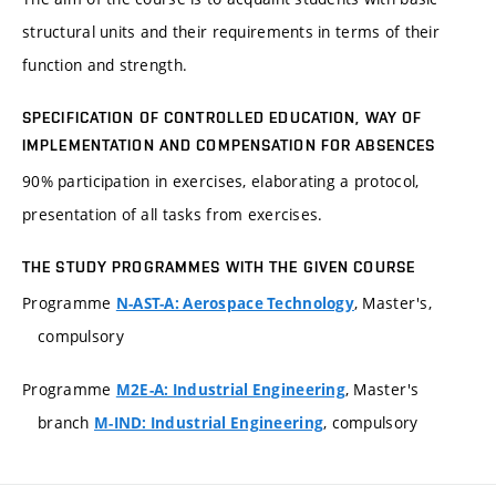
structural units and their requirements in terms of their
function and strength.
SPECIFICATION OF CONTROLLED EDUCATION, WAY OF
IMPLEMENTATION AND COMPENSATION FOR ABSENCES
90% participation in exercises, elaborating a protocol,
presentation of all tasks from exercises.
THE STUDY PROGRAMMES WITH THE GIVEN COURSE
Programme
, Master's,
N-AST-A: Aerospace Technology
compulsory
Programme
, Master's
M2E-A: Industrial Engineering
branch
, compulsory
M-IND: Industrial Engineering