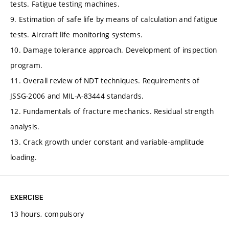
tests. Fatigue testing machines.
9. Estimation of safe life by means of calculation and fatigue
tests. Aircraft life monitoring systems.
10. Damage tolerance approach. Development of inspection
program.
11. Overall review of NDT techniques. Requirements of
JSSG-2006 and MIL-A-83444 standards.
12. Fundamentals of fracture mechanics. Residual strength
analysis.
13. Crack growth under constant and variable-amplitude
loading.
EXERCISE
13 hours, compulsory