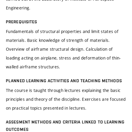
Engineering.
PREREQUISITES
Fundamentals of structural properties and limit states of
materials. Basic knowledge of strength of materials.
Overview of airframe structural design. Calculation of
loading acting on airplane, stress and deformation of thin-
walled airframe structures.
PLANNED LEARNING ACTIVITIES AND TEACHING METHODS
The course is taught through lectures explaining the basic
principles and theory of the discipline. Exercises are focused
on practical topics presented in lectures.
ASSESMENT METHODS AND CRITERIA LINKED TO LEARNING
OUTCOMES