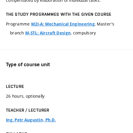
compensated by elaboration of individual tasks.
THE STUDY PROGRAMMES WITH THE GIVEN COURSE
Programme
, Master's
M2I-A: Mechanical Engineering
branch
, compulsory
M-STL: Aircraft Design
Type of course unit
LECTURE
26 hours, optionally
TEACHER / LECTURER
Ing. Petr Augustin, Ph.D.