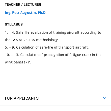
TEACHER / LECTURER
Ing. Petr Augustin, Ph.D.
SYLLABUS
1. – 4. Safe-life evaluation of training aircraft according to
the FAA AC23-13A methodology.
5. – 9. Calculation of safe-life of transport aircraft.
10. – 13. Calculation of propagation of fatigue crack in the
wing panel skin.
FOR APPLICANTS
Come to FME