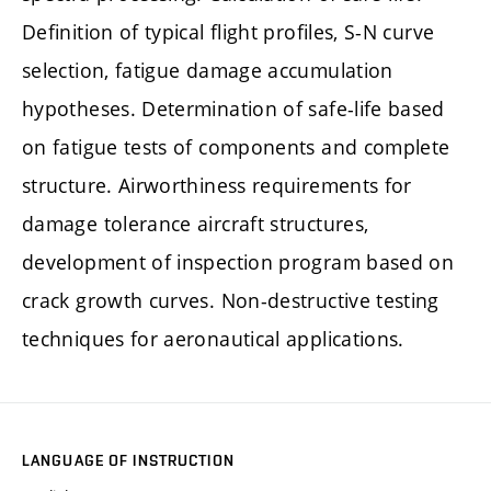
Definition of typical flight profiles, S-N curve
selection, fatigue damage accumulation
hypotheses. Determination of safe-life based
on fatigue tests of components and complete
structure. Airworthiness requirements for
damage tolerance aircraft structures,
development of inspection program based on
crack growth curves. Non-destructive testing
techniques for aeronautical applications.
LANGUAGE OF INSTRUCTION