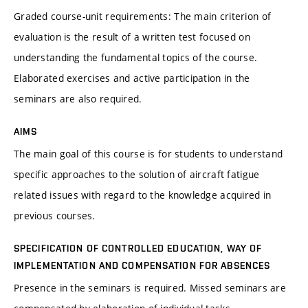
Graded course-unit requirements: The main criterion of
evaluation is the result of a written test focused on
understanding the fundamental topics of the course.
Elaborated exercises and active participation in the
seminars are also required.
AIMS
The main goal of this course is for students to understand
specific approaches to the solution of aircraft fatigue
related issues with regard to the knowledge acquired in
previous courses.
SPECIFICATION OF CONTROLLED EDUCATION, WAY OF
IMPLEMENTATION AND COMPENSATION FOR ABSENCES
Presence in the seminars is required. Missed seminars are