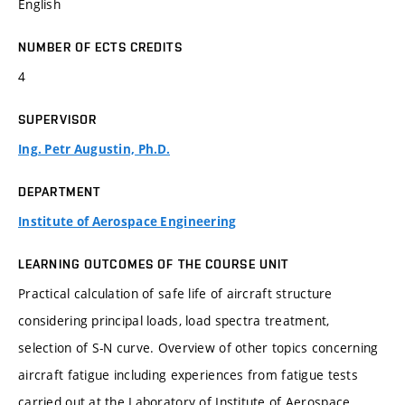
English
NUMBER OF ECTS CREDITS
4
SUPERVISOR
Ing. Petr Augustin, Ph.D.
DEPARTMENT
Institute of Aerospace Engineering
LEARNING OUTCOMES OF THE COURSE UNIT
Practical calculation of safe life of aircraft structure
considering principal loads, load spectra treatment,
selection of S-N curve. Overview of other topics concerning
aircraft fatigue including experiences from fatigue tests
carried out at the Laboratory of Institute of Aerospace