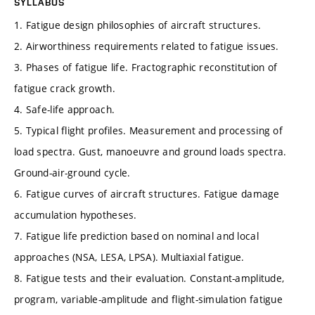
SYLLABUS
1. Fatigue design philosophies of aircraft structures.
2. Airworthiness requirements related to fatigue issues.
3. Phases of fatigue life. Fractographic reconstitution of
fatigue crack growth.
4. Safe-life approach.
5. Typical flight profiles. Measurement and processing of
load spectra. Gust, manoeuvre and ground loads spectra.
Ground-air-ground cycle.
6. Fatigue curves of aircraft structures. Fatigue damage
accumulation hypotheses.
7. Fatigue life prediction based on nominal and local
approaches (NSA, LESA, LPSA). Multiaxial fatigue.
8. Fatigue tests and their evaluation. Constant-amplitude,
program, variable-amplitude and flight-simulation fatigue