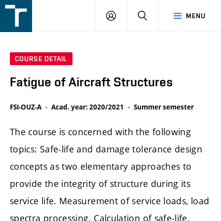
FSI
LOGIN
SEARCH
MENU
VUT
v
Brně
COURSE DETAIL
Fatigue of Aircraft Structures
FSI-OUZ-A
Acad. year: 2020/2021
Summer semester
The course is concerned with the following
topics: Safe-life and damage tolerance design
concepts as two elementary approaches to
provide the integrity of structure during its
service life. Measurement of service loads, load
spectra processing. Calculation of safe-life.