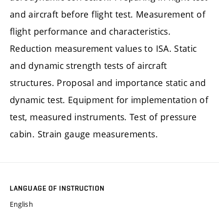
and aircraft before flight test. Measurement of
flight performance and characteristics.
Reduction measurement values to ISA. Static
and dynamic strength tests of aircraft
structures. Proposal and importance static and
dynamic test. Equipment for implementation of
test, measured instruments. Test of pressure
cabin. Strain gauge measurements.
LANGUAGE OF INSTRUCTION
English