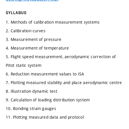
SYLLABUS
1. Methods of calibration measurement systems
2. Calibration curves
3. Measurement of pressure
4. Measurement of temperature
5. Flight speed measurement, aerodynamic correction of
Pitot static system
6. Reduction measurement values to ISA
7. Plotting measured stability and place aerodynamic centre
8. Illustration dynamic test
9. Calculation of loading distribution system
10. Bonding strain gauges
11. Plotting measured data and protocol