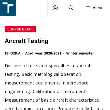
FSI
LOGIN
SEARCH
MENU
VUT
v
Brně
COURSE DETAIL
Aircraft Testing
FSI-OZK-A
Acad. year: 2020/2021
Winter semester
Division of tests and specialties of aircraft
testing. Basic metrological operation,
measurement equipments in aerospace
engineering. Calibration of instruments.
Measurement of basic aircraft characteristics,
aerodynamic correction. Preparing in flight test