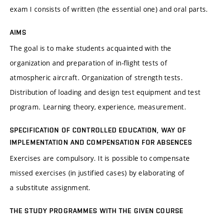
exam I consists of written (the essential one) and oral parts.
AIMS
The goal is to make students acquainted with the
organization and preparation of in-flight tests of
atmospheric aircraft. Organization of strength tests.
Distribution of loading and design test equipment and test
program. Learning theory, experience, measurement.
SPECIFICATION OF CONTROLLED EDUCATION, WAY OF
IMPLEMENTATION AND COMPENSATION FOR ABSENCES
Exercises are compulsory. It is possible to compensate
missed exercises (in justified cases) by elaborating of
a substitute assignment.
THE STUDY PROGRAMMES WITH THE GIVEN COURSE