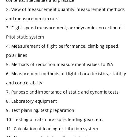
contents, specialties and practice
2. View of measurement quantity, measurement methods
and measurement errors
3. Flight speed measurement, aerodynamic correction of
Pitot static system
4. Measurement of flight performance, climbing speed,
polar lines
5. Methods of reduction measurement values to ISA
6. Measurement methods of flight characteristics, stability
and controllability
7. Purpose and importance of static and dynamic tests
8. Laboratory equipment
9. Test planning, test preparation
10. Testing of cabin pressure, lending gear, etc.
11. Calculation of loading distribution system