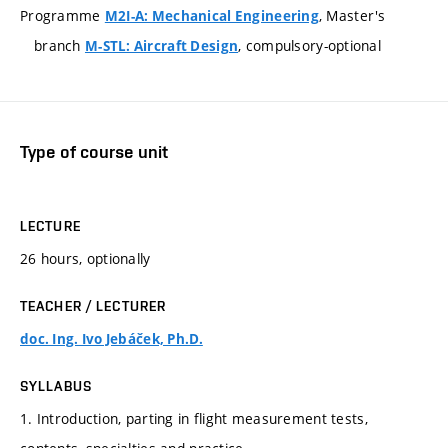
Programme
, Master's
M2I-A: Mechanical Engineering
branch
, compulsory-optional
M-STL: Aircraft Design
Type of course unit
LECTURE
26 hours, optionally
TEACHER / LECTURER
doc. Ing. Ivo Jebáček, Ph.D.
SYLLABUS
1. Introduction, parting in flight measurement tests,