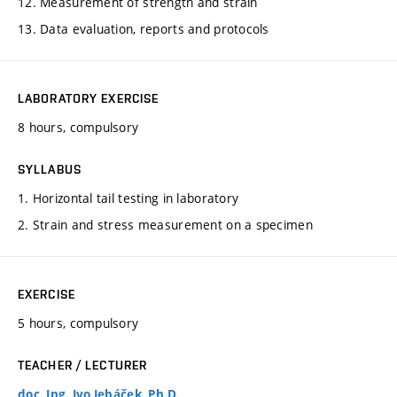
12. Measurement of strength and strain
13. Data evaluation, reports and protocols
LABORATORY EXERCISE
8 hours, compulsory
SYLLABUS
1. Horizontal tail testing in laboratory
2. Strain and stress measurement on a specimen
EXERCISE
5 hours, compulsory
TEACHER / LECTURER
doc. Ing. Ivo Jebáček, Ph.D.