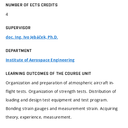
NUMBER OF ECTS CREDITS
4
SUPERVISOR
doc. Ing. Ivo Jebáček, Ph.D.
DEPARTMENT
Institute of Aerospace Engineering
LEARNING OUTCOMES OF THE COURSE UNIT
Organization and preparation of atmospheric aircraft in-
flight tests. Organization of strength tests. Distribution of
loading and design test equipment and test program.
Bonding strain gauges and measurement strain. Acquiring
theory, experience, measurement.