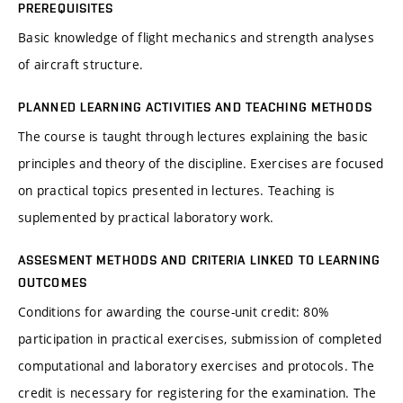
PREREQUISITES
Basic knowledge of flight mechanics and strength analyses
of aircraft structure.
PLANNED LEARNING ACTIVITIES AND TEACHING METHODS
The course is taught through lectures explaining the basic
principles and theory of the discipline. Exercises are focused
on practical topics presented in lectures. Teaching is
suplemented by practical laboratory work.
ASSESMENT METHODS AND CRITERIA LINKED TO LEARNING
OUTCOMES
Conditions for awarding the course-unit credit: 80%
participation in practical exercises, submission of completed
computational and laboratory exercises and protocols. The
credit is necessary for registering for the examination. The