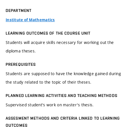
DEPARTMENT
Institute of Mathematics
LEARNING OUTCOMES OF THE COURSE UNIT
Students will acquire skills necessary for working out the
diploma theses.
PREREQUISITES
Students are supposed to have the knowledge gained during
the study related to the topic of their theses.
PLANNED LEARNING ACTIVITIES AND TEACHING METHODS
Supervised student's work on master's thesis.
ASSESMENT METHODS AND CRITERIA LINKED TO LEARNING
OUTCOMES