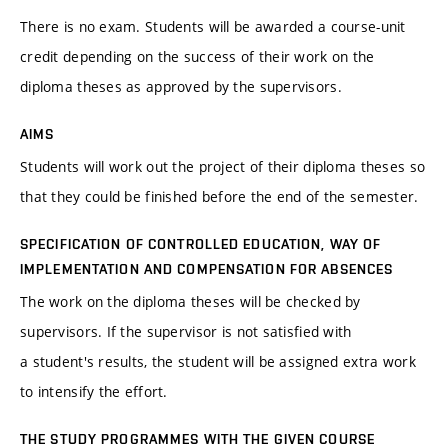
There is no exam. Students will be awarded a course-unit
credit depending on the success of their work on the
diploma theses as approved by the supervisors.
AIMS
Students will work out the project of their diploma theses so
that they could be finished before the end of the semester.
SPECIFICATION OF CONTROLLED EDUCATION, WAY OF
IMPLEMENTATION AND COMPENSATION FOR ABSENCES
The work on the diploma theses will be checked by
supervisors. If the supervisor is not satisfied with
a student's results, the student will be assigned extra work
to intensify the effort.
THE STUDY PROGRAMMES WITH THE GIVEN COURSE