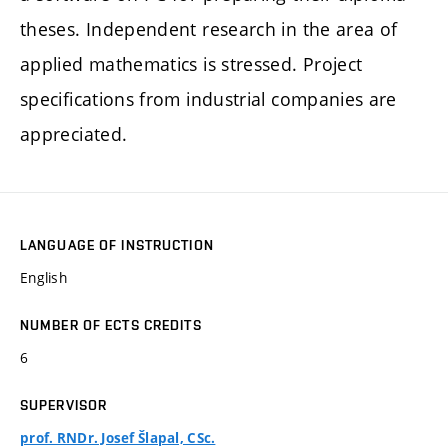
theses. Independent research in the area of
applied mathematics is stressed. Project
specifications from industrial companies are
appreciated.
LANGUAGE OF INSTRUCTION
English
NUMBER OF ECTS CREDITS
6
SUPERVISOR
prof. RNDr. Josef Šlapal, CSc.