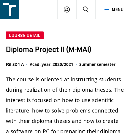
FSI
LOGIN
SEARCH
MENU
VUT
v
Brně
COURSE DETAIL
Diploma Project II (M-MAI)
FSI-SD4-A
Acad. year: 2020/2021
Summer semester
The course is oriented at instructing students
during realization of their diploma theses. The
interest is focused on how to use scientific
literature, how to solve problems connected
with their diploma theses and how to create
a software on PC for preparing their diploma