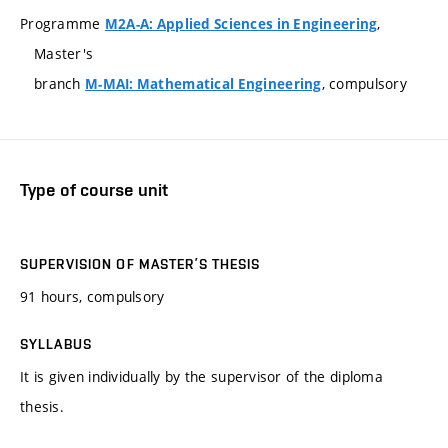
Programme
,
M2A-A: Applied Sciences in Engineering
Master's
branch
, compulsory
M-MAI: Mathematical Engineering
Type of course unit
SUPERVISION OF MASTER’S THESIS
91 hours, compulsory
SYLLABUS
It is given individually by the supervisor of the diploma
thesis.