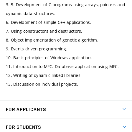
3.-5. Development of C-programs using arrays, pointers and
dynamic data structures.
6. Development of simple C++ applications.
7. Using constructors and destructors.
8. Object implementation of genetic algorithm.
9. Events driven programming.
10. Basic principles of Windows applications.
11. Introduction to MFC. Database application using MFC.
12. Writing of dynamic-linked libraries.
13. Discussion on individual projects.
FOR APPLICANTS
Come to FME
FOR STUDENTS