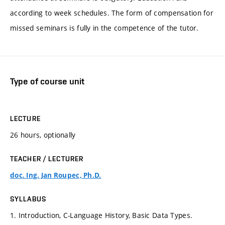
according to week schedules. The form of compensation for
missed seminars is fully in the competence of the tutor.
Type of course unit
LECTURE
26 hours, optionally
TEACHER / LECTURER
doc. Ing. Jan Roupec, Ph.D.
SYLLABUS
1. Introduction, C-Language History, Basic Data Types.