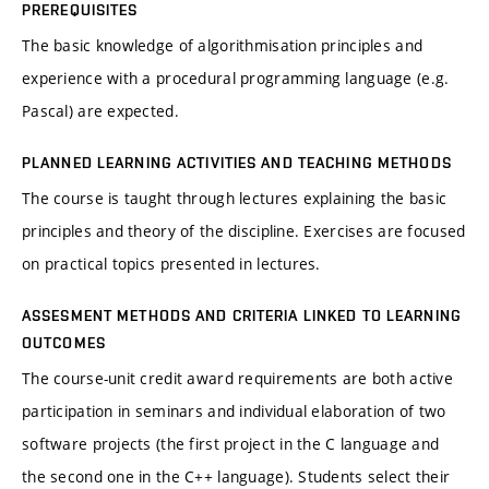
PREREQUISITES
The basic knowledge of algorithmisation principles and
experience with a procedural programming language (e.g.
Pascal) are expected.
PLANNED LEARNING ACTIVITIES AND TEACHING METHODS
The course is taught through lectures explaining the basic
principles and theory of the discipline. Exercises are focused
on practical topics presented in lectures.
ASSESMENT METHODS AND CRITERIA LINKED TO LEARNING
OUTCOMES
The course-unit credit award requirements are both active
participation in seminars and individual elaboration of two
software projects (the first project in the C language and
the second one in the C++ language). Students select their