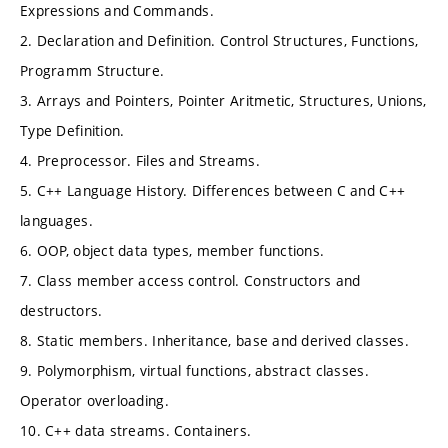
Expressions and Commands.
2. Declaration and Definition. Control Structures, Functions,
Programm Structure.
3. Arrays and Pointers, Pointer Aritmetic, Structures, Unions,
Type Definition.
4. Preprocessor. Files and Streams.
5. C++ Language History. Differences between C and C++
languages.
6. OOP, object data types, member functions.
7. Class member access control. Constructors and
destructors.
8. Static members. Inheritance, base and derived classes.
9. Polymorphism, virtual functions, abstract classes.
Operator overloading.
10. C++ data streams. Containers.