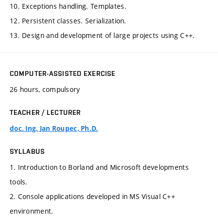
10. Exceptions handling. Templates.
12. Persistent classes. Serialization.
13. Design and development of large projects using C++.
COMPUTER-ASSISTED EXERCISE
26 hours, compulsory
TEACHER / LECTURER
doc. Ing. Jan Roupec, Ph.D.
SYLLABUS
1. Introduction to Borland and Microsoft developments
tools.
2. Console applications developed in MS Visual C++
environment.