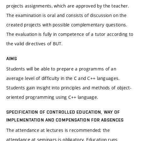
projects assignments, which are approved by the teacher.
The examination is oral and consists of discussion on the
created projects with possible complementary questions.
The evaluation is fully in competence of a tutor according to
the valid directives of BUT.
AIMS
Students will be able to prepare a programms of an
average level of difficulty in the C and C++ languages.
Students gain insight into principles and methods of object-
oriented programming using C++ language.
SPECIFICATION OF CONTROLLED EDUCATION, WAY OF
IMPLEMENTATION AND COMPENSATION FOR ABSENCES
The attendance at lectures is recommended; the
attendance at seminars is obligatory. Education runs