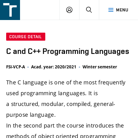
FSI
LOGIN
SEARCH
MENU
VUT
v
Brně
COURSE DETAIL
C and C++ Programming Languages
FSI-VCP-A
Acad. year: 2020/2021
Winter semester
The C language is one of the most frequently
used programming languages. It is
a structured, modular, compiled, general-
purpose language.
In the second part the course introduces the
methods of object oriented programming