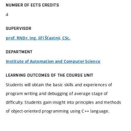
NUMBER OF ECTS CREDITS
4
SUPERVISOR
prof. RNDr. Ing. Jiří Šťastný, CSc.
DEPARTMENT
Institute of Automation and Computer Science
LEARNING OUTCOMES OF THE COURSE UNIT
Students will obtain the basic skills and experiences of
program writing and debugging of average stage of
difficulty. Students gain insight into principles and methods
of object-oriented programming using C++ language.