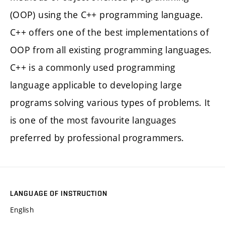
(OOP) using the C++ programming language.
C++ offers one of the best implementations of
OOP from all existing programming languages.
C++ is a commonly used programming
language applicable to developing large
programs solving various types of problems. It
is one of the most favourite languages
preferred by professional programmers.
LANGUAGE OF INSTRUCTION
English