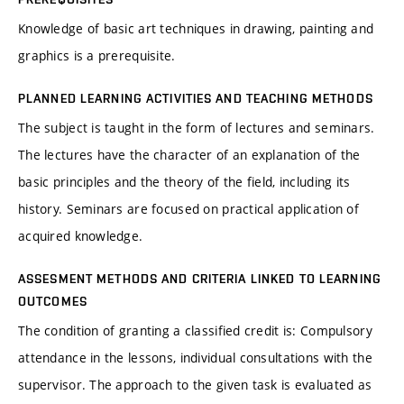
Knowledge of basic art techniques in drawing, painting and
graphics is a prerequisite.
PLANNED LEARNING ACTIVITIES AND TEACHING METHODS
The subject is taught in the form of lectures and seminars.
The lectures have the character of an explanation of the
basic principles and the theory of the field, including its
history. Seminars are focused on practical application of
acquired knowledge.
ASSESMENT METHODS AND CRITERIA LINKED TO LEARNING
OUTCOMES
The condition of granting a classified credit is: Compulsory
attendance in the lessons, individual consultations with the
supervisor. The approach to the given task is evaluated as