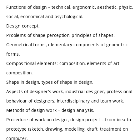
Functions of design – technical, ergonomic, aesthetic, physic,
social, economical and psychological.
Design concept.
Problems of shape perception, principles of shapes.
Geometrical forms, elementary components of geometric
forms.
Compositional elements; composition, elements of art
composition.
Shape in design, types of shape in design.
Aspects of designer’s work, industrial designer, professional
behaviour of designers, interdisciplinary and team work.
Methods of design work – design analysis.
Procedure of work on design , design project – from idea to
prototype (sketch, drawing, modelling, draft, treatment on
computer.