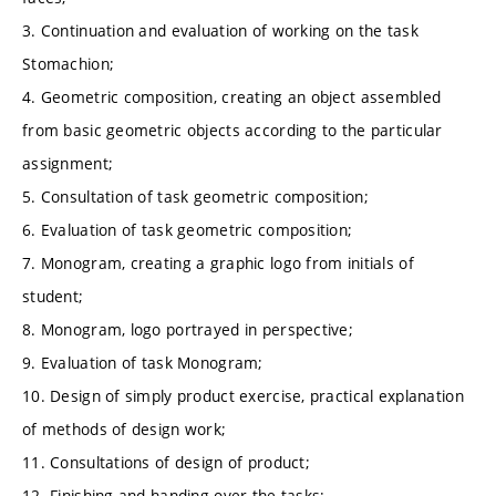
3. Continuation and evaluation of working on the task
Stomachion;
4. Geometric composition, creating an object assembled
from basic geometric objects according to the particular
assignment;
5. Consultation of task geometric composition;
6. Evaluation of task geometric composition;
7. Monogram, creating a graphic logo from initials of
student;
8. Monogram, logo portrayed in perspective;
9. Evaluation of task Monogram;
10. Design of simply product exercise, practical explanation
of methods of design work;
11. Consultations of design of product;
12. Finishing and handing over the tasks;