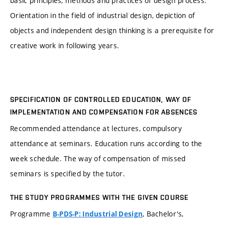
basic principles, methods and practices of design process.
Orientation in the field of industrial design, depiction of
objects and independent design thinking is a prerequisite for
creative work in following years.
SPECIFICATION OF CONTROLLED EDUCATION, WAY OF
IMPLEMENTATION AND COMPENSATION FOR ABSENCES
Recommended attendance at lectures, compulsory
attendance at seminars. Education runs according to the
week schedule. The way of compensation of missed
seminars is specified by the tutor.
THE STUDY PROGRAMMES WITH THE GIVEN COURSE
Programme
, Bachelor's,
B-PDS-P: Industrial Design