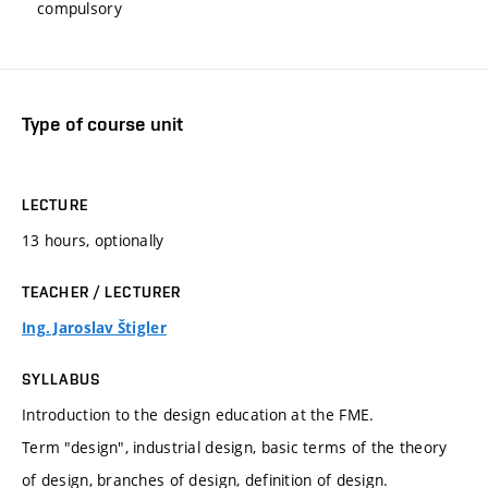
compulsory
Type of course unit
LECTURE
13 hours, optionally
TEACHER / LECTURER
Ing. Jaroslav Štigler
SYLLABUS
Introduction to the design education at the FME.
Term "design", industrial design, basic terms of the theory
of design, branches of design, definition of design.