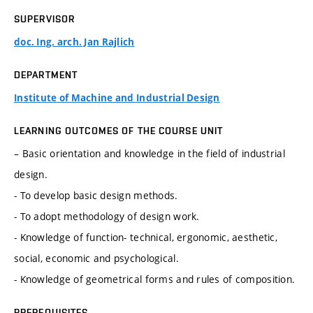
SUPERVISOR
doc. Ing. arch. Jan Rajlich
DEPARTMENT
Institute of Machine and Industrial Design
LEARNING OUTCOMES OF THE COURSE UNIT
– Basic orientation and knowledge in the field of industrial
design.
- To develop basic design methods.
- To adopt methodology of design work.
- Knowledge of function- technical, ergonomic, aesthetic,
social, economic and psychological.
- Knowledge of geometrical forms and rules of composition.
PREREQUISITES