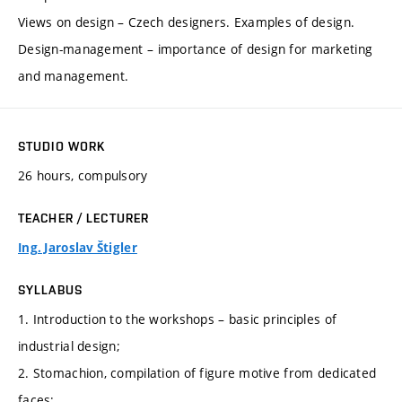
Views on design – Czech designers. Examples of design.
Design-management – importance of design for marketing
and management.
STUDIO WORK
26 hours, compulsory
TEACHER / LECTURER
Ing. Jaroslav Štigler
SYLLABUS
1. Introduction to the workshops – basic principles of
industrial design;
2. Stomachion, compilation of figure motive from dedicated
faces;