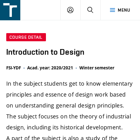
FSI
LOGIN
SEARCH
MENU
VUT
v
Brně
COURSE DETAIL
Introduction to Design
FSI-YDF
Acad. year: 2020/2021
Winter semester
In the subject students get to know elementary
principles and essence of design work based
on understanding general design principles.
The subject focuses on the theory of industrial
design, including its historical development.
A part of the subject is also a study of the