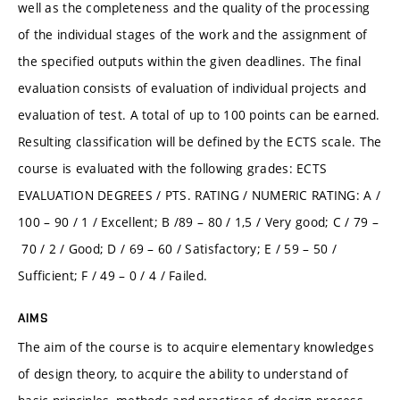
well as the completeness and the quality of the processing
of the individual stages of the work and the assignment of
the specified outputs within the given deadlines. The final
evaluation consists of evaluation of individual projects and
evaluation of test. A total of up to 100 points can be earned.
Resulting classification will be defined by the ECTS scale. The
course is evaluated with the following grades: ECTS
EVALUATION DEGREES / PTS. RATING / NUMERIC RATING: A /
100 – 90 / 1 / Excellent; B /89 – 80 / 1,5 / Very good; C / 79 –
70 / 2 / Good; D / 69 – 60 / Satisfactory; E / 59 – 50 /
Sufficient; F / 49 – 0 / 4 / Failed.
AIMS
The aim of the course is to acquire elementary knowledges
of design theory, to acquire the ability to understand of