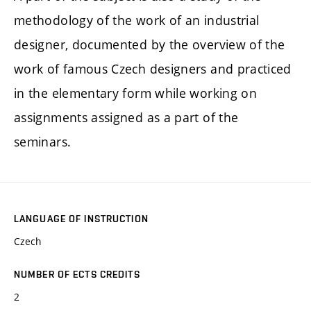
methodology of the work of an industrial
designer, documented by the overview of the
work of famous Czech designers and practiced
in the elementary form while working on
assignments assigned as a part of the
seminars.
LANGUAGE OF INSTRUCTION
Czech
NUMBER OF ECTS CREDITS
2