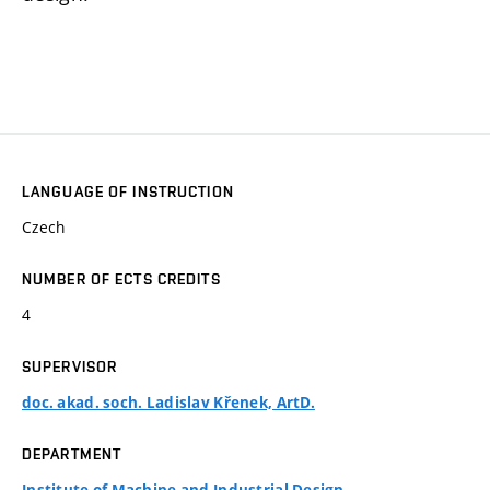
LANGUAGE OF INSTRUCTION
Czech
NUMBER OF ECTS CREDITS
4
SUPERVISOR
doc. akad. soch. Ladislav Křenek, ArtD.
DEPARTMENT