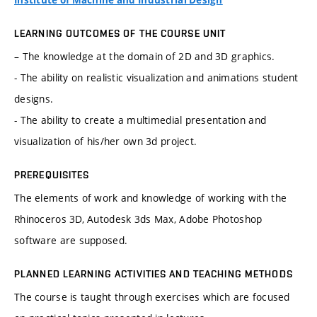
Institute of Machine and Industrial Design
LEARNING OUTCOMES OF THE COURSE UNIT
– The knowledge at the domain of 2D and 3D graphics.
- The ability on realistic visualization and animations student
designs.
- The ability to create a multimedial presentation and
visualization of his/her own 3d project.
PREREQUISITES
The elements of work and knowledge of working with the
Rhinoceros 3D, Autodesk 3ds Max, Adobe Photoshop
software are supposed.
PLANNED LEARNING ACTIVITIES AND TEACHING METHODS
The course is taught through exercises which are focused