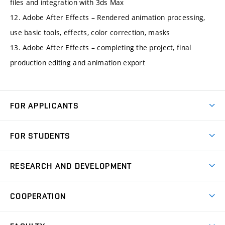
files and integration with 3ds Max
12. Adobe After Effects – Rendered animation processing,
use basic tools, effects, color correction, masks
13. Adobe After Effects – completing the project, final
production editing and animation export
FOR APPLICANTS
Come to FME
FOR STUDENTS
Degree Studies in English
Courses
Degree Studies in Czech
RESEARCH AND DEVELOPMENT
Degree Programmes
Short-term Studies
Research and Development at Institutes
Schedule
COOPERATION
Open Days
Research Achievements
Forms and Handbooks
Industry Cooperation
Research Topics