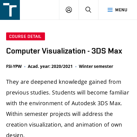
FSI
LOGIN
SEARCH
MENU
VUT
v
Brně
COURSE DETAIL
Computer Visualization - 3DS Max
FSI-YPW
Acad. year: 2020/2021
Winter semester
They are deepened knowledge gained from
previous studies. Students will become familiar
with the environment of Autodesk 3DS Max.
Within semester projects will address the
creation visualization, and animation of own
design.