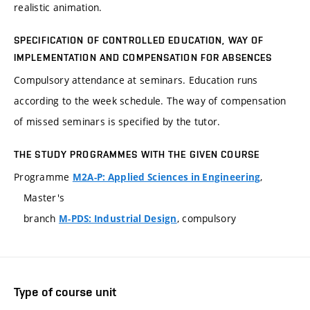
realistic animation.
SPECIFICATION OF CONTROLLED EDUCATION, WAY OF
IMPLEMENTATION AND COMPENSATION FOR ABSENCES
Compulsory attendance at seminars. Education runs
according to the week schedule. The way of compensation
of missed seminars is specified by the tutor.
THE STUDY PROGRAMMES WITH THE GIVEN COURSE
Programme
,
M2A-P: Applied Sciences in Engineering
Master's
branch
, compulsory
M-PDS: Industrial Design
Type of course unit