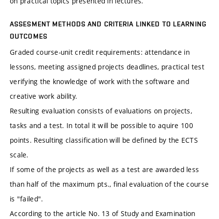
on practical topics presented in lectures.
ASSESMENT METHODS AND CRITERIA LINKED TO LEARNING
OUTCOMES
Graded course-unit credit requirements: attendance in
lessons, meeting assigned projects deadlines, practical test
verifying the knowledge of work with the software and
creative work ability.
Resulting evaluation consists of evaluations on projects,
tasks and a test. In total it will be possible to aquire 100
points. Resulting classification will be defined by the ECTS
scale.
If some of the projects as well as a test are awarded less
than half of the maximum pts., final evaluation of the course
is "failed".
According to the article No. 13 of Study and Examination