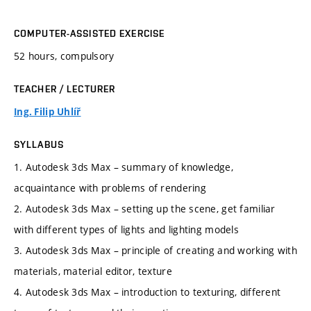
COMPUTER-ASSISTED EXERCISE
52 hours, compulsory
TEACHER / LECTURER
Ing. Filip Uhlíř
SYLLABUS
1. Autodesk 3ds Max – summary of knowledge,
acquaintance with problems of rendering
2. Autodesk 3ds Max – setting up the scene, get familiar
with different types of lights and lighting models
3. Autodesk 3ds Max – principle of creating and working with
materials, material editor, texture
4. Autodesk 3ds Max – introduction to texturing, different