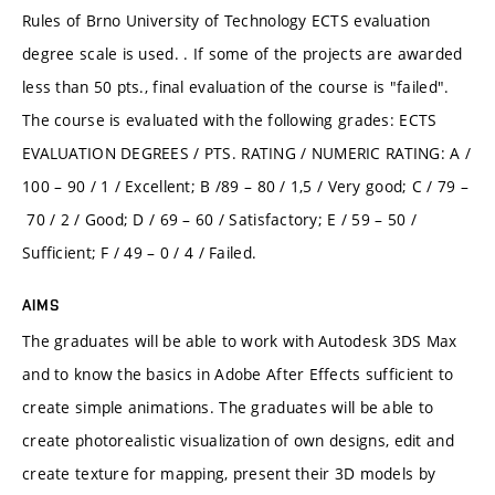
Rules of Brno University of Technology ECTS evaluation
degree scale is used. . If some of the projects are awarded
less than 50 pts., final evaluation of the course is "failed".
The course is evaluated with the following grades: ECTS
EVALUATION DEGREES / PTS. RATING / NUMERIC RATING: A /
100 – 90 / 1 / Excellent; B /89 – 80 / 1,5 / Very good; C / 79 –
70 / 2 / Good; D / 69 – 60 / Satisfactory; E / 59 – 50 /
Sufficient; F / 49 – 0 / 4 / Failed.
AIMS
The graduates will be able to work with Autodesk 3DS Max
and to know the basics in Adobe After Effects sufficient to
create simple animations. The graduates will be able to
create photorealistic visualization of own designs, edit and
create texture for mapping, present their 3D models by