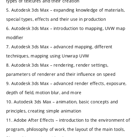
types of textures and their creation
5. Autodesk 3ds Max – expanding knowledge of materials,
special types, effects and their use in production
6. Autodesk 3ds Max – introduction to mapping, UVW map
modifier
7. Autodesk 3ds Max – advanced mapping, different
techniques, mapping using Unwrap UVW
8. Autodesk 3ds Max – rendering, render settings,
parameters of renderer and their influence on speed
9. Autodesk 3ds Max – advanced render effects, exposure,
depth of field, motion blur, and more
10. Autodesk 3ds Max – animation, basic concepts and
principles, creating simple animation
11. Adobe After Effects – introduction to the environment of
program, philosophy of work, the layout of the main tools,