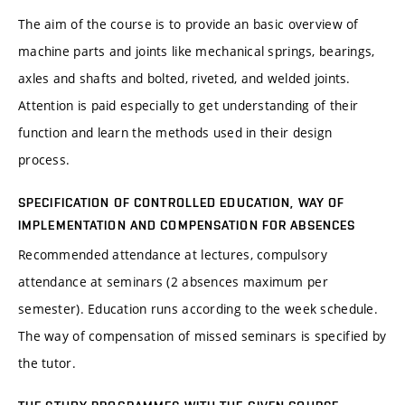
The aim of the course is to provide an basic overview of
machine parts and joints like mechanical springs, bearings,
axles and shafts and bolted, riveted, and welded joints.
Attention is paid especially to get understanding of their
function and learn the methods used in their design
process.
SPECIFICATION OF CONTROLLED EDUCATION, WAY OF
IMPLEMENTATION AND COMPENSATION FOR ABSENCES
Recommended attendance at lectures, compulsory
attendance at seminars (2 absences maximum per
semester). Education runs according to the week schedule.
The way of compensation of missed seminars is specified by
the tutor.