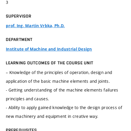
3
SUPERVISOR
prof. Ing. Martin Vrbka, Ph.D.
DEPARTMENT
Institute of Machine and Industrial Design
LEARNING OUTCOMES OF THE COURSE UNIT
– Knowledge of the principles of operation, design and
application of the basic machine elements and joints.
- Getting understanding of the machine elements failures
principles and causes.
- Ability to apply gained knowledge to the design process of
new machinery and equipment in creative way.
PREREQUISITES