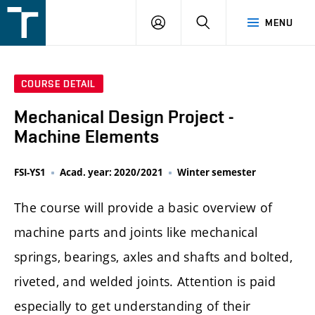
FSI
LOGIN
SEARCH
MENU
VUT
v
Brně
COURSE DETAIL
Mechanical Design Project -
Machine Elements
FSI-YS1
Acad. year: 2020/2021
Winter semester
The course will provide a basic overview of
machine parts and joints like mechanical
springs, bearings, axles and shafts and bolted,
riveted, and welded joints. Attention is paid
especially to get understanding of their