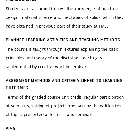
Students are assumed to have the knowledge of machine
design, material science and mechanics of solids, which they
have obtained in previous part of their study at FME.
PLANNED LEARNING ACTIVITIES AND TEACHING METHODS
The course is taught through lectures explaining the basic
principles and theory of the discipline. Teaching is
suplemented by creative work in seminars.
ASSESMENT METHODS AND CRITERIA LINKED TO LEARNING
OUTCOMES
Terms of the graded course-unit credit: regular participation
at seminars, solving of projects and passing the written test
of topics presented at lectures and seminars.
AIMS