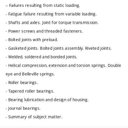
– Failures resulting from static loading.
- Fatigue failure resulting from variable loading.
- Shafts and axles. Joint for torque transmission.
- Power screws and threaded fasteners.
- Bolted joints with preload.
- Gasketed joints. Bolted joints assembly. Riveted joints.
- Welded, soldered and bonded joints.
- Helical compression, extension and torsion springs. Double
eye and Belleville springs.
- Roller bearings.
- Tapered roller bearings.
- Bearing lubrication and design of housing.
- Journal bearings.
- Summary of subject matter.