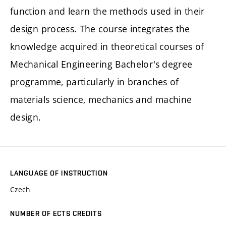
function and learn the methods used in their
design process. The course integrates the
knowledge acquired in theoretical courses of
Mechanical Engineering Bachelor's degree
programme, particularly in branches of
materials science, mechanics and machine
design.
LANGUAGE OF INSTRUCTION
Czech
NUMBER OF ECTS CREDITS