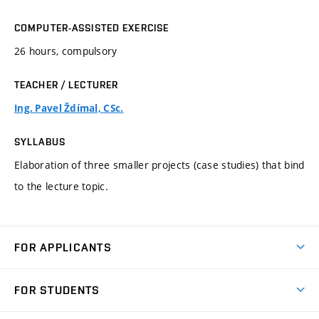
COMPUTER-ASSISTED EXERCISE
26 hours, compulsory
TEACHER / LECTURER
Ing. Pavel Ždímal, CSc.
SYLLABUS
Elaboration of three smaller projects (case studies) that bind
to the lecture topic.
FOR APPLICANTS
Come to FME
FOR STUDENTS
Degree Studies in English