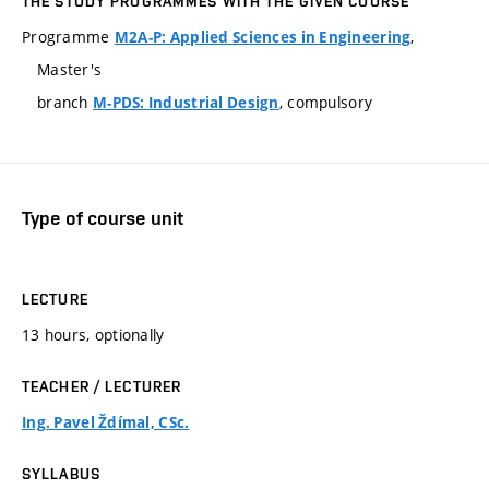
THE STUDY PROGRAMMES WITH THE GIVEN COURSE
Programme
,
M2A-P: Applied Sciences in Engineering
Master's
branch
, compulsory
M-PDS: Industrial Design
Type of course unit
LECTURE
13 hours, optionally
TEACHER / LECTURER
Ing. Pavel Ždímal, CSc.
SYLLABUS