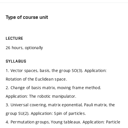
Type of course unit
LECTURE
26 hours, optionally
SYLLABUS
1. Vector spaces, basis, the group SO(3). Application:
Rotation of the Euclidean space.
2. Change of basis matrix, moving frame method.
Application: The robotic manipulator.
3. Universal covering, matrix eponential, Pauli matrix, the
group SU(2). Application: Spin of particles.
4. Permutation groups, Young tableaux. Application: Particle