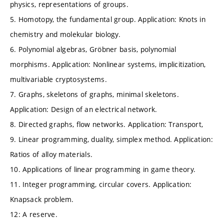
physics, representations of groups.
5. Homotopy, the fundamental group. Application: Knots in
chemistry and molekular biology.
6. Polynomial algebras, Gröbner basis, polynomial
morphisms. Application: Nonlinear systems, implicitization,
multivariable cryptosystems.
7. Graphs, skeletons of graphs, minimal skeletons.
Application: Design of an electrical network.
8. Directed graphs, flow networks. Application: Transport,
9. Linear programming, duality, simplex method. Application:
Ratios of alloy materials.
10. Applications of linear programming in game theory.
11. Integer programming, circular covers. Application:
Knapsack problem.
12: A reserve.