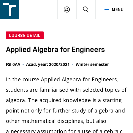
FSI
LOGIN
SEARCH
MENU
VUT
v
Brně
COURSE DETAIL
Applied Algebra for Engineers
FSI-0AA
Acad. year: 2020/2021
Winter semester
In the course Applied Algebra for Engineers,
students are familiarised with selected topics of
algebra. The acquired knowledge is a starting
point not only for further study of algebra and
other mathematical disciplines, but also
a necessary assumption for a use of algebraic