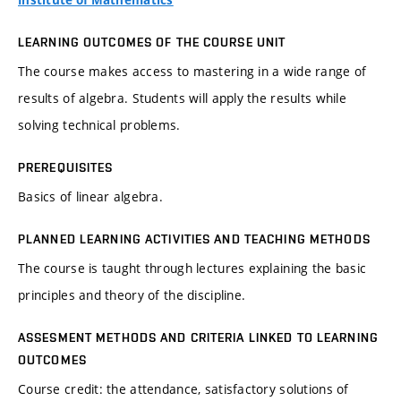
Institute of Mathematics
LEARNING OUTCOMES OF THE COURSE UNIT
The course makes access to mastering in a wide range of
results of algebra. Students will apply the results while
solving technical problems.
PREREQUISITES
Basics of linear algebra.
PLANNED LEARNING ACTIVITIES AND TEACHING METHODS
The course is taught through lectures explaining the basic
principles and theory of the discipline.
ASSESMENT METHODS AND CRITERIA LINKED TO LEARNING
OUTCOMES
Course credit: the attendance, satisfactory solutions of