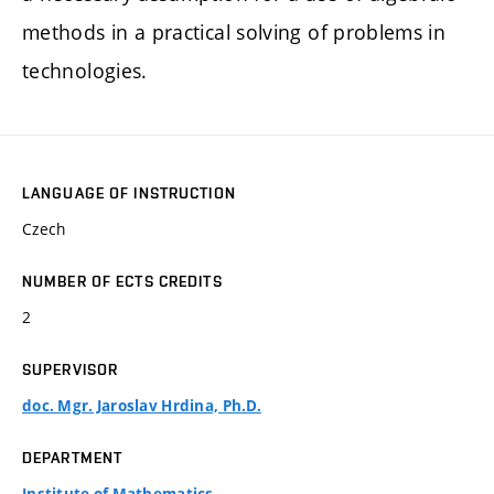
methods in a practical solving of problems in
technologies.
LANGUAGE OF INSTRUCTION
Czech
NUMBER OF ECTS CREDITS
2
SUPERVISOR
doc. Mgr. Jaroslav Hrdina, Ph.D.
DEPARTMENT