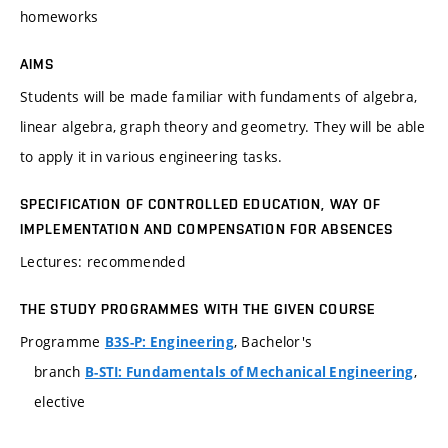
homeworks
AIMS
Students will be made familiar with fundaments of algebra,
linear algebra, graph theory and geometry. They will be able
to apply it in various engineering tasks.
SPECIFICATION OF CONTROLLED EDUCATION, WAY OF
IMPLEMENTATION AND COMPENSATION FOR ABSENCES
Lectures: recommended
THE STUDY PROGRAMMES WITH THE GIVEN COURSE
Programme
, Bachelor's
B3S-P: Engineering
branch
,
B-STI: Fundamentals of Mechanical Engineering
elective