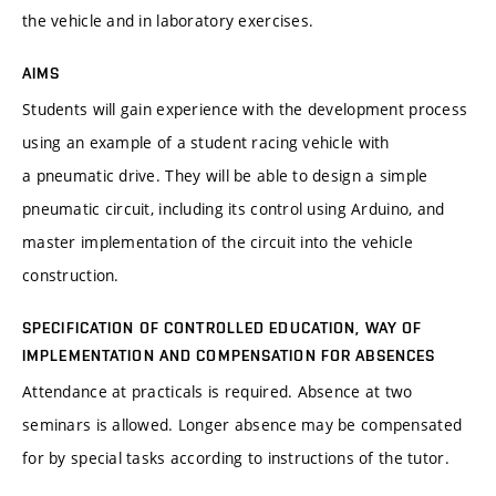
the vehicle and in laboratory exercises.
AIMS
Students will gain experience with the development process
using an example of a student racing vehicle with
a pneumatic drive. They will be able to design a simple
pneumatic circuit, including its control using Arduino, and
master implementation of the circuit into the vehicle
construction.
SPECIFICATION OF CONTROLLED EDUCATION, WAY OF
IMPLEMENTATION AND COMPENSATION FOR ABSENCES
Attendance at practicals is required. Absence at two
seminars is allowed. Longer absence may be compensated
for by special tasks according to instructions of the tutor.