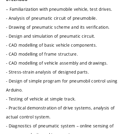
– Familiarization with pneumobile vehicle, test drives.
- Analysis of pneumatic circuit of pneumobile.
- Drawing of pneumatic scheme and its verification.
- Design and simulation of pneumatic circuit.
- CAD modelling of basic vehicle components.
- CAD modelling of frame structure.
- CAD modelling of vehicle assembly and drawings.
- Stress-strain analysis of designed parts.
- Design of simple program for pneumobil control using
Arduino.
- Testing of vehicle at simple track.
- Practical demonstration of drive systems, analysis of
actual control system.
- Diagnostics of pneumatic system – online sensing of