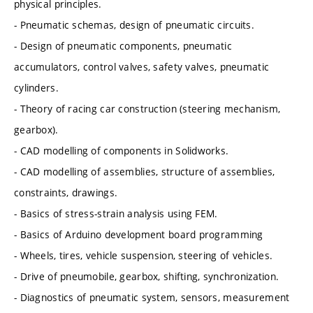
physical principles.
- Pneumatic schemas, design of pneumatic circuits.
- Design of pneumatic components, pneumatic
accumulators, control valves, safety valves, pneumatic
cylinders.
- Theory of racing car construction (steering mechanism,
gearbox).
- CAD modelling of components in Solidworks.
- CAD modelling of assemblies, structure of assemblies,
constraints, drawings.
- Basics of stress-strain analysis using FEM.
- Basics of Arduino development board programming
- Wheels, tires, vehicle suspension, steering of vehicles.
- Drive of pneumobile, gearbox, shifting, synchronization.
- Diagnostics of pneumatic system, sensors, measurement