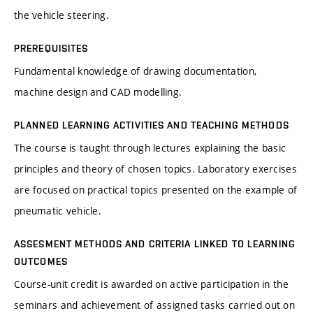
the vehicle steering.
PREREQUISITES
Fundamental knowledge of drawing documentation,
machine design and CAD modelling.
PLANNED LEARNING ACTIVITIES AND TEACHING METHODS
The course is taught through lectures explaining the basic
principles and theory of chosen topics. Laboratory exercises
are focused on practical topics presented on the example of
pneumatic vehicle.
ASSESMENT METHODS AND CRITERIA LINKED TO LEARNING
OUTCOMES
Course-unit credit is awarded on active participation in the
seminars and achievement of assigned tasks carried out on