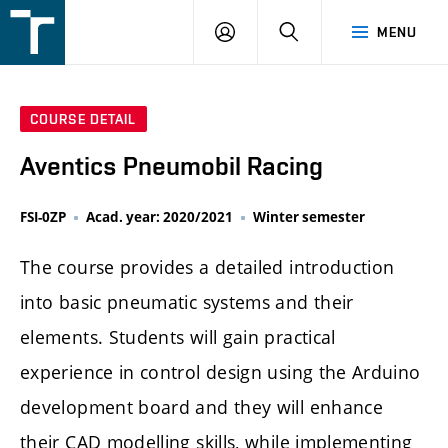
FSI
LOGIN
SEARCH
MENU
VUT
v
Brně
COURSE DETAIL
Aventics Pneumobil Racing
FSI-0ZP
Acad. year: 2020/2021
Winter semester
The course provides a detailed introduction
into basic pneumatic systems and their
elements. Students will gain practical
experience in control design using the Arduino
development board and they will enhance
their CAD modelling skills, while implementing