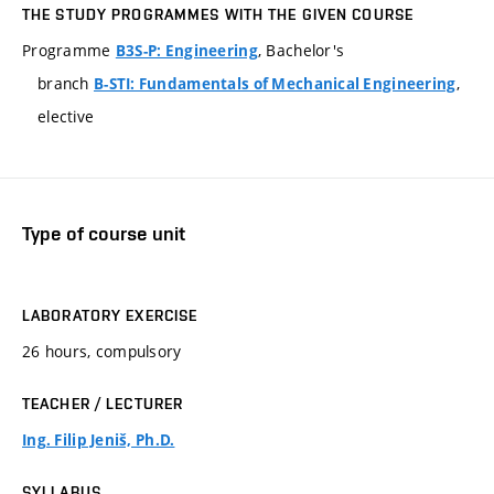
THE STUDY PROGRAMMES WITH THE GIVEN COURSE
Programme
, Bachelor's
B3S-P: Engineering
branch
,
B-STI: Fundamentals of Mechanical Engineering
elective
Type of course unit
LABORATORY EXERCISE
26 hours, compulsory
TEACHER / LECTURER
Ing. Filip Jeniš, Ph.D.
SYLLABUS