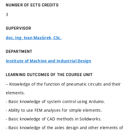
NUMBER OF ECTS CREDITS
3
SUPERVISOR
doc. Ing. Ivan Mazůrek, CSc.
DEPARTMENT
Institute of Machine and Industrial Design
LEARNING OUTCOMES OF THE COURSE UNIT
– Knowledge of the function of pneumatic circuits and their
elements.
- Basic knowledge of system control using Arduino.
- Ability to use FEM analyses for simple elements.
- Basic knowledge of CAD methods in Solidworks.
- Basic knowledge of the axles design and other elements of