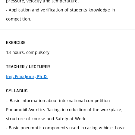
pressure, velocity and temperature.
- Application and verification of students knowledge in
competition.
EXERCISE
13 hours, compulsory
TEACHER / LECTURER
Ing. Filip Jeniš, Ph.D.
SYLLABUS
– Basic information about international competition
Pneumobil Aventics Racing, introduction of the workplace,
structure of course and Safety at Work.
- Basic pneumatic components used in racing vehicle, basic