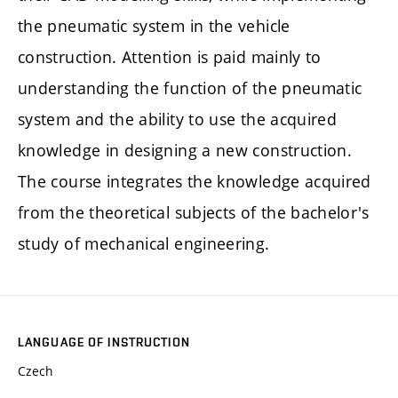
the pneumatic system in the vehicle
construction. Attention is paid mainly to
understanding the function of the pneumatic
system and the ability to use the acquired
knowledge in designing a new construction.
The course integrates the knowledge acquired
from the theoretical subjects of the bachelor's
study of mechanical engineering.
LANGUAGE OF INSTRUCTION
Czech