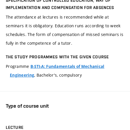
SPECIFICATION OF CONTROLLED EDUCATION, WAY OF
IMPLEMENTATION AND COMPENSATION FOR ABSENCES
The attendance at lectures is recommended while at
seminars it is obligatory. Education runs according to week
schedules. The form of compensation of missed seminars is
fully in the competence of a tutor.
THE STUDY PROGRAMMES WITH THE GIVEN COURSE
Programme
B-STI-A: Fundamentals of Mechanical
, Bachelor's, compulsory
Engineering
Type of course unit
LECTURE