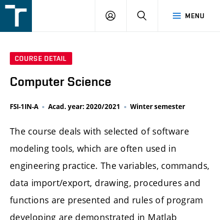
FSI
LOGIN
SEARCH
MENU
VUT
v
Brně
COURSE DETAIL
Computer Science
FSI-1IN-A
Acad. year: 2020/2021
Winter semester
The course deals with selected of software
modeling tools, which are often used in
engineering practice. The variables, commands,
data import/export, drawing, procedures and
functions are presented and rules of program
developing are demonstrated in Matlab