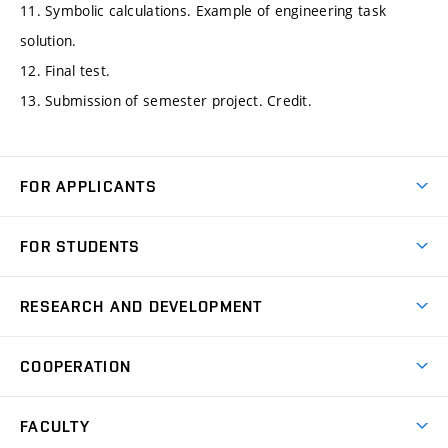
11. Symbolic calculations. Example of engineering task
solution.
12. Final test.
13. Submission of semester project. Credit.
FOR APPLICANTS
Come to FME
FOR STUDENTS
Degree Studies in English
Courses
Degree Studies in Czech
RESEARCH AND DEVELOPMENT
Degree Programmes
Short-term Studies
Research and Development at Institutes
Schedule
COOPERATION
Open Days
Research Achievements
Forms and Handbooks
Industry Cooperation
Research Topics
FACULTY
Study Regulations
Partnership in R&D