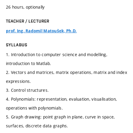
26 hours, optionally
TEACHER / LECTURER
prof. Ing. Radomil Matoušek, Ph.D.
SYLLABUS
1. Introduction to computer science and modelling,
introduction to Matlab.
2. Vectors and matrices, matrix operations, matrix and index
expressions.
3. Control structures.
4. Polynomials: representation, evaluation, visualisation,
operations with polynomials.
5. Graph drawing: point graph in plane, curve in space,
surfaces, discrete data graphs.