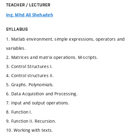
TEACHER / LECTURER
Ing. Mhd Ali Shehadeh
SYLLABUS
1. Matlab environment, simple expressions, operators and
variables.
2. Matrices and matrix operations. M-scripts.
3. Control Structures I.
4. Control structures II.
5. Graphs. Polynomials.
6. Data Acquisition and Processing.
7. Input and output operations.
8. Function I.
9. Function II. Recursion.
10. Working with texts.