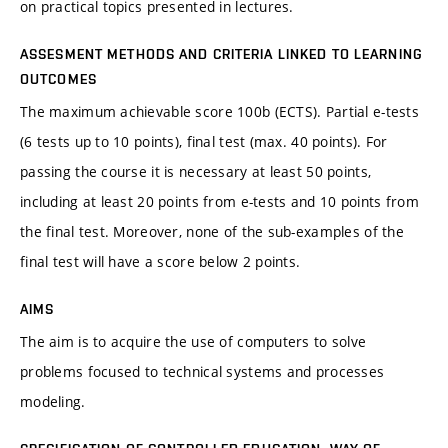
on practical topics presented in lectures.
ASSESMENT METHODS AND CRITERIA LINKED TO LEARNING
OUTCOMES
The maximum achievable score 100b (ECTS). Partial e-tests
(6 tests up to 10 points), final test (max. 40 points). For
passing the course it is necessary at least 50 points,
including at least 20 points from e-tests and 10 points from
the final test. Moreover, none of the sub-examples of the
final test will have a score below 2 points.
AIMS
The aim is to acquire the use of computers to solve
problems focused to technical systems and processes
modeling.