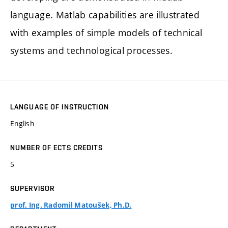
language. Matlab capabilities are illustrated
with examples of simple models of technical
systems and technological processes.
LANGUAGE OF INSTRUCTION
English
NUMBER OF ECTS CREDITS
5
SUPERVISOR
prof. Ing. Radomil Matoušek, Ph.D.