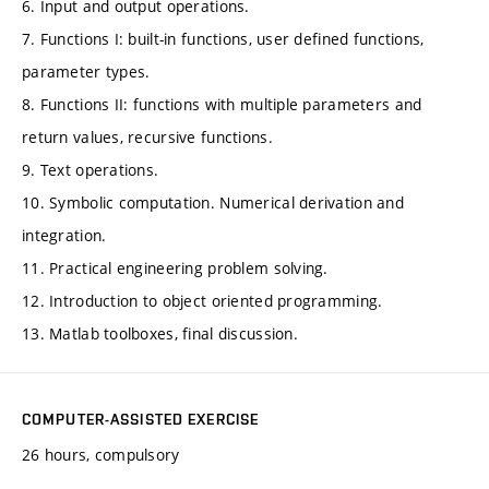
6. Input and output operations.
7. Functions I: built-in functions, user defined functions,
parameter types.
8. Functions II: functions with multiple parameters and
return values, recursive functions.
9. Text operations.
10. Symbolic computation. Numerical derivation and
integration.
11. Practical engineering problem solving.
12. Introduction to object oriented programming.
13. Matlab toolboxes, final discussion.
COMPUTER-ASSISTED EXERCISE
26 hours, compulsory