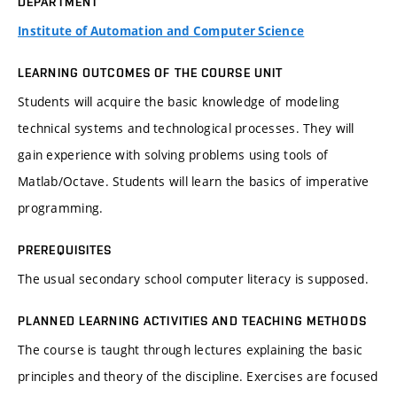
DEPARTMENT
Institute of Automation and Computer Science
LEARNING OUTCOMES OF THE COURSE UNIT
Students will acquire the basic knowledge of modeling
technical systems and technological processes. They will
gain experience with solving problems using tools of
Matlab/Octave. Students will learn the basics of imperative
programming.
PREREQUISITES
The usual secondary school computer literacy is supposed.
PLANNED LEARNING ACTIVITIES AND TEACHING METHODS
The course is taught through lectures explaining the basic
principles and theory of the discipline. Exercises are focused