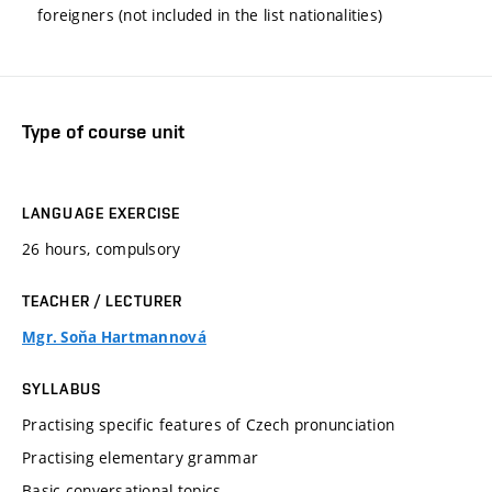
foreigners (not included in the list nationalities)
Type of course unit
LANGUAGE EXERCISE
26 hours, compulsory
TEACHER / LECTURER
Mgr. Soňa Hartmannová
SYLLABUS
Practising specific features of Czech pronunciation
Practising elementary grammar
Basic conversational topics