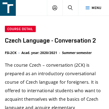
FSI
LOGIN
SEARCH
MENU
VUT
v
Brně
COURSE DETAIL
Czech Language - Conversation 2
FSI-2CK
Acad. year: 2020/2021
Summer semester
The course Czech – conversation (2CK) is
prepared as an introductory conversational
course of Czech language for foreigners. It is
offered to international students who want to
acquaint themselves with the basics of Czech
language and acquire elementary