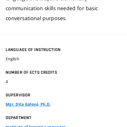
communication skills needed for basic
conversational purposes.
LANGUAGE OF INSTRUCTION
English
NUMBER OF ECTS CREDITS
4
SUPERVISOR
Mgr. Dita Gálová, Ph.D.
DEPARTMENT