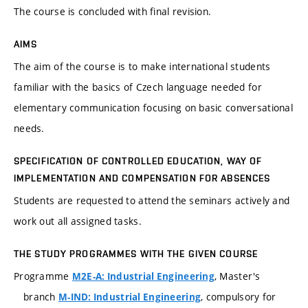
The course is concluded with final revision.
AIMS
The aim of the course is to make international students
familiar with the basics of Czech language needed for
elementary communication focusing on basic conversational
needs.
SPECIFICATION OF CONTROLLED EDUCATION, WAY OF
IMPLEMENTATION AND COMPENSATION FOR ABSENCES
Students are requested to attend the seminars actively and
work out all assigned tasks.
THE STUDY PROGRAMMES WITH THE GIVEN COURSE
Programme
, Master's
M2E-A: Industrial Engineering
branch
, compulsory for
M-IND: Industrial Engineering