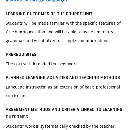
Institute of Foreign Languages
LEARNING OUTCOMES OF THE COURSE UNIT
Students will be made familiar with the specific features of
Czech pronunciation and will be able to use elementary
grammar and vocabulary for simple communication.
PREREQUISITES
The course is intended for beginners.
PLANNED LEARNING ACTIVITIES AND TEACHING METHODS
Language instruction as an extension of basic professional
curriculum.
ASSESMENT METHODS AND CRITERIA LINKED TO LEARNING
OUTCOMES
Students' work is systematically checked by the teacher.