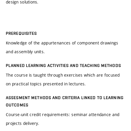
design solutions.
PREREQUISITES
Knowledge of the appurtenances of component drawings
and assembly units.
PLANNED LEARNING ACTIVITIES AND TEACHING METHODS
The course is taught through exercises which are focused
on practical topics presented in lectures.
ASSESMENT METHODS AND CRITERIA LINKED TO LEARNING
OUTCOMES
Course-unit credit requirements: seminar attendance and
projects delivery.