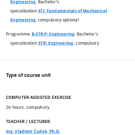
, Bachelor's
Engineering
specialization
STI: Fundamentals of Mechanical
, compulsory-optional
Engineering
Programme
, Bachelor's
B-STR-P: Engineering
specialization
, compulsory
STR: Engineering
Type of course unit
COMPUTER-ASSISTED EXERCISE
26 hours, compulsory
TEACHER / LECTURER
Ing. Vladimír Čudek, Ph.D.