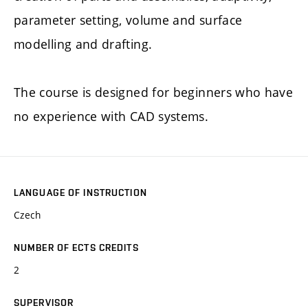
parameter setting, volume and surface
modelling and drafting.
The course is designed for beginners who have
no experience with CAD systems.
LANGUAGE OF INSTRUCTION
Czech
NUMBER OF ECTS CREDITS
2
SUPERVISOR