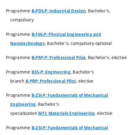
Programme
, Bachelor's,
B-PDS-P: Industrial Design
compulsory
Programme
B-FIN-P: Physical Engineering and
, Bachelor's, compulsory-optional
Nanotechnology
Programme
, Bachelor's, elective
B-PRP-P: Professional Pilot
Programme
, Bachelor's
B3S-P: Engineering
branch
, elective
B-PRP: Professional Pilot
Programme
B-ZSI-P: Fundamentals of Mechanical
, Bachelor's
Engineering
specialization
, elective
MTI: Materials Engineering
Programme
B-ZSI-P: Fundamentals of Mechanical