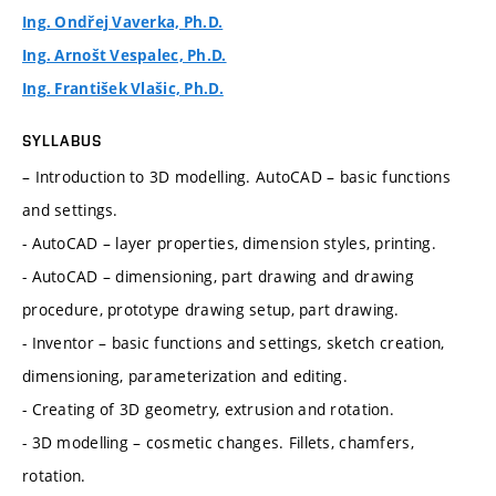
Ing. Ondřej Vaverka, Ph.D.
Ing. Arnošt Vespalec, Ph.D.
Ing. František Vlašic, Ph.D.
SYLLABUS
– Introduction to 3D modelling. AutoCAD – basic functions
and settings.
- AutoCAD – layer properties, dimension styles, printing.
- AutoCAD – dimensioning, part drawing and drawing
procedure, prototype drawing setup, part drawing.
- Inventor – basic functions and settings, sketch creation,
dimensioning, parameterization and editing.
- Creating of 3D geometry, extrusion and rotation.
- 3D modelling – cosmetic changes. Fillets, chamfers,
rotation.