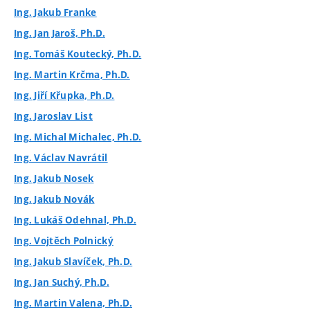
Ing. Jakub Franke
Ing. Jan Jaroš, Ph.D.
Ing. Tomáš Koutecký, Ph.D.
Ing. Martin Krčma, Ph.D.
Ing. Jiří Křupka, Ph.D.
Ing. Jaroslav List
Ing. Michal Michalec, Ph.D.
Ing. Václav Navrátil
Ing. Jakub Nosek
Ing. Jakub Novák
Ing. Lukáš Odehnal, Ph.D.
Ing. Vojtěch Polnický
Ing. Jakub Slavíček, Ph.D.
Ing. Jan Suchý, Ph.D.
Ing. Martin Valena, Ph.D.