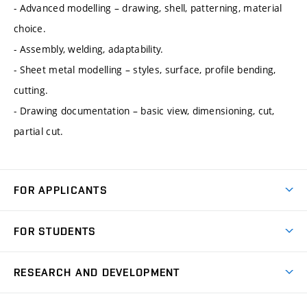
- Advanced modelling – drawing, shell, patterning, material
choice.
- Assembly, welding, adaptability.
- Sheet metal modelling – styles, surface, profile bending,
cutting.
- Drawing documentation – basic view, dimensioning, cut,
partial cut.
FOR APPLICANTS
Come to FME
FOR STUDENTS
Degree Studies in English
Courses
Degree Studies in Czech
RESEARCH AND DEVELOPMENT
Degree Programmes
Short-term Studies
Research and Development at Institutes