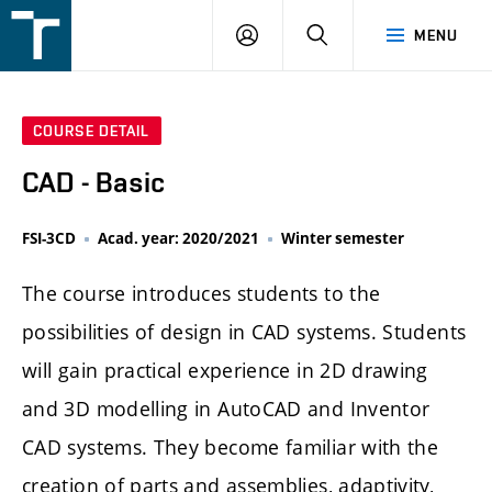
FSI
LOGIN
SEARCH
MENU
VUT
v
Brně
COURSE DETAIL
CAD - Basic
FSI-3CD
Acad. year: 2020/2021
Winter semester
The course introduces students to the
possibilities of design in CAD systems. Students
will gain practical experience in 2D drawing
and 3D modelling in AutoCAD and Inventor
CAD systems. They become familiar with the
creation of parts and assemblies, adaptivity,