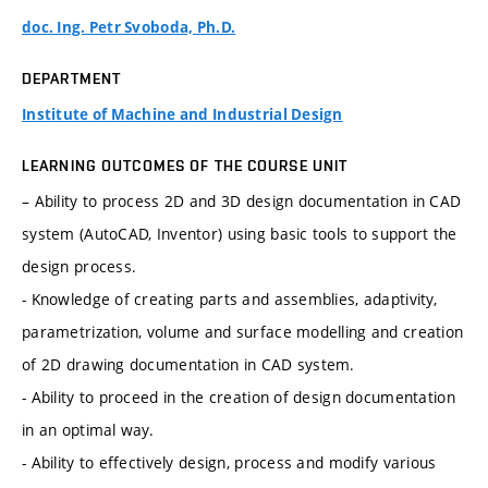
doc. Ing. Petr Svoboda, Ph.D.
DEPARTMENT
Institute of Machine and Industrial Design
LEARNING OUTCOMES OF THE COURSE UNIT
– Ability to process 2D and 3D design documentation in CAD
system (AutoCAD, Inventor) using basic tools to support the
design process.
- Knowledge of creating parts and assemblies, adaptivity,
parametrization, volume and surface modelling and creation
of 2D drawing documentation in CAD system.
- Ability to proceed in the creation of design documentation
in an optimal way.
- Ability to effectively design, process and modify various