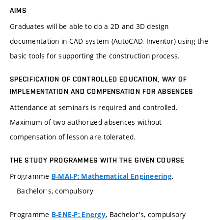
AIMS
Graduates will be able to do a 2D and 3D design
documentation in CAD system (AutoCAD, Inventor) using the
basic tools for supporting the construction process.
SPECIFICATION OF CONTROLLED EDUCATION, WAY OF
IMPLEMENTATION AND COMPENSATION FOR ABSENCES
Attendance at seminars is required and controlled.
Maximum of two authorized absences without
compensation of lesson are tolerated.
THE STUDY PROGRAMMES WITH THE GIVEN COURSE
Programme
,
B-MAI-P: Mathematical Engineering
Bachelor's, compulsory
Programme
, Bachelor's, compulsory
B-ENE-P: Energy