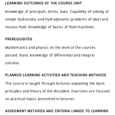
LEARNING OUTCOMES OF THE COURSE UNIT
Knowledge of principals, terms, laws. Capability of solving of
simple hydrostatic and hydrodynamic problems of ideal and
viscous fluid. Knowledge of basics of fluid machines.
PREREQUISITES
Mathematics and physics on the level of the courses
passed. Basic knowledge of differential and integral
calculus.
PLANNED LEARNING ACTIVITIES AND TEACHING METHODS
The course is taught through lectures explaining the basic
principles and theory of the discipline. Exercises are focused
on practical topics presented in lectures.
ASSESMENT METHODS AND CRITERIA LINKED TO LEARNING