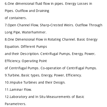
6.One dimensional fluid flow in pipes. Energy Losses in
Pipes. Outflow and Draining
of containers.
7.Open Channel Flow, Sharp-Crested Weirs. Outflow Through
Long Pipe, Waterhammer.
8.One Dimensional Flow in Rotating Channel. Basic Energy
Equation. Different Pumps
and their Description. Centrifugal Pumps, Energy, Power,
Efficiency. Operating Point
of Centrifugal Pumps. Co-operation of Centrifugal Pumps.
9.Turbine, Basic types, Energy, Power, Efficiency.
10.Impulse Turbines and their Design.
11.Laminar Flow.
12.Laboratory and In Situ Measurements of Basic
Parametrers.