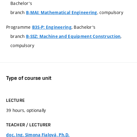
Bachelor's
branch
, compulsory
B-MAI: Mathematical Engineering
Programme
, Bachelor's
B3S-P: Engineering
branch
,
B-SSZ: Machine and Equipment Construction
compulsory
Type of course unit
LECTURE
39 hours, optionally
TEACHER / LECTURER
doc. Ing. Simona Fialová, Ph.D.