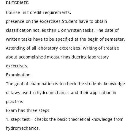
OUTCOMES
Course-unit credit requirements,
presence on the excercises.Student have to obtain
classification not les than E on written tasks. The date of
written tasks have to be specified at the begin of semester.
Attending of all laboratory excercises. Writing of treatise
about accomplished measurings duering laboratory
excercises.
Examination.
The goal of examination is to check the students knowledge
of laws used in hydromechanics and their application in
practise.
Exam has three steps
1. step: test – checks the basic theoretical knowledge from
hydromechanics.