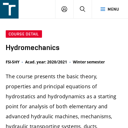
FSI
LOGIN
SEARCH
MENU
VUT
v
Brně
COURSE DETAIL
Hydromechanics
FSI-5HY
Acad. year: 2020/2021
Winter semester
The course presents the basic theory,
properties and principal equations of
hydrostatics and hydrodynamics as a starting
point for analysis of both elementary and
advanced hydraulic machines, mechanisms,
hydraulic transporting systems, ducts,