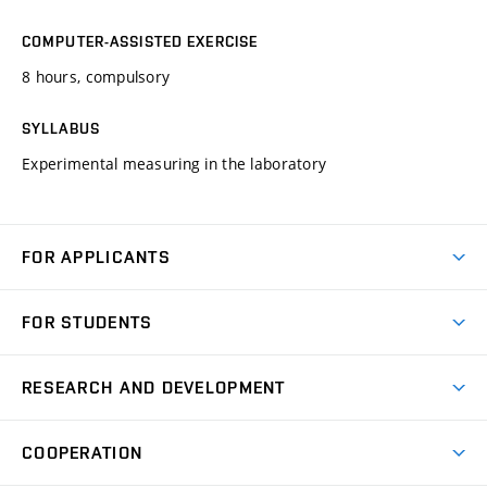
COMPUTER-ASSISTED EXERCISE
8 hours, compulsory
SYLLABUS
Experimental measuring in the laboratory
FOR APPLICANTS
Come to FME
FOR STUDENTS
Degree Studies in English
Courses
Degree Studies in Czech
RESEARCH AND DEVELOPMENT
Degree Programmes
Short-term Studies
Research and Development at Institutes
Schedule
COOPERATION
Open Days
Research Achievements
Forms and Handbooks