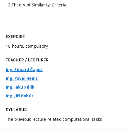
13.Theory of Similarity, Criteria.
EXERCISE
18 hours, compulsory
TEACHER / LECTURER
Ing. Eduard Čapoš
Ing. Pavel Heinz
Ing. Jakub Illík
Ing. Jiří Kohút
SYLLABUS
The previous lecture-related computational tasks