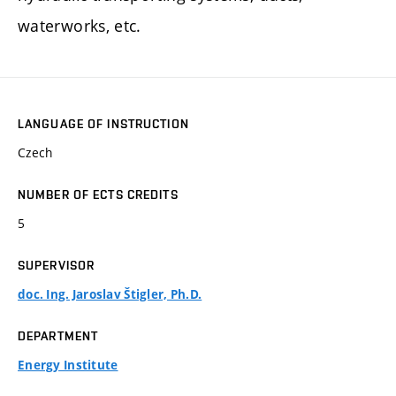
waterworks, etc.
LANGUAGE OF INSTRUCTION
Czech
NUMBER OF ECTS CREDITS
5
SUPERVISOR
doc. Ing. Jaroslav Štigler, Ph.D.
DEPARTMENT
Energy Institute