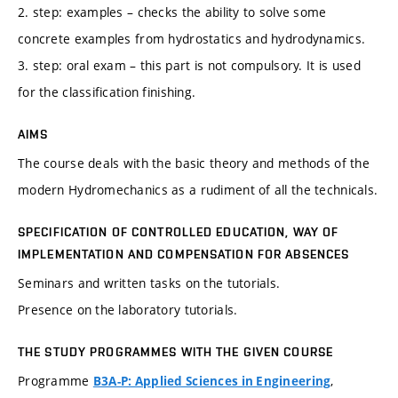
2. step: examples – checks the ability to solve some
concrete examples from hydrostatics and hydrodynamics.
3. step: oral exam – this part is not compulsory. It is used
for the classification finishing.
AIMS
The course deals with the basic theory and methods of the
modern Hydromechanics as a rudiment of all the technicals.
SPECIFICATION OF CONTROLLED EDUCATION, WAY OF
IMPLEMENTATION AND COMPENSATION FOR ABSENCES
Seminars and written tasks on the tutorials.
Presence on the laboratory tutorials.
THE STUDY PROGRAMMES WITH THE GIVEN COURSE
Programme
,
B3A-P: Applied Sciences in Engineering