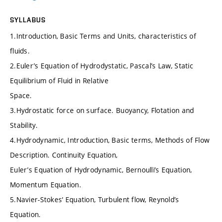
SYLLABUS
1.Introduction, Basic Terms and Units, characteristics of
fluids.
2.Euler’s Equation of Hydrodystatic, Pascal’s Law, Static
Equilibrium of Fluid in Relative
Space.
3.Hydrostatic force on surface. Buoyancy, Flotation and
Stability.
4.Hydrodynamic, Introduction, Basic terms, Methods of Flow
Description. Continuity Equation,
Euler’s Equation of Hydrodynamic, Bernoulli’s Equation,
Momentum Equation.
5.Navier-Stokes‘ Equation, Turbulent flow, Reynold’s
Equation.