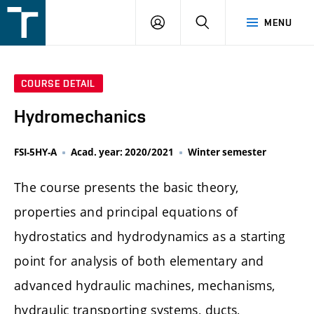
FSI
LOGIN
SEARCH
MENU
VUT
v
Brně
COURSE DETAIL
Hydromechanics
FSI-5HY-A
Acad. year: 2020/2021
Winter semester
The course presents the basic theory,
properties and principal equations of
hydrostatics and hydrodynamics as a starting
point for analysis of both elementary and
advanced hydraulic machines, mechanisms,
hydraulic transporting systems, ducts,