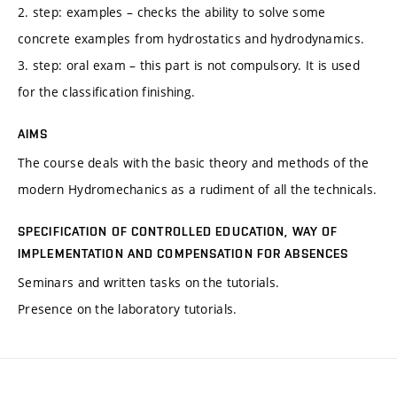
2. step: examples – checks the ability to solve some
concrete examples from hydrostatics and hydrodynamics.
3. step: oral exam – this part is not compulsory. It is used
for the classification finishing.
AIMS
The course deals with the basic theory and methods of the
modern Hydromechanics as a rudiment of all the technicals.
SPECIFICATION OF CONTROLLED EDUCATION, WAY OF
IMPLEMENTATION AND COMPENSATION FOR ABSENCES
Seminars and written tasks on the tutorials.
Presence on the laboratory tutorials.