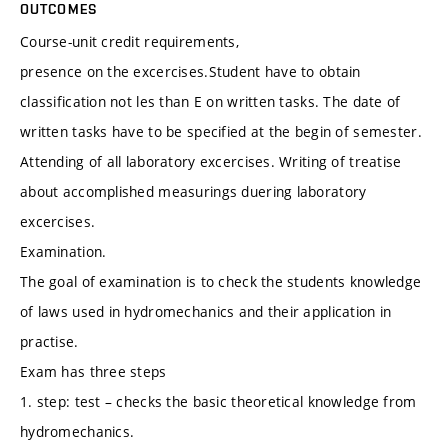
OUTCOMES
Course-unit credit requirements,
presence on the excercises.Student have to obtain
classification not les than E on written tasks. The date of
written tasks have to be specified at the begin of semester.
Attending of all laboratory excercises. Writing of treatise
about accomplished measurings duering laboratory
excercises.
Examination.
The goal of examination is to check the students knowledge
of laws used in hydromechanics and their application in
practise.
Exam has three steps
1. step: test – checks the basic theoretical knowledge from
hydromechanics.