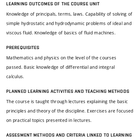
LEARNING OUTCOMES OF THE COURSE UNIT
Knowledge of principals, terms, laws. Capability of solving of
simple hydrostatic and hydrodynamic problems of ideal and
viscous fluid. Knowledge of basics of fluid machines.
PREREQUISITES
Mathematics and physics on the level of the courses
passed. Basic knowledge of differential and integral
calculus.
PLANNED LEARNING ACTIVITIES AND TEACHING METHODS
The course is taught through lectures explaining the basic
principles and theory of the discipline. Exercises are focused
on practical topics presented in lectures.
ASSESMENT METHODS AND CRITERIA LINKED TO LEARNING