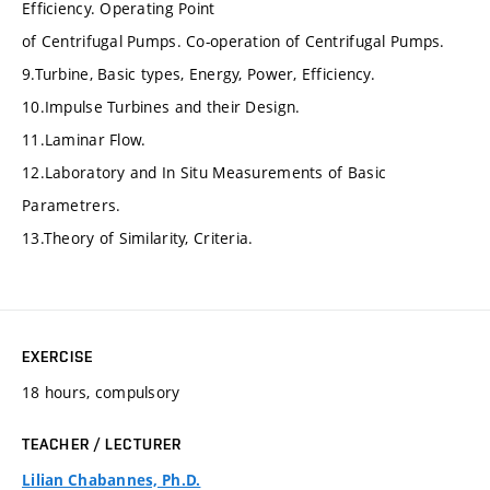
Efficiency. Operating Point
of Centrifugal Pumps. Co-operation of Centrifugal Pumps.
9.Turbine, Basic types, Energy, Power, Efficiency.
10.Impulse Turbines and their Design.
11.Laminar Flow.
12.Laboratory and In Situ Measurements of Basic
Parametrers.
13.Theory of Similarity, Criteria.
EXERCISE
18 hours, compulsory
TEACHER / LECTURER
Lilian Chabannes, Ph.D.