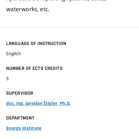
waterworks, etc.
LANGUAGE OF INSTRUCTION
English
NUMBER OF ECTS CREDITS
5
SUPERVISOR
doc. Ing. Jaroslav Štigler, Ph.D.
DEPARTMENT
Energy Institute