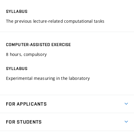
SYLLABUS
The previous lecture-related computational tasks
COMPUTER-ASSISTED EXERCISE
8 hours, compulsory
SYLLABUS
Experimental measuring in the laboratory
FOR APPLICANTS
Come to FME
FOR STUDENTS
Degree Studies in English