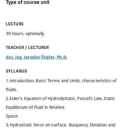
Type of course unit
LECTURE
39 hours, optionally
TEACHER / LECTURER
doc. Ing. Jaroslav Štigler, Ph.D.
SYLLABUS
1.Introduction, Basic Terms and Units, characteristics of
fluids.
2.Euler’s Equation of Hydrodystatic, Pascal’s Law, Static
Equilibrium of Fluid in Relative
Space.
3.Hydrostatic force on surface. Buoyancy, Flotation and