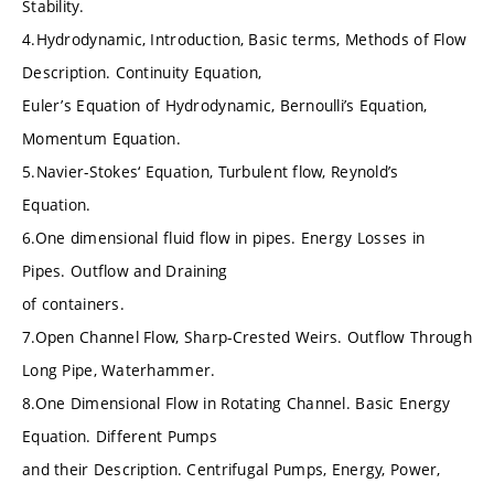
Stability.
4.Hydrodynamic, Introduction, Basic terms, Methods of Flow
Description. Continuity Equation,
Euler’s Equation of Hydrodynamic, Bernoulli’s Equation,
Momentum Equation.
5.Navier-Stokes‘ Equation, Turbulent flow, Reynold’s
Equation.
6.One dimensional fluid flow in pipes. Energy Losses in
Pipes. Outflow and Draining
of containers.
7.Open Channel Flow, Sharp-Crested Weirs. Outflow Through
Long Pipe, Waterhammer.
8.One Dimensional Flow in Rotating Channel. Basic Energy
Equation. Different Pumps
and their Description. Centrifugal Pumps, Energy, Power,