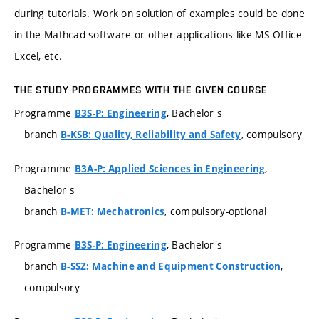
during tutorials. Work on solution of examples could be done
in the Mathcad software or other applications like MS Office
Excel, etc.
THE STUDY PROGRAMMES WITH THE GIVEN COURSE
Programme
, Bachelor's
B3S-P: Engineering
branch
, compulsory
B-KSB: Quality, Reliability and Safety
Programme
,
B3A-P: Applied Sciences in Engineering
Bachelor's
branch
, compulsory-optional
B-MET: Mechatronics
Programme
, Bachelor's
B3S-P: Engineering
branch
,
B-SSZ: Machine and Equipment Construction
compulsory