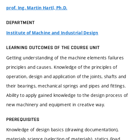
prof. Ing. Martin Hartl, Ph.D.
DEPARTMENT
Institute of Machine and Industrial Design
LEARNING OUTCOMES OF THE COURSE UNIT
Getting understanding of the machine elements failures
principles and causes. Knowledge of the principles of
operation, design and application of the joints, shafts and
their bearings, mechanical springs and pipes and fittings.
Ability to apply gained knowledge to the design process of
new machinery and equipment in creative way.
PREREQUISITES
Knowledge of design basics (drawing documentation),
materials science (selection of materials), statics (load