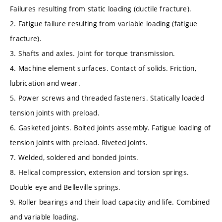
Failures resulting from static loading (ductile fracture).
2. Fatigue failure resulting from variable loading (fatigue
fracture).
3. Shafts and axles. Joint for torque transmission.
4. Machine element surfaces. Contact of solids. Friction,
lubrication and wear.
5. Power screws and threaded fasteners. Statically loaded
tension joints with preload.
6. Gasketed joints. Bolted joints assembly. Fatigue loading of
tension joints with preload. Riveted joints.
7. Welded, soldered and bonded joints.
8. Helical compression, extension and torsion springs.
Double eye and Belleville springs.
9. Roller bearings and their load capacity and life. Combined
and variable loading.