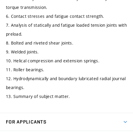
torque transmission.
6. Contact stresses and fatigue contact strength.
7. Analysis of statically and fatigue loaded tension joints with
preload.
8. Bolted and riveted shear joints.
9. Welded joints.
10. Helical compression and extension springs.
11. Roller bearings.
12. Hydrodynamically and boundary lubricated radial journal
bearings.
13. Summary of subject matter.
FOR APPLICANTS