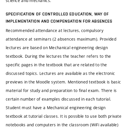
science and mechanics.
SPECIFICATION OF CONTROLLED EDUCATION, WAY OF
IMPLEMENTATION AND COMPENSATION FOR ABSENCES
Recommended attendance at lectures, compulsory
attendance at seminars (2 absences maximum). Provided
lectures are based on Mechanical engineering design
textbook. During the lectures the teacher refers to the
specific pages in the textbook that are related to the
discussed topics. Lectures are available as the electronic
previews in the Moodle system. Mentioned textbook is basic
material for study and preparation to final exam. There is
certain number of examples discussed in each tutorial.
Student must have a Mechanical engineering design
textbook at tutorial classes. It is possible to use both private
notebooks and computers in the classroom (WiFi available)