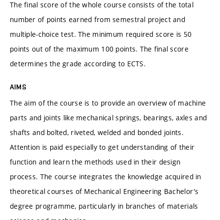
The final score of the whole course consists of the total
number of points earned from semestral project and
multiple-choice test. The minimum required score is 50
points out of the maximum 100 points. The final score
determines the grade according to ECTS.
AIMS
The aim of the course is to provide an overview of machine
parts and joints like mechanical springs, bearings, axles and
shafts and bolted, riveted, welded and bonded joints.
Attention is paid especially to get understanding of their
function and learn the methods used in their design
process. The course integrates the knowledge acquired in
theoretical courses of Mechanical Engineering Bachelor's
degree programme, particularly in branches of materials