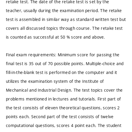
retake test. The date of the retake test is set by the
teacher, usually during the examination period. The retake
test is assembled in similar way as standard written test but
covers all discussed topics through course. The retake test
is counted as successful at 50 % score and above.
Final exam requirements: Minimum score for passing the
final test is 35 out of 70 possible points. Multiple-choice and
fill-in-the-blank test is performed on the computer and it
utilizes the examination system of the Institute of
Mechanical and Industrial Design. The test topics cover the
problems mentioned in lectures and tutorials. First part of
the test consists of eleven theoretical questions, scores 2
points each. Second part of the test consists of twelve
computational questions, scores 4 point each. The student