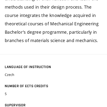
methods used in their design process. The
course integrates the knowledge acquired in
theoretical courses of Mechanical Engineering
Bachelor's degree programme, particularly in
branches of materials science and mechanics.
LANGUAGE OF INSTRUCTION
Czech
NUMBER OF ECTS CREDITS
5
SUPERVISOR