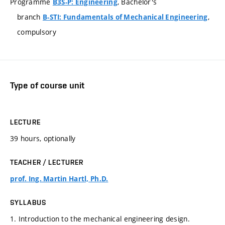
Programme
, Bachelor's
B3S-P: Engineering
branch
,
B-STI: Fundamentals of Mechanical Engineering
compulsory
Type of course unit
LECTURE
39 hours, optionally
TEACHER / LECTURER
prof. Ing. Martin Hartl, Ph.D.
SYLLABUS
1. Introduction to the mechanical engineering design.