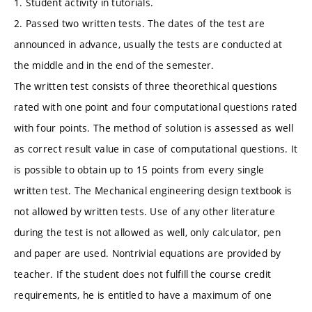
1. Student activity in tutorials.
2. Passed two written tests. The dates of the test are
announced in advance, usually the tests are conducted at
the middle and in the end of the semester.
The written test consists of three theorethical questions
rated with one point and four computational questions rated
with four points. The method of solution is assessed as well
as correct result value in case of computational questions. It
is possible to obtain up to 15 points from every single
written test. The Mechanical engineering design textbook is
not allowed by written tests. Use of any other literature
during the test is not allowed as well, only calculator, pen
and paper are used. Nontrivial equations are provided by
teacher. If the student does not fulfill the course credit
requirements, he is entitled to have a maximum of one