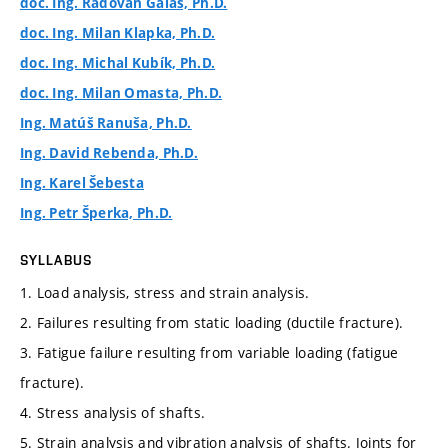
doc. Ing. Radovan Galas, Ph.D.
doc. Ing. Milan Klapka, Ph.D.
doc. Ing. Michal Kubík, Ph.D.
doc. Ing. Milan Omasta, Ph.D.
Ing. Matúš Ranuša, Ph.D.
Ing. David Rebenda, Ph.D.
Ing. Karel Šebesta
Ing. Petr Šperka, Ph.D.
SYLLABUS
1. Load analysis, stress and strain analysis.
2. Failures resulting from static loading (ductile fracture).
3. Fatigue failure resulting from variable loading (fatigue
fracture).
4. Stress analysis of shafts.
5. Strain analysis and vibration analysis of shafts. Joints for