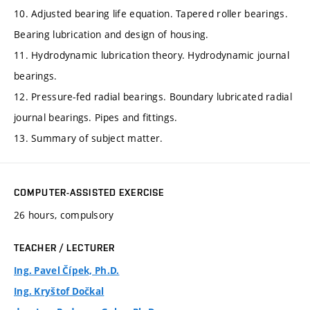
10. Adjusted bearing life equation. Tapered roller bearings.
Bearing lubrication and design of housing.
11. Hydrodynamic lubrication theory. Hydrodynamic journal
bearings.
12. Pressure-fed radial bearings. Boundary lubricated radial
journal bearings. Pipes and fittings.
13. Summary of subject matter.
COMPUTER-ASSISTED EXERCISE
26 hours, compulsory
TEACHER / LECTURER
Ing. Pavel Čípek, Ph.D.
Ing. Kryštof Dočkal