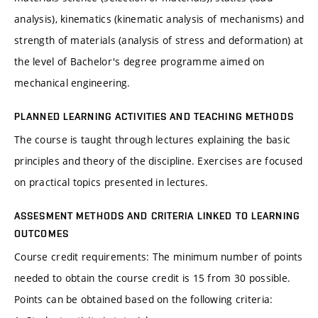
analysis), kinematics (kinematic analysis of mechanisms) and
strength of materials (analysis of stress and deformation) at
the level of Bachelor's degree programme aimed on
mechanical engineering.
PLANNED LEARNING ACTIVITIES AND TEACHING METHODS
The course is taught through lectures explaining the basic
principles and theory of the discipline. Exercises are focused
on practical topics presented in lectures.
ASSESMENT METHODS AND CRITERIA LINKED TO LEARNING
OUTCOMES
Course credit requirements: The minimum number of points
needed to obtain the course credit is 15 from 30 possible.
Points can be obtained based on the following criteria: