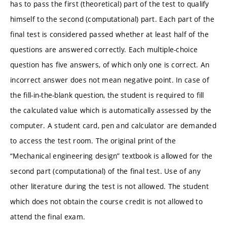
has to pass the first (theoretical) part of the test to qualify
himself to the second (computational) part. Each part of the
final test is considered passed whether at least half of the
questions are answered correctly. Each multiple-choice
question has five answers, of which only one is correct. An
incorrect answer does not mean negative point. In case of
the fill-in-the-blank question, the student is required to fill
the calculated value which is automatically assessed by the
computer. A student card, pen and calculator are demanded
to access the test room. The original print of the
“Mechanical engineering design” textbook is allowed for the
second part (computational) of the final test. Use of any
other literature during the test is not allowed. The student
which does not obtain the course credit is not allowed to
attend the final exam.