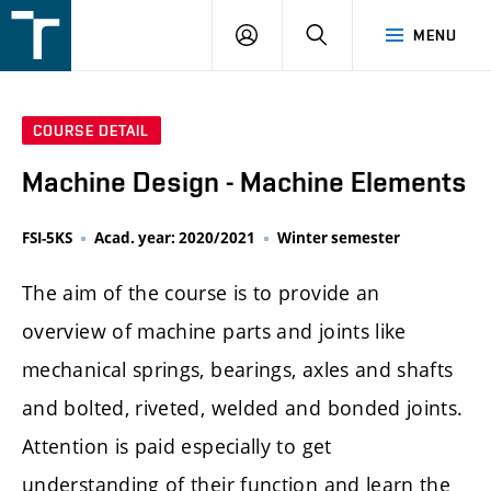
FSI
LOGIN
SEARCH
MENU
VUT
v
Brně
COURSE DETAIL
Machine Design - Machine Elements
FSI-5KS
Acad. year: 2020/2021
Winter semester
The aim of the course is to provide an
overview of machine parts and joints like
mechanical springs, bearings, axles and shafts
and bolted, riveted, welded and bonded joints.
Attention is paid especially to get
understanding of their function and learn the