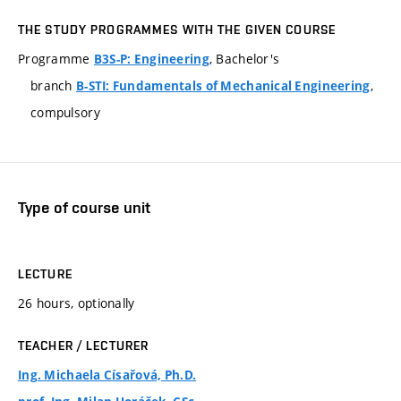
THE STUDY PROGRAMMES WITH THE GIVEN COURSE
Programme
, Bachelor's
B3S-P: Engineering
branch
,
B-STI: Fundamentals of Mechanical Engineering
compulsory
Type of course unit
LECTURE
26 hours, optionally
TEACHER / LECTURER
Ing. Michaela Císařová, Ph.D.