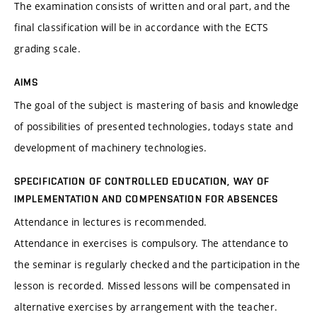
The examination consists of written and oral part, and the
final classification will be in accordance with the ECTS
grading scale.
AIMS
The goal of the subject is mastering of basis and knowledge
of possibilities of presented technologies, todays state and
development of machinery technologies.
SPECIFICATION OF CONTROLLED EDUCATION, WAY OF
IMPLEMENTATION AND COMPENSATION FOR ABSENCES
Attendance in lectures is recommended.
Attendance in exercises is compulsory. The attendance to
the seminar is regularly checked and the participation in the
lesson is recorded. Missed lessons will be compensated in
alternative exercises by arrangement with the teacher.