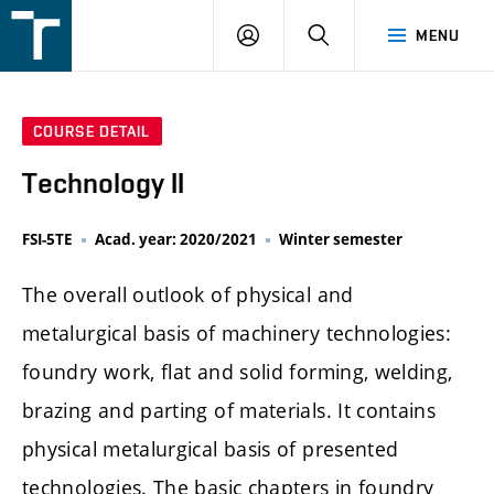
FSI
LOGIN
SEARCH
MENU
VUT
v
Brně
COURSE DETAIL
Technology II
FSI-5TE
Acad. year: 2020/2021
Winter semester
The overall outlook of physical and
metalurgical basis of machinery technologies:
foundry work, flat and solid forming, welding,
brazing and parting of materials. It contains
physical metalurgical basis of presented
technologies. The basic chapters in foundry