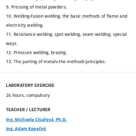
9. Pressing of metal powders.
10. Welding-fusion welding, the basic methods of flame and
electricity welding.
11. Resistance welding, spot welding, seam welding, special
ways.
12. Pressure welding, brazing.
13. The parting of metals-the methods’principles.
LABORATORY EXERCISE
26 hours, compulsory
TEACHER / LECTURER
Ing. Michaela Císařová, Ph.D.
Ing. Adam Kopečný