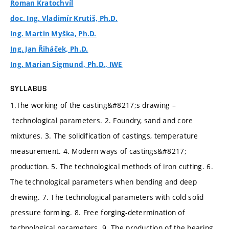
Roman Kratochvíl
doc. Ing. Vladimír Krutiš, Ph.D.
Ing. Martin Myška, Ph.D.
Ing. Jan Řiháček, Ph.D.
Ing. Marian Sigmund, Ph.D., IWE
SYLLABUS
1.The working of the casting&#8217;s drawing –
technological parameters. 2. Foundry, sand and core
mixtures. 3. The solidification of castings, temperature
measurement. 4. Modern ways of castings&#8217;
production. 5. The technological methods of iron cutting. 6.
The technological parameters when bending and deep
drewing. 7. The technological parameters with cold solid
pressure forming. 8. Free forging-determination of
technological parameters. 9. The production of the bearing