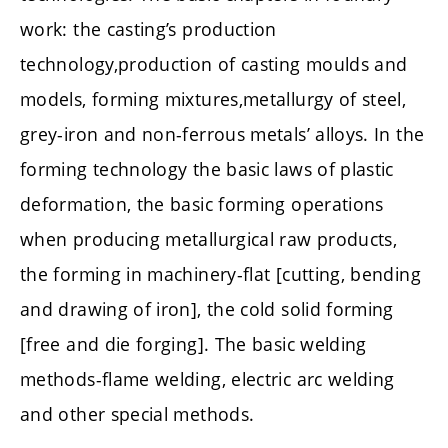
work: the casting’s production
technology,production of casting moulds and
models, forming mixtures,metallurgy of steel,
grey-iron and non-ferrous metals’ alloys. In the
forming technology the basic laws of plastic
deformation, the basic forming operations
when producing metallurgical raw products,
the forming in machinery-flat [cutting, bending
and drawing of iron], the cold solid forming
[free and die forging]. The basic welding
methods-flame welding, electric arc welding
and other special methods.