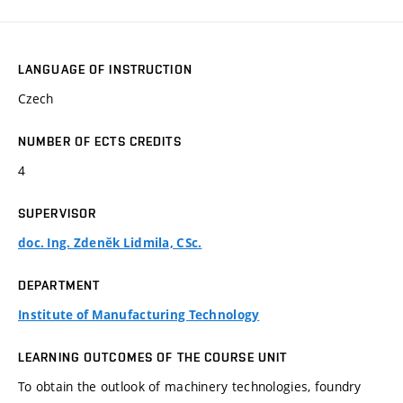
LANGUAGE OF INSTRUCTION
Czech
NUMBER OF ECTS CREDITS
4
SUPERVISOR
doc. Ing. Zdeněk Lidmila, CSc.
DEPARTMENT
Institute of Manufacturing Technology
LEARNING OUTCOMES OF THE COURSE UNIT
To obtain the outlook of machinery technologies, foundry