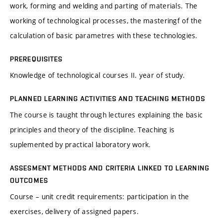
work, forming and welding and parting of materials. The
working of technological processes, the masteringf of the
calculation of basic parametres with these technologies.
PREREQUISITES
Knowledge of technological courses II. year of study.
PLANNED LEARNING ACTIVITIES AND TEACHING METHODS
The course is taught through lectures explaining the basic
principles and theory of the discipline. Teaching is
suplemented by practical laboratory work.
ASSESMENT METHODS AND CRITERIA LINKED TO LEARNING
OUTCOMES
Course – unit credit requirements: participation in the
exercises, delivery of assigned papers.