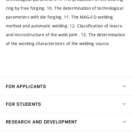
ring by free forging. 10. The determination of technological
parameters with die forging. 11. The MAG-CO welding
method and automatic welding. 12. Classification of macro
and microstructure of the weld joint . 13. The determination
of the working characteristics of the welding source.
FOR APPLICANTS
Come to FME
FOR STUDENTS
Degree Studies in English
Courses
Degree Studies in Czech
RESEARCH AND DEVELOPMENT
Degree Programmes
Short-term Studies