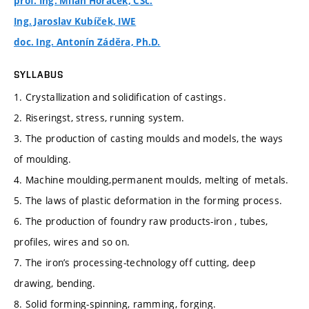
prof. Ing. Milan Horáček, CSc.
Ing. Jaroslav Kubíček, IWE
doc. Ing. Antonín Záděra, Ph.D.
SYLLABUS
1. Crystallization and solidification of castings.
2. Riseringst, stress, running system.
3. The production of casting moulds and models, the ways
of moulding.
4. Machine moulding,permanent moulds, melting of metals.
5. The laws of plastic deformation in the forming process.
6. The production of foundry raw products-iron , tubes,
profiles, wires and so on.
7. The iron’s processing-technology off cutting, deep
drawing, bending.
8. Solid forming-spinning, ramming, forging.