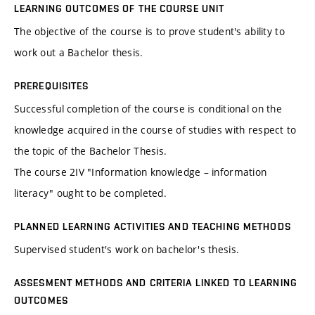
LEARNING OUTCOMES OF THE COURSE UNIT
The objective of the course is to prove student's ability to
work out a Bachelor thesis.
PREREQUISITES
Successful completion of the course is conditional on the
knowledge acquired in the course of studies with respect to
the topic of the Bachelor Thesis.
The course 2IV "Information knowledge – information
literacy" ought to be completed.
PLANNED LEARNING ACTIVITIES AND TEACHING METHODS
Supervised student's work on bachelor's thesis.
ASSESMENT METHODS AND CRITERIA LINKED TO LEARNING
OUTCOMES