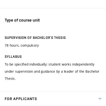
Type of course unit
SUPERVISION OF BACHELOR’S THESIS
78 hours, compulsory
SYLLABUS
To be specified individually: student works independently
under supervision and guidance by a leader of the Bachelor
Thesis.
FOR APPLICANTS