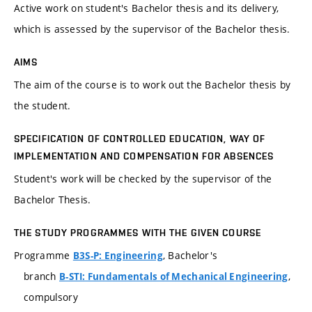
Active work on student's Bachelor thesis and its delivery,
which is assessed by the supervisor of the Bachelor thesis.
AIMS
The aim of the course is to work out the Bachelor thesis by
the student.
SPECIFICATION OF CONTROLLED EDUCATION, WAY OF
IMPLEMENTATION AND COMPENSATION FOR ABSENCES
Student's work will be checked by the supervisor of the
Bachelor Thesis.
THE STUDY PROGRAMMES WITH THE GIVEN COURSE
Programme
, Bachelor's
B3S-P: Engineering
branch
,
B-STI: Fundamentals of Mechanical Engineering
compulsory