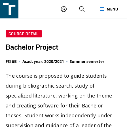
FSI
LOGIN
SEARCH
MENU
VUT
v
Brně
COURSE DETAIL
Bachelor Project
FSI-6B
Acad. year: 2020/2021
Summer semester
The course is proposed to guide students
during bibliographic search, study of
specialized literature, working on the theme
and creating software for their Bachelor
theses. Student works independently under
supervision and guidance of a leader of the