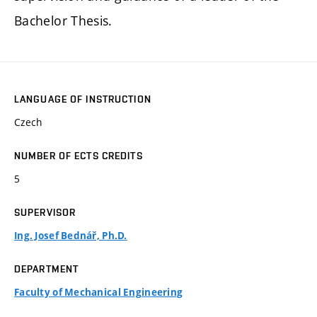
Bachelor Thesis.
LANGUAGE OF INSTRUCTION
Czech
NUMBER OF ECTS CREDITS
5
SUPERVISOR
Ing. Josef Bednář, Ph.D.
DEPARTMENT
Faculty of Mechanical Engineering