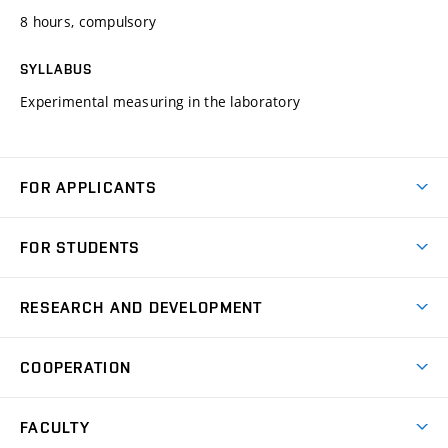
8 hours, compulsory
SYLLABUS
Experimental measuring in the laboratory
FOR APPLICANTS
Come to FME
FOR STUDENTS
Degree Studies in English
Courses
Degree Studies in Czech
RESEARCH AND DEVELOPMENT
Degree Programmes
Short-term Studies
Research and Development at Institutes
Schedule
COOPERATION
Open Days
Research Achievements
Forms and Handbooks
Industry Cooperation
Research Topics
FACULTY
Study Regulations
Partnership in R&D