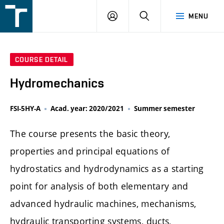
FSI
LOGIN
SEARCH
MENU
VUT
v
Brně
COURSE DETAIL
Hydromechanics
FSI-5HY-A
Acad. year: 2020/2021
Summer semester
The course presents the basic theory,
properties and principal equations of
hydrostatics and hydrodynamics as a starting
point for analysis of both elementary and
advanced hydraulic machines, mechanisms,
hydraulic transporting systems, ducts,