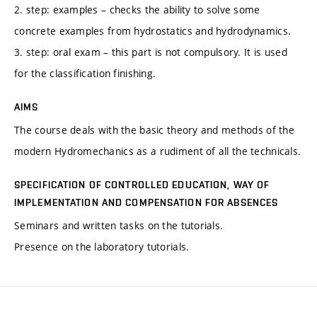
2. step: examples – checks the ability to solve some
concrete examples from hydrostatics and hydrodynamics.
3. step: oral exam – this part is not compulsory. It is used
for the classification finishing.
AIMS
The course deals with the basic theory and methods of the
modern Hydromechanics as a rudiment of all the technicals.
SPECIFICATION OF CONTROLLED EDUCATION, WAY OF
IMPLEMENTATION AND COMPENSATION FOR ABSENCES
Seminars and written tasks on the tutorials.
Presence on the laboratory tutorials.