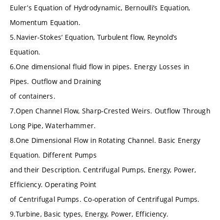
Euler’s Equation of Hydrodynamic, Bernoulli’s Equation,
Momentum Equation.
5.Navier-Stokes‘ Equation, Turbulent flow, Reynold’s
Equation.
6.One dimensional fluid flow in pipes. Energy Losses in
Pipes. Outflow and Draining
of containers.
7.Open Channel Flow, Sharp-Crested Weirs. Outflow Through
Long Pipe, Waterhammer.
8.One Dimensional Flow in Rotating Channel. Basic Energy
Equation. Different Pumps
and their Description. Centrifugal Pumps, Energy, Power,
Efficiency. Operating Point
of Centrifugal Pumps. Co-operation of Centrifugal Pumps.
9.Turbine, Basic types, Energy, Power, Efficiency.