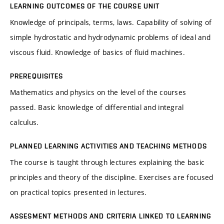
LEARNING OUTCOMES OF THE COURSE UNIT
Knowledge of principals, terms, laws. Capability of solving of
simple hydrostatic and hydrodynamic problems of ideal and
viscous fluid. Knowledge of basics of fluid machines.
PREREQUISITES
Mathematics and physics on the level of the courses
passed. Basic knowledge of differential and integral
calculus.
PLANNED LEARNING ACTIVITIES AND TEACHING METHODS
The course is taught through lectures explaining the basic
principles and theory of the discipline. Exercises are focused
on practical topics presented in lectures.
ASSESMENT METHODS AND CRITERIA LINKED TO LEARNING