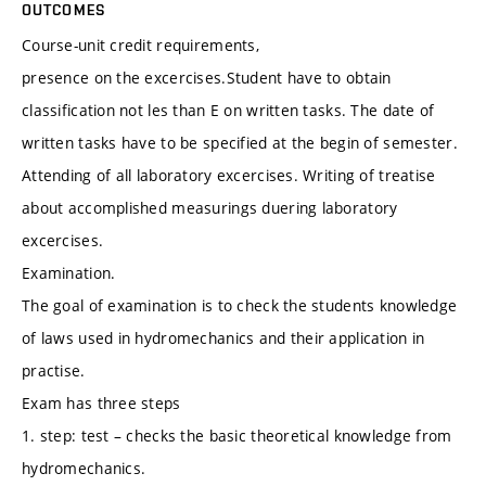
OUTCOMES
Course-unit credit requirements,
presence on the excercises.Student have to obtain
classification not les than E on written tasks. The date of
written tasks have to be specified at the begin of semester.
Attending of all laboratory excercises. Writing of treatise
about accomplished measurings duering laboratory
excercises.
Examination.
The goal of examination is to check the students knowledge
of laws used in hydromechanics and their application in
practise.
Exam has three steps
1. step: test – checks the basic theoretical knowledge from
hydromechanics.