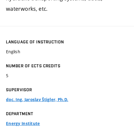
waterworks, etc.
LANGUAGE OF INSTRUCTION
English
NUMBER OF ECTS CREDITS
5
SUPERVISOR
doc. Ing. Jaroslav Štigler, Ph.D.
DEPARTMENT
Energy Institute