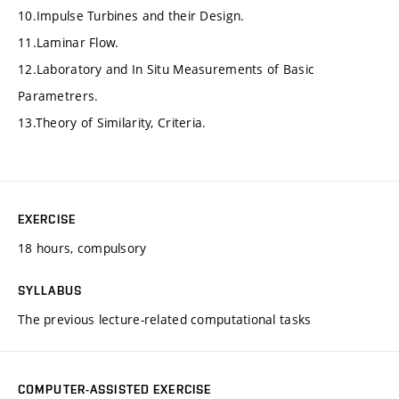
10.Impulse Turbines and their Design.
11.Laminar Flow.
12.Laboratory and In Situ Measurements of Basic
Parametrers.
13.Theory of Similarity, Criteria.
EXERCISE
18 hours, compulsory
SYLLABUS
The previous lecture-related computational tasks
COMPUTER-ASSISTED EXERCISE