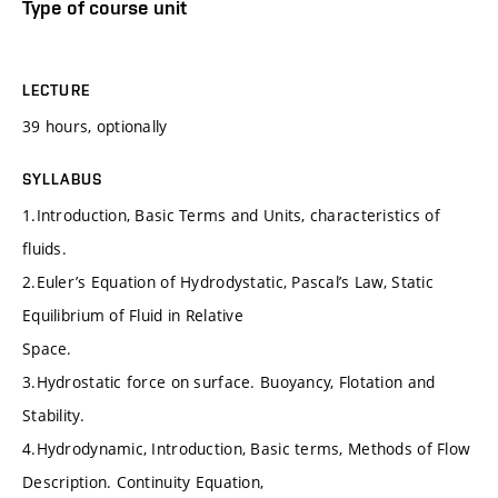
Type of course unit
LECTURE
39 hours, optionally
SYLLABUS
1.Introduction, Basic Terms and Units, characteristics of
fluids.
2.Euler’s Equation of Hydrodystatic, Pascal’s Law, Static
Equilibrium of Fluid in Relative
Space.
3.Hydrostatic force on surface. Buoyancy, Flotation and
Stability.
4.Hydrodynamic, Introduction, Basic terms, Methods of Flow
Description. Continuity Equation,