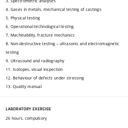
3. Spectrometric analyses
4. Gases in metals, mechanical testing of castings
5. Physical testing
6. Operational-technological testing
7. Machinability, fracture mechanics
8. Non-destructive testing – ultrasonic and electromagnetic
testing
9. Ultrasound and radiography
11. Isotopes, visual inspection
12. Behaviour of defects under stressing
13. Quality manual
LABORATORY EXERCISE
26 hours, compulsory