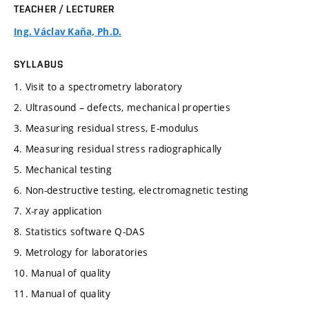
TEACHER / LECTURER
Ing. Václav Kaňa, Ph.D.
SYLLABUS
1. Visit to a spectrometry laboratory
2. Ultrasound – defects, mechanical properties
3. Measuring residual stress, E-modulus
4. Measuring residual stress radiographically
5. Mechanical testing
6. Non-destructive testing, electromagnetic testing
7. X-ray application
8. Statistics software Q-DAS
9. Metrology for laboratories
10. Manual of quality
11. Manual of quality