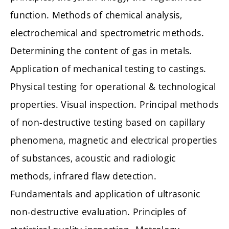
function. Methods of chemical analysis,
electrochemical and spectrometric methods.
Determining the content of gas in metals.
Application of mechanical testing to castings.
Physical testing for operational & technological
properties. Visual inspection. Principal methods
of non-destructive testing based on capillary
phenomena, magnetic and electrical properties
of substances, acoustic and radiologic
methods, infrared flaw detection.
Fundamentals and application of ultrasonic
non-destructive evaluation. Principles of