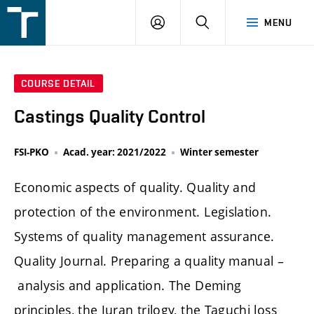
FSI
LOGIN
SEARCH
MENU
VUT
v
Brně
COURSE DETAIL
Castings Quality Control
FSI-PKO
Acad. year: 2021/2022
Winter semester
Economic aspects of quality. Quality and
protection of the environment. Legislation.
Systems of quality management assurance.
Quality Journal. Preparing a quality manual –
analysis and application. The Deming
principles, the Juran trilogy, the Taguchi loss