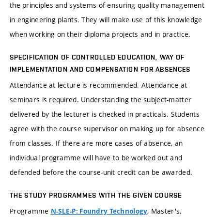
the principles and systems of ensuring quality management
in engineering plants. They will make use of this knowledge
when working on their diploma projects and in practice.
SPECIFICATION OF CONTROLLED EDUCATION, WAY OF
IMPLEMENTATION AND COMPENSATION FOR ABSENCES
Attendance at lecture is recommended. Attendance at
seminars is required. Understanding the subject-matter
delivered by the lecturer is checked in practicals. Students
agree with the course supervisor on making up for absence
from classes. If there are more cases of absence, an
individual programme will have to be worked out and
defended before the course-unit credit can be awarded.
THE STUDY PROGRAMMES WITH THE GIVEN COURSE
Programme
, Master's,
N-SLE-P: Foundry Technology