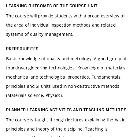
LEARNING OUTCOMES OF THE COURSE UNIT
The course will provide students with a broad overview of
the area of individual inspection methods and related
systems of quality management.
PREREQUISITES
Basic knowledge of quality and metrology. A good grasp of
foundry-engineering technologies. Knowledge of materials,
mechanical and technological properties. Fundamentals,
principles and SI units used in non-destructive methods
(Materials science, Physics).
PLANNED LEARNING ACTIVITIES AND TEACHING METHODS
The course is taught through lectures explaining the basic
principles and theory of the discipline. Teaching is