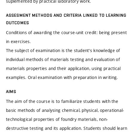
suplemented by practical laboratory work.
ASSESMENT METHODS AND CRITERIA LINKED TO LEARNING
OUTCOMES
Conditions of awarding the course-unit credit: being present
in exercises.
The subject of examination is the student's knowledge of
individual methods of materials testing and evaluation of
materials properties and their application, using practical
examples. Oral examination with preparation in writing.
AIMS
The aim of the course is to familiarize students with the
basic methods of analysing chemical, physical, operational-
technological properties of foundry materials, non-
destructive testing and its application. Students should learn