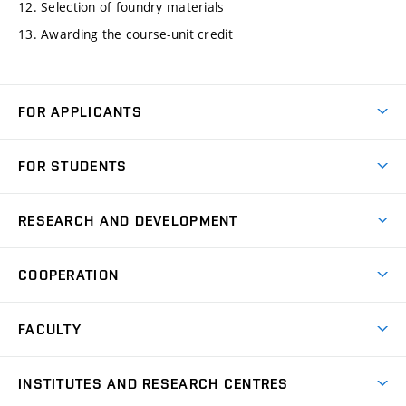
12. Selection of foundry materials
13. Awarding the course-unit credit
FOR APPLICANTS
Come to FME
FOR STUDENTS
Degree Studies in English
Courses
Degree Studies in Czech
RESEARCH AND DEVELOPMENT
Degree Programmes
Short-term Studies
Research and Development at Institutes
Schedule
COOPERATION
Open Days
Research Achievements
Forms and Handbooks
Industry Cooperation
Research Topics
FACULTY
Study Regulations
Partnership in R&D
Research Centres
Scholarships
News
Partners
INSTITUTES AND RESEARCH CENTRES
Project Support
Social safety
Upcoming Events