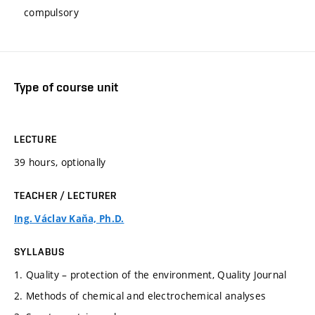
compulsory
Type of course unit
LECTURE
39 hours, optionally
TEACHER / LECTURER
Ing. Václav Kaňa, Ph.D.
SYLLABUS
1. Quality – protection of the environment, Quality Journal
2. Methods of chemical and electrochemical analyses