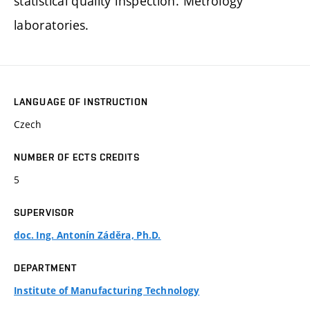
statistical quality inspection. Metrology
laboratories.
LANGUAGE OF INSTRUCTION
Czech
NUMBER OF ECTS CREDITS
5
SUPERVISOR
doc. Ing. Antonín Záděra, Ph.D.
DEPARTMENT
Institute of Manufacturing Technology