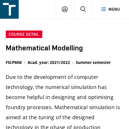
FSI
LOGIN
SEARCH
MENU
VUT
v
Brně
COURSE DETAIL
Mathematical Modelling
FSI-PMM
Acad. year: 2021/2022
Summer semester
Due to the development of computer
technology, the numerical simulation has
become helpful in designing and optimising
foundry processes. Mathematical simulation is
aimed at the tuning of the designed
technology in the phase of production