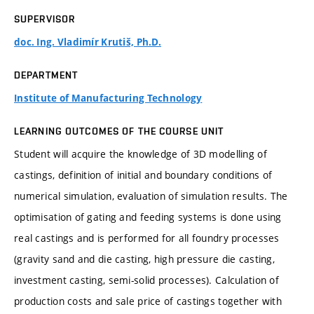
SUPERVISOR
doc. Ing. Vladimír Krutiš, Ph.D.
DEPARTMENT
Institute of Manufacturing Technology
LEARNING OUTCOMES OF THE COURSE UNIT
Student will acquire the knowledge of 3D modelling of
castings, definition of initial and boundary conditions of
numerical simulation, evaluation of simulation results. The
optimisation of gating and feeding systems is done using
real castings and is performed for all foundry processes
(gravity sand and die casting, high pressure die casting,
investment casting, semi-solid processes). Calculation of
production costs and sale price of castings together with