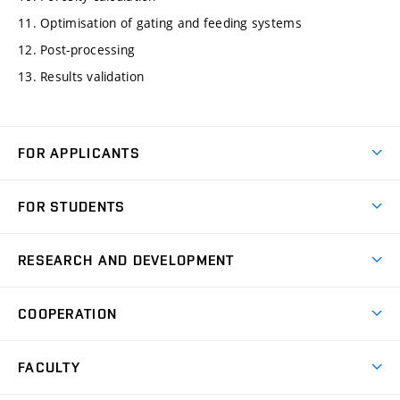
11. Optimisation of gating and feeding systems
12. Post-processing
13. Results validation
FOR APPLICANTS
Come to FME
FOR STUDENTS
Degree Studies in English
Courses
Degree Studies in Czech
RESEARCH AND DEVELOPMENT
Degree Programmes
Short-term Studies
Research and Development at Institutes
Schedule
COOPERATION
Open Days
Research Achievements
Forms and Handbooks
Industry Cooperation
Research Topics
FACULTY
Study Regulations
Partnership in R&D
Research Centres