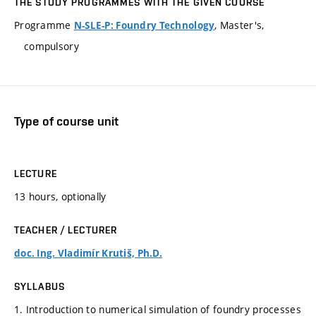
THE STUDY PROGRAMMES WITH THE GIVEN COURSE
Programme
, Master's,
N-SLE-P: Foundry Technology
compulsory
Type of course unit
LECTURE
13 hours, optionally
TEACHER / LECTURER
doc. Ing. Vladimír Krutiš, Ph.D.
SYLLABUS
1. Introduction to numerical simulation of foundry processes