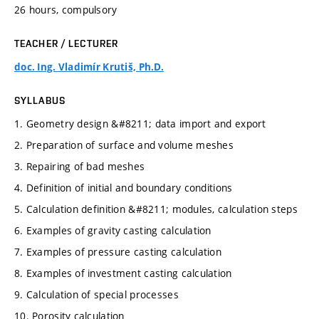
26 hours, compulsory
TEACHER / LECTURER
doc. Ing. Vladimír Krutiš, Ph.D.
SYLLABUS
1. Geometry design &#8211; data import and export
2. Preparation of surface and volume meshes
3. Repairing of bad meshes
4. Definition of initial and boundary conditions
5. Calculation definition &#8211; modules, calculation steps
6. Examples of gravity casting calculation
7. Examples of pressure casting calculation
8. Examples of investment casting calculation
9. Calculation of special processes
10. Porosity calculation