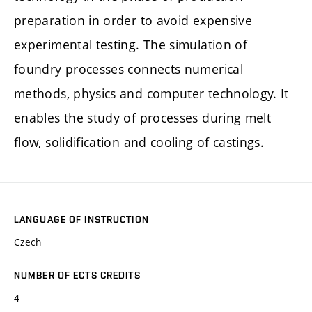
preparation in order to avoid expensive
experimental testing. The simulation of
foundry processes connects numerical
methods, physics and computer technology. It
enables the study of processes during melt
flow, solidification and cooling of castings.
LANGUAGE OF INSTRUCTION
Czech
NUMBER OF ECTS CREDITS
4