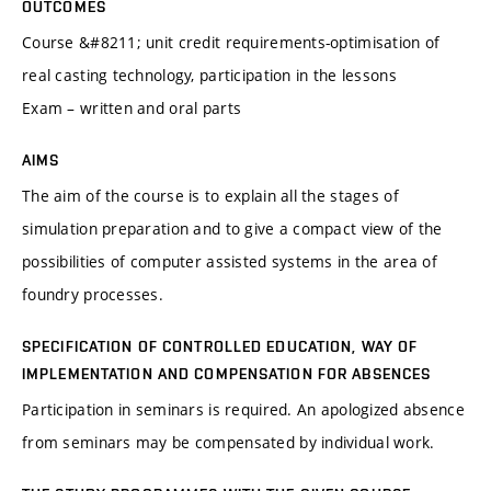
OUTCOMES
Course &#8211; unit credit requirements-optimisation of
real casting technology, participation in the lessons
Exam – written and oral parts
AIMS
The aim of the course is to explain all the stages of
simulation preparation and to give a compact view of the
possibilities of computer assisted systems in the area of
foundry processes.
SPECIFICATION OF CONTROLLED EDUCATION, WAY OF
IMPLEMENTATION AND COMPENSATION FOR ABSENCES
Participation in seminars is required. An apologized absence
from seminars may be compensated by individual work.