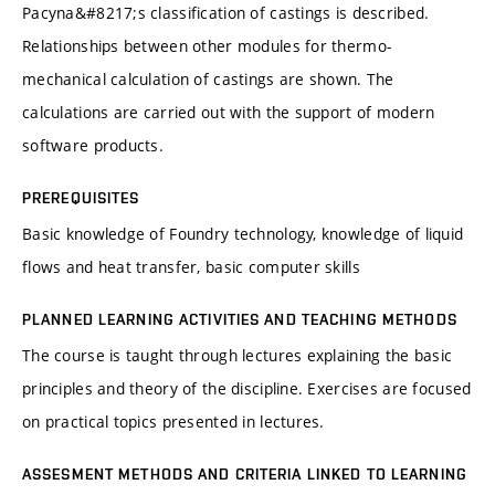
Pacyna&#8217;s classification of castings is described.
Relationships between other modules for thermo-
mechanical calculation of castings are shown. The
calculations are carried out with the support of modern
software products.
PREREQUISITES
Basic knowledge of Foundry technology, knowledge of liquid
flows and heat transfer, basic computer skills
PLANNED LEARNING ACTIVITIES AND TEACHING METHODS
The course is taught through lectures explaining the basic
principles and theory of the discipline. Exercises are focused
on practical topics presented in lectures.
ASSESMENT METHODS AND CRITERIA LINKED TO LEARNING