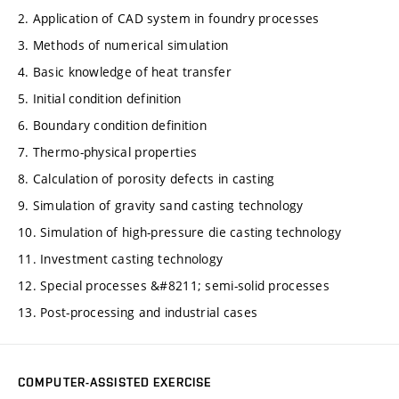
2. Application of CAD system in foundry processes
3. Methods of numerical simulation
4. Basic knowledge of heat transfer
5. Initial condition definition
6. Boundary condition definition
7. Thermo-physical properties
8. Calculation of porosity defects in casting
9. Simulation of gravity sand casting technology
10. Simulation of high-pressure die casting technology
11. Investment casting technology
12. Special processes &#8211; semi-solid processes
13. Post-processing and industrial cases
COMPUTER-ASSISTED EXERCISE